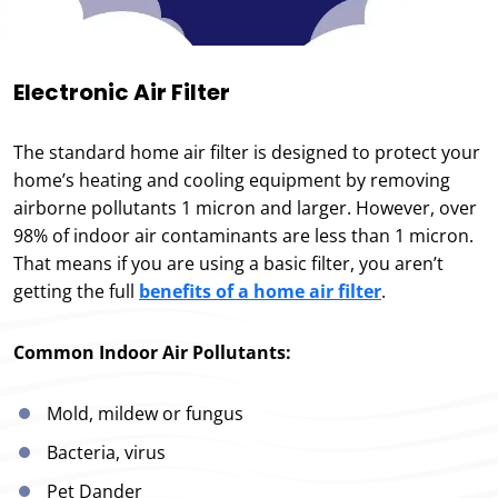
Electronic Air Filter
The standard home air filter is designed to protect your
home’s heating and cooling equipment by removing
airborne pollutants 1 micron and larger. However, over
98% of indoor air contaminants are less than 1 micron.
That means if you are using a basic filter, you aren’t
getting the full
benefits of a home air filter
.
Common Indoor Air Pollutants:
Mold, mildew or fungus
Bacteria, virus
Pet Dander