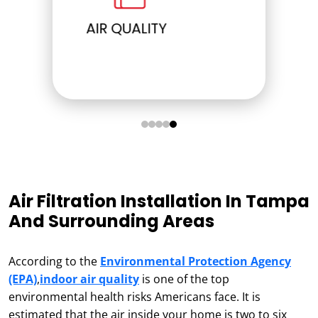
ELECTRICAL
Air Filtration Installation In Tampa
And Surrounding Areas
According to the
Environmental Protection Agency
(EPA)
,
indoor air quality
is one of the top
environmental health risks Americans face. It is
estimated that the air inside your home is two to six