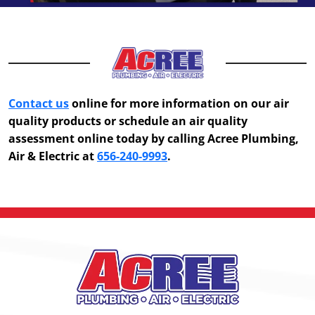
Contact us
online for more information on our air
quality products or schedule an air quality
assessment online today by calling Acree Plumbing,
Air & Electric at
656-240-9993
.