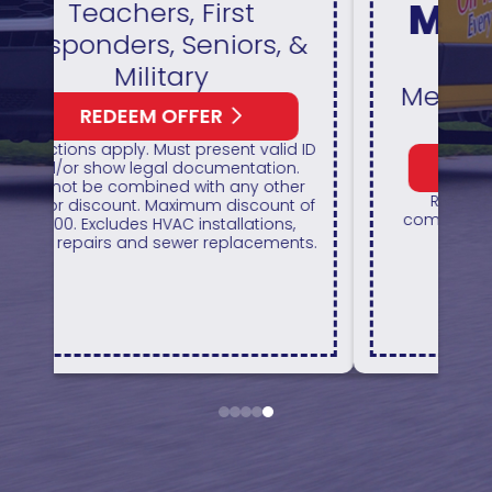
Maintenance
&
Plan
Members Save 10% On
All Repairs
 ID
REDEEM OFFER
r
Restrictions apply. Cannot be
of
combined with any other coupon or
promotion.
ts.
a
1
2
3
4
5