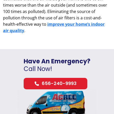
times worse than the air outside (and sometimes over
100 times as polluted). Eliminating the source of
pollution through the use of air filters is a cost-and-
health-effective way to
improve your home’s indoor
air quality
.
Have An Emergency?
Call Now!
656-240-9993