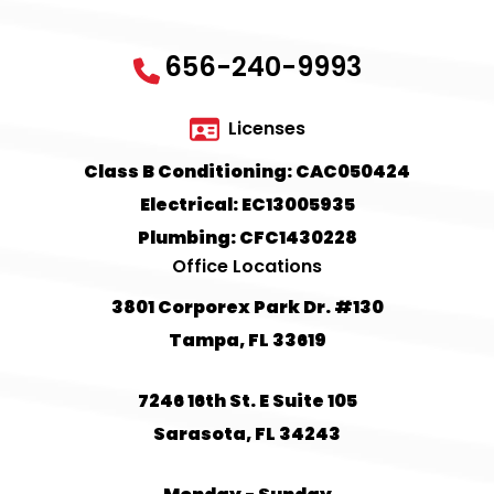
656-240-9993
Licenses
Class B Conditioning: CAC050424
Electrical: EC13005935
Plumbing: CFC1430228
Office Locations
3801 Corporex Park Dr. #130
Tampa, FL 33619
7246 16th St. E Suite 105
Sarasota, FL 34243