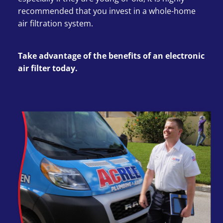
recommended that you invest in a whole-home
air filtration system.
Take advantage of the benefits of an electronic
air filter today.