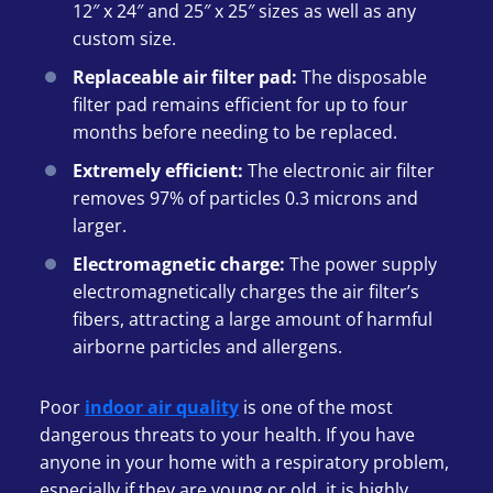
12″ x 24″ and 25″ x 25″ sizes as well as any
custom size.
Replaceable air filter pad:
The disposable
filter pad remains efficient for up to four
months before needing to be replaced.
Extremely efficient:
The electronic air filter
removes 97% of particles 0.3 microns and
larger.
Electromagnetic charge:
The power supply
electromagnetically charges the air filter’s
fibers, attracting a large amount of harmful
airborne particles and allergens.
Poor
indoor air quality
is one of the most
dangerous threats to your health. If you have
anyone in your home with a respiratory problem,
especially if they are young or old, it is highly