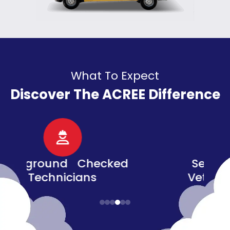
What To Expect
Discover The ACREE Difference
d
Senior, Military, &
Veteran Discounts