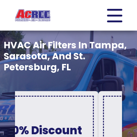
HVAC Air Filters In Tampa,
Sarasota, And St.
Petersburg, FL
Acree