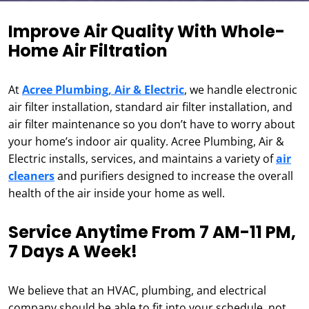
Improve Air Quality With Whole-
Home Air Filtration
At
Acree Plumbing, Air & Electric
, we handle electronic
air filter installation, standard air filter installation, and
air filter maintenance so you don’t have to worry about
your home’s indoor air quality. Acree Plumbing, Air &
Electric installs, services, and maintains a variety of
air
cleaners
and purifiers designed to increase the overall
health of the air inside your home as well.
Service Anytime From 7 AM-11 PM,
7 Days A Week!
We believe that an HVAC, plumbing, and electrical
company should be able to fit into your schedule, not