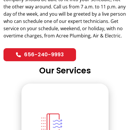
the other way around. Call us from 7 a.m. to 11 p.m. any
day of the week, and you will be greeted by a live person
who can schedule one of our expert technicians. Get
service on your schedule, weekend, or holiday, with no
overtime charges, from Acree Plumbing, Air & Electric.
656-240-9993
Our Services