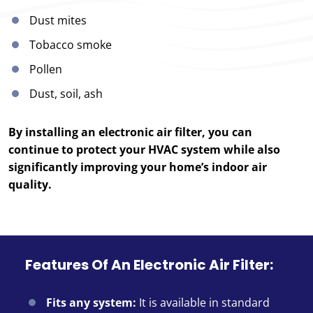
Dust mites
Tobacco smoke
Pollen
Dust, soil, ash
By installing an electronic air filter, you can
continue to protect your HVAC system while also
significantly improving your home’s indoor air
quality.
Features Of An Electronic Air Filter:
Fits any system:
It is available in standard