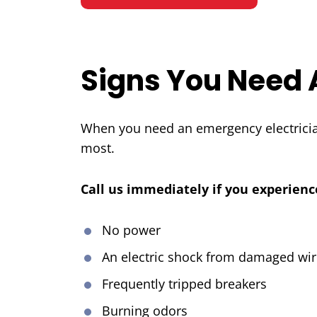
Signs You Need 
When you need an emergency electrician
most.
Call us immediately if you experienc
No power
An electric shock from damaged wir
Frequently tripped breakers
Burning odors