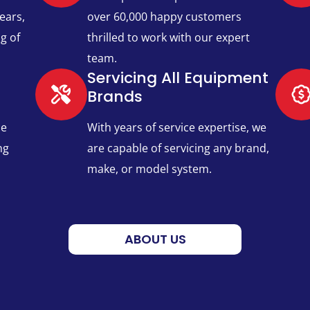
ears,
over 60,000 happy customers
g of
thrilled to work with our expert
team.
Servicing All Equipment
Brands​
ce
With years of service expertise, we
ng
are capable of servicing any brand,
make, or model system.
ABOUT US