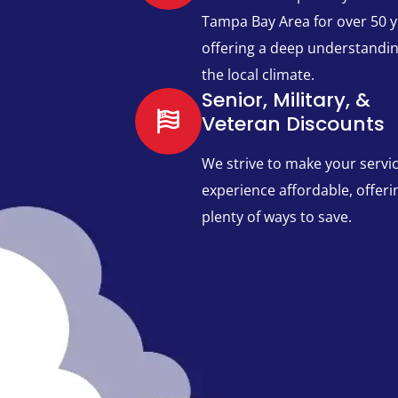
Tampa Bay Area for over 50 y
offering a deep understandin
the local climate.
Senior, Military, &
Veteran Discounts
We strive to make your servi
experience affordable, offeri
plenty of ways to save.