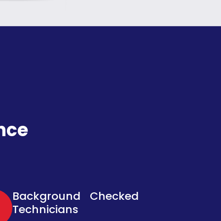
nce
Background Checked
Technicians​