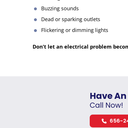
Buzzing sounds
Dead or sparking outlets
Flickering or dimming lights
Don’t let an electrical problem beco
Have An
Call Now!
656-2