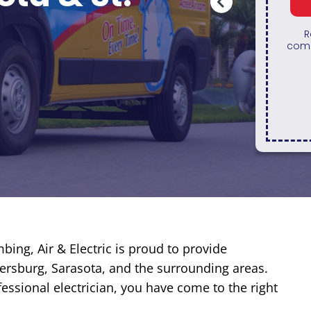
REDEEM OFFER
Expires August 31, 2026
Restrictions apply. Cannot be
combined with any other coupon or
10% o
promotion.
Gener
with 
bing, Air & Electric is proud to provide
etersburg, Sarasota, and the surrounding areas.
essional electrician, you have come to the right