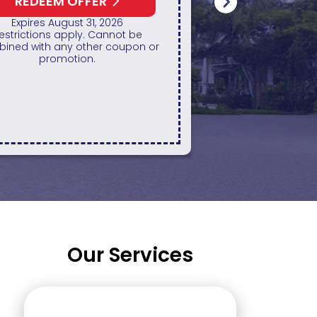
All
REDEEM OFFER
Expires August 31, 2026
REDE
ff up to $1,000 on a Whole Home
ator only. Cannot be combined
Restrictio
any other promotion. Restrictions
combined with
apply. Call for details.
p
Our Services