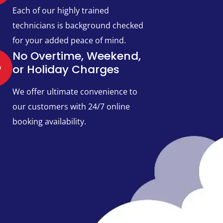
Each of our highly trained
technicians is background checked
for your added peace of mind.
No Overtime, Weekend,
or Holiday Charges
We offer ultimate convenience to
our customers with 24/7 online
booking availability.