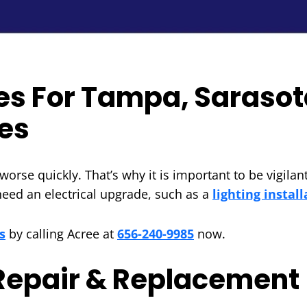
ces For Tampa, Sarasot
es
orse quickly. That’s why it is important to be vigilant
 need an electrical upgrade, such as a
lighting install
s
by calling Acree at
656-240-9985
now.
 Repair & Replacement