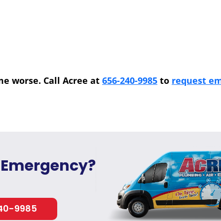
me worse. Call Acree at
656-240-9985
to
request em
 Emergency?
40-9985