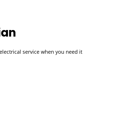
ian
lectrical service when you need it