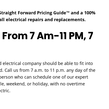
 Straight Forward Pricing Guide™ and a 100%
ll electrical repairs and replacements.
 From 7 Am-11 PM, 7
HEATING
AIR QUALITY
electrical company should be able to fit into
. Call us from 7 a.m. to 11 p.m. any day of the
e person who can schedule one of our expert
le, weekend, or holiday, with no overtime
ctric.