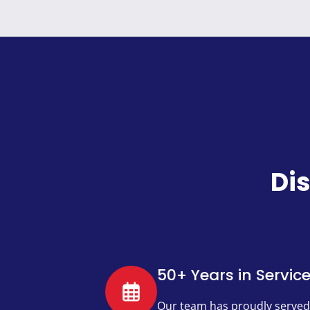
Di
50+ Years in Servic
Our team has proudly served