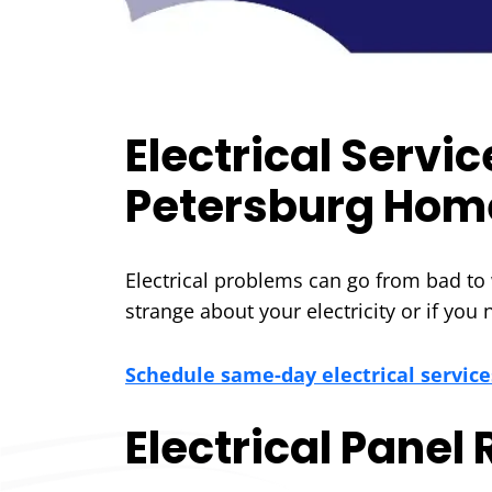
Electrical Servi
Petersburg Hom
Electrical problems can go from bad to w
strange about your electricity or if you
Schedule same-day electrical service
Electrical Panel