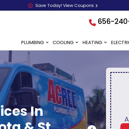
Save Today! View Coupons
656-240
PLUMBING
COOLING
HEATING
ELECTR
ices In
$80 OFF
Who
Any Electric Repair
ta & St.