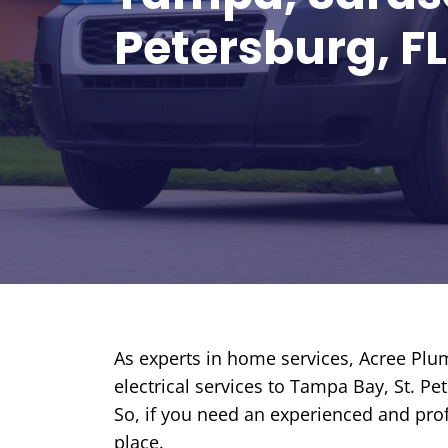
REDEEM OFFER
Petersburg, FL
Expires August 31, 2026
Restrictions apply. Cannot be
combined with any other coupon or
promotion.
As experts in home services, Acree Plum
electrical services to Tampa Bay, St. P
So, if you need an experienced and prof
place.