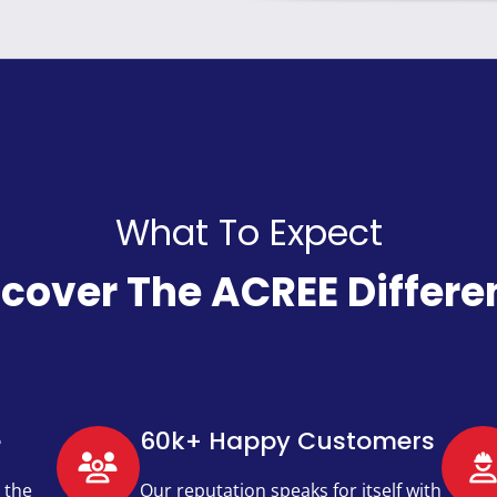
What To Expect
scover The ACREE Differe
e
60k+ Happy Customers​
 the
Our reputation speaks for itself with