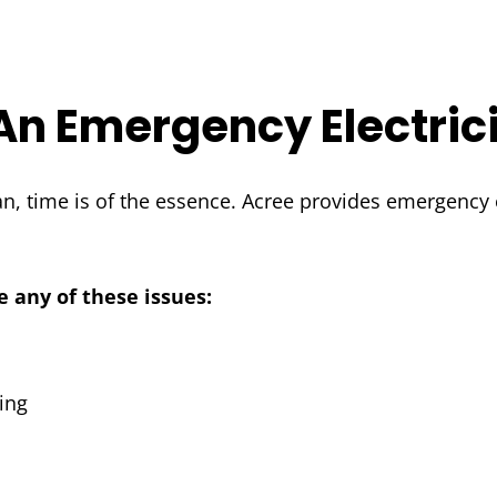
An Emergency Electric
, time is of the essence. Acree provides emergency e
e any of these issues:
ing