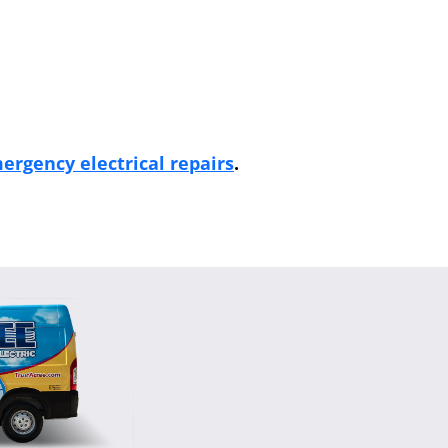
ergency electrical repairs
.