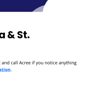
a & St.
 and call Acree if you notice anything
ation
.