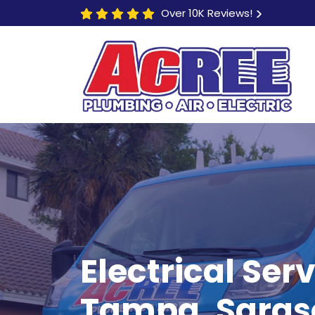
Over 10K Reviews!
$250 OFF
Electrical Serv
Electric Vehicle (EV)
Tampa, Saraso
Hookup Installations