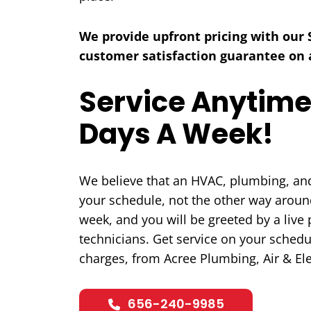
We provide upfront pricing with our
customer satisfaction guarantee on a
Service Anytime
COOLING
Days A Week!
We believe that an HVAC, plumbing, and 
your schedule, not the other way around
week, and you will be greeted by a liv
technicians. Get service on your schedu
charges, from Acree Plumbing, Air & Ele
656-240-9985