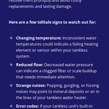
resolve them promptly and avoid costly
replacements and lasting damage.
Here are a few telltale signs to watch out for:
Changing temperature:
Inconsistent water
temperatures could indicate a failing heating
element or sensor within your tankless
system.
Reduced flow:
Decreased water pressure
can indicate a clogged filter or scale buildup
that needs immediate attention.
Strange noises:
Popping, gurgling, or hissing
noises may point to mineral deposits or air in
the lines of your tankless water heater.
Error codes:
If your tankless unit’s built-in