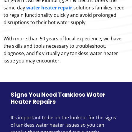
long-term. Acree Plumbing, Air & Electric offers the
same-day
water heater repair
solutions families need
to regain functionality quickly and avoid prolonged
disruptions to their hot water supply.
With more than 50 years of local experience, we have
the skills and tools necessary to troubleshoot,
diagnose, and fix virtually any tankless water heater
issue you may encounter.
Signs You Need Tankless Water
Heater Repairs
It’s important to be on the lookout for the signs
of tankless water heater issues so you can