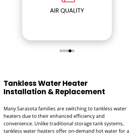
ELECTRICAL
Tankless Water Heater
Installation & Replacement
Many Sarasota families are switching to tankless water
heaters due to their enhanced efficiency and
convenience. Unlike traditional storage tank systems,
tankless water heaters offer on-demand hot water for a