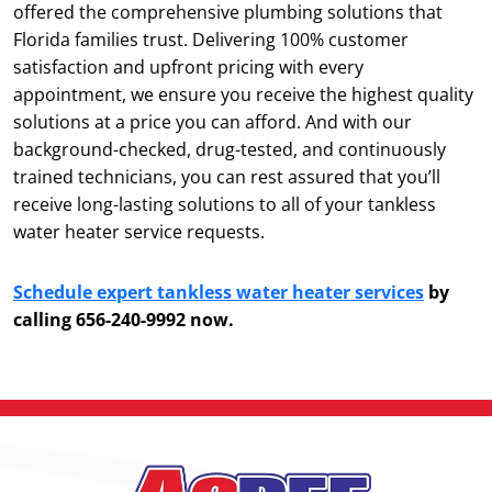
offered the comprehensive plumbing solutions that
Florida families trust. Delivering 100% customer
satisfaction and upfront pricing with every
appointment, we ensure you receive the highest quality
solutions at a price you can afford. And with our
background-checked, drug-tested, and continuously
trained technicians, you can rest assured that you’ll
receive long-lasting solutions to all of your tankless
water heater service requests.
Schedule expert tankless water heater services
by
calling 656-240-9992 now.