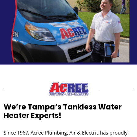
We’re Tampa’s Tankless Water
Heater Experts!
Since 1967, Acree Plumbing, Air & Electric has proudly