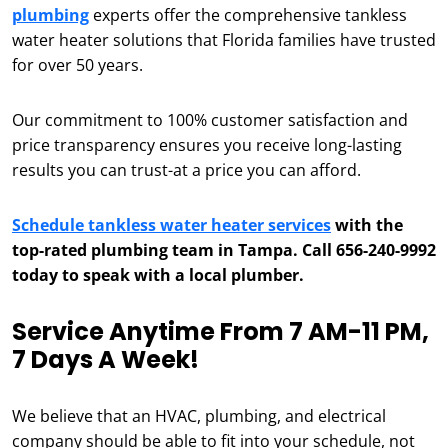
plumbing
experts offer the comprehensive tankless
water heater solutions that Florida families have trusted
for over 50 years.
Our commitment to 100% customer satisfaction and
price transparency ensures you receive long-lasting
results you can trust-at a price you can afford.
Schedule tankless water heater services
with the
top-rated plumbing team in Tampa. Call 656-240-9992
today to speak with a local plumber.
Service Anytime From 7 AM-11 PM,
7 Days A Week!
We believe that an HVAC, plumbing, and electrical
company should be able to fit into your schedule, not