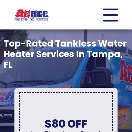
Top-Rated Tankless Water
Heater Services In Tampa,
FL
Up To 10% Off
A New Water Heater