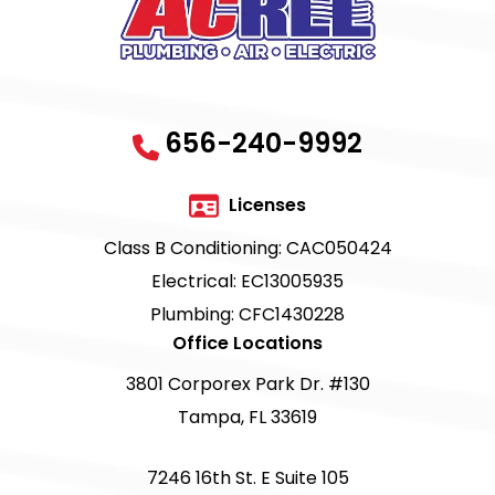
656-240-9992
Licenses
Class B Conditioning: CAC050424
Electrical: EC13005935
Plumbing: CFC1430228
Office Locations
3801 Corporex Park Dr. #130
Tampa, FL 33619
7246 16th St. E Suite 105