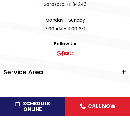
Sarasota, FL 34243
Monday - Sunday
7:00 AM - 11:00 PM
Follow Us
Service Area
SCHEDULE
CALL NOW
©2026 Acree Plumbing, Air & Electric
|
Privacy Policy
|
ONLINE
Disclaimer