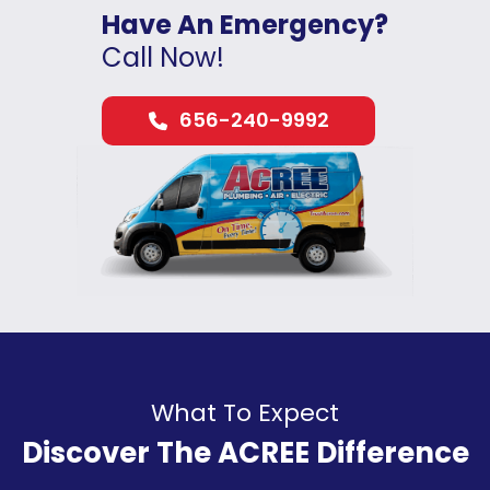
Have An Emergency?
Call Now!
656-240-9992
What To Expect
Discover The ACREE Difference