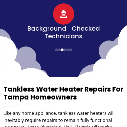
d
Senior, Military, &
Veteran Discounts
Tankless Water Heater Repairs For
Tampa Homeowners
Like any home appliance, tankless water heaters will
inevitably require repairs to remain fully functional