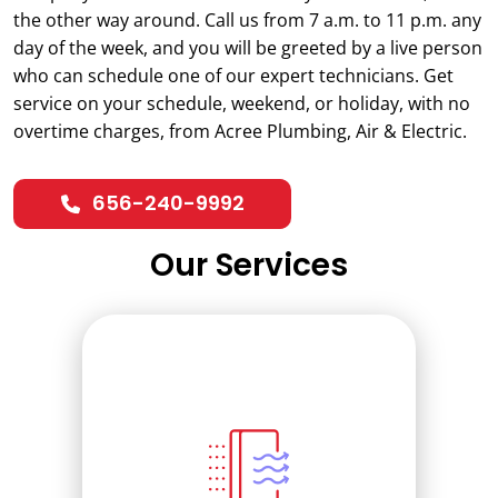
the other way around. Call us from 7 a.m. to 11 p.m. any
day of the week, and you will be greeted by a live person
who can schedule one of our expert technicians. Get
service on your schedule, weekend, or holiday, with no
overtime charges, from Acree Plumbing, Air & Electric.
656-240-9992
Our Services