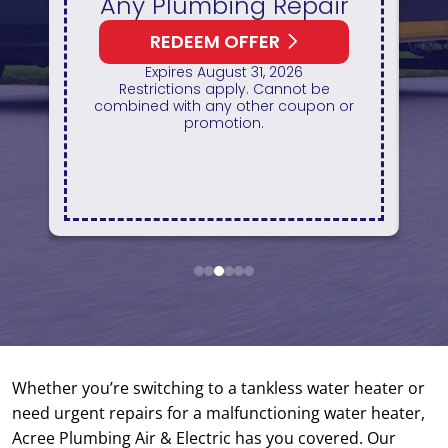
REDEEM OFFER
Expires August 31, 2026
10% off up to $300 on a standard Water
Re
Heater only. Cannot be combined with
r
any other promotion. Restrictions
apply. Call for details.
o
se
1
2
3
4
5
6
Whether you’re switching to a tankless water heater or
need urgent repairs for a malfunctioning water heater,
Acree Plumbing Air & Electric has you covered. Our