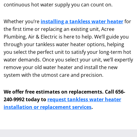
continuous hot water supply you can count on.
Whether you’re
installing a tankless water heater
for
the first time or replacing an existing unit, Acree
Plumbing, Air & Electric is here to help. We’ll guide you
through your tankless water heater options, helping
you select the perfect unit to satisfy your long-term hot
water demands. Once you select your unit, we’ll expertly
remove your old water heater and install the new
system with the utmost care and precision.
We offer free estimates on replacements. Call 656-
240-9992 today to
request tankless water heater
installation or replacement services
.