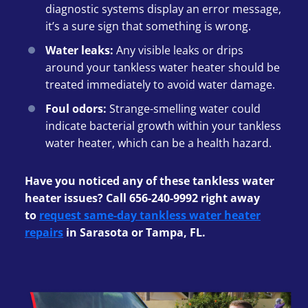
diagnostic systems display an error message,
it’s a sure sign that something is wrong.
Water leaks:
Any visible leaks or drips
around your tankless water heater should be
treated immediately to avoid water damage.
Foul odors:
Strange-smelling water could
indicate bacterial growth within your tankless
water heater, which can be a health hazard.
Have you noticed any of these tankless water
heater issues? Call 656-240-9992 right away
to
request same-day tankless water heater
repairs
in Sarasota or Tampa, FL.