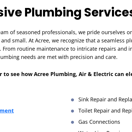
ive Plumbing Service
team of seasoned professionals, we pride ourselves on
 and small. At Acree, we recognize that a seamless pl
. From routine maintenance to intricate repairs and i
plumbing needs are met with precision and care.
er to see how Acree Plumbing, Air & Electric can e
Sink Repair and Rep
ement
Toilet Repair and Re
Gas Connections