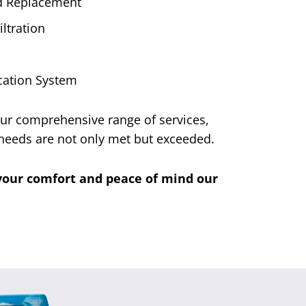
nd Replacement
ltration
ication System
 Our comprehensive range of services,
needs are not only met but exceeded.
g your comfort and peace of mind our