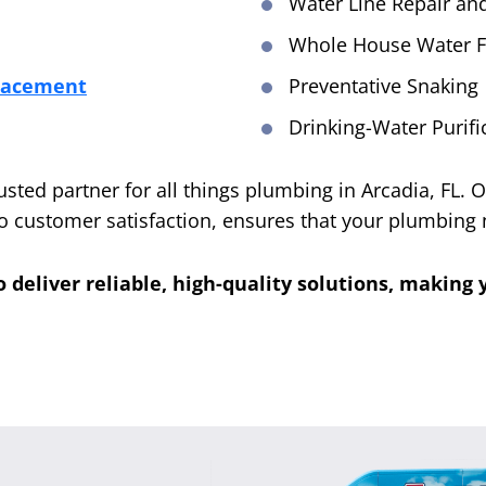
Water Line Repair a
Whole House Water Fi
placement
Preventative Snaking
Drinking-Water Purif
rusted partner for all things plumbing in Arcadia, FL.
 customer satisfaction, ensures that your plumbing 
o deliver reliable, high-quality solutions, makin