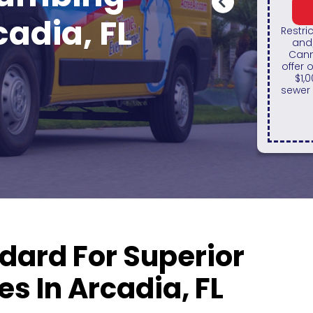
REDEEM OFFER
cadia, FL
Restrictions apply. Must present valid ID
and/or show legal documentation.
On 
Cannot be combined with any other
sy
offer or discount. Maximum discount of
fi
$1,000. Excludes HVAC installations,
Gree
sewer repairs and sewer replacements.
any
dard For Superior
s In Arcadia, FL