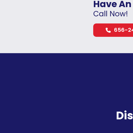
Have An
Call Now!
656-2
Di