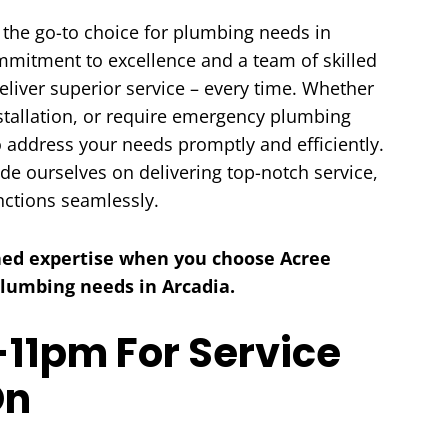
 the go-to choice for plumbing needs in
ommitment to excellence and a team of skilled
eliver superior service – every time. Whether
nstallation, or require emergency plumbing
o address your needs promptly and efficiently.
HEATING
AIR QUALITY
ide ourselves on delivering top-notch service,
nctions seamlessly.
ed expertise when you choose Acree
 plumbing needs in Arcadia.
11pm For Service
On