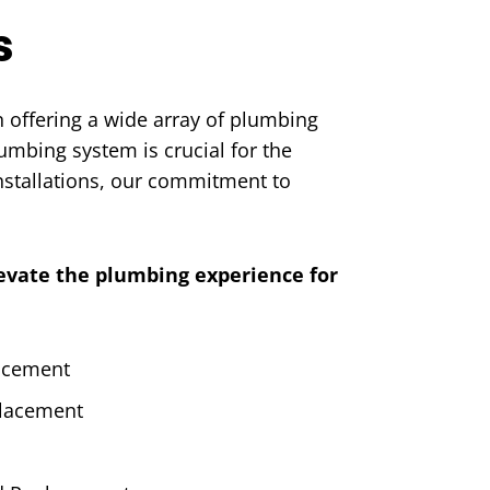
s
 offering a wide array of plumbing
umbing system is crucial for the
nstallations, our commitment to
levate the plumbing experience for
lacement
placement