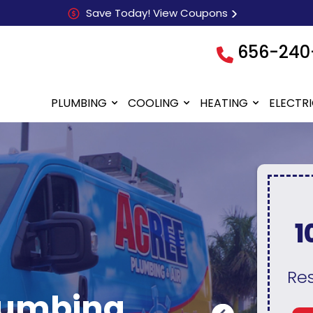
Save Today! View Coupons
656-240
PLUMBING
COOLING
HEATING
ELECTR
0
10% Discount
N
Teachers, First
F
Responders, Seniors, &
A
lumbing
Military