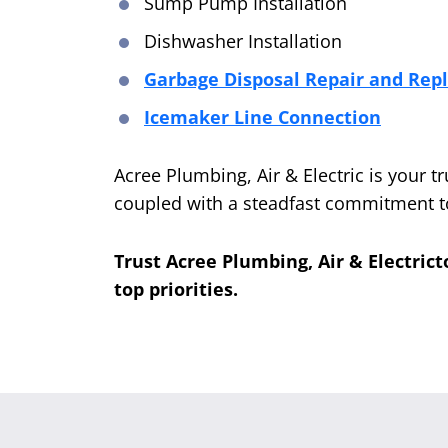
Sump Pump Installation
Dishwasher Installation
Garbage Disposal Repair and Re
Icemaker Line Connection
Acree Plumbing, Air & Electric is your t
coupled with a steadfast commitment to
Trust Acree Plumbing, Air & Electrict
top priorities.