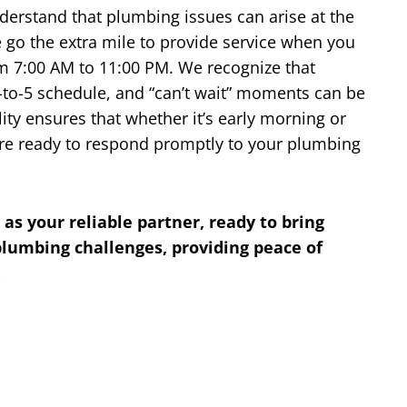
nderstand that plumbing issues can arise at the
 go the extra mile to provide service when you
om 7:00 AM to 11:00 PM. We recognize that
-to-5 schedule, and “can’t wait” moments can be
ity ensures that whether it’s early morning or
s are ready to respond promptly to your plumbing
 as your reliable partner, ready to bring
 plumbing challenges, providing peace of
.