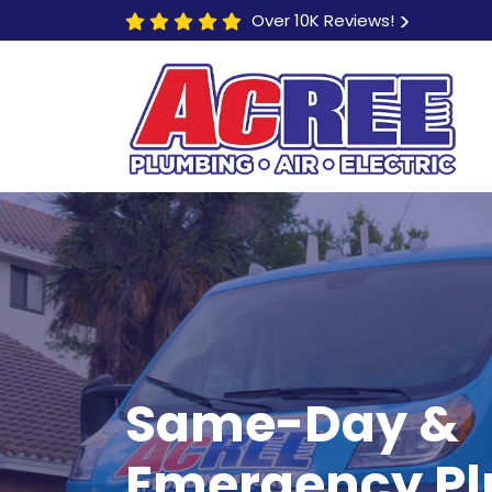
Over 10K Reviews!
Same-Day &
$80 OFF
Any Electric Repair
Emergency P