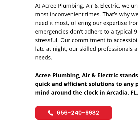
At Acree Plumbing, Air & Electric, we u
most inconvenient times. That’s why we
need it most, offering our expertise fr
emergencies don’t adhere to a typical 9
stressful. Our commitment to accessibil
late at night, our skilled professional
needs.
Acree Plumbing, Air & Electric stands
quick and efficient solutions to any
mind around the clock in Arcadia, FL
656-240-9982