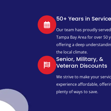
50+ Years in Servic
Our team has proudly served
Tampa Bay Area for over 50 y
offering a deep understandin
the local climate.
Senior, Military, &
Veteran Discounts
We strive to make your servi
experience affordable, offeri
plenty of ways to save.