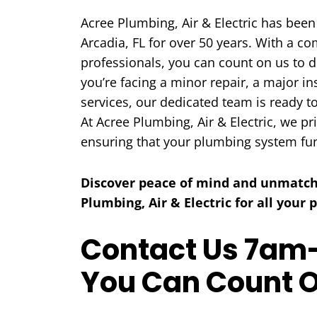
Acree Plumbing, Air & Electric has been
Arcadia, FL for over 50 years. With a c
professionals, you can count on us to d
you’re facing a minor repair, a major i
services, our dedicated team is ready t
COOLING
At Acree Plumbing, Air & Electric, we pr
ensuring that your plumbing system fu
Discover peace of mind and unmatch
Plumbing, Air & Electric for all your
Contact Us 7am-
You Can Count 