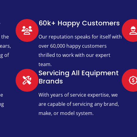
e
60k+ Happy Customers​
 the
Our reputation speaks for itself with
ears,
over 60,000 happy customers
g of
thrilled to work with our expert
team.
Servicing All Equipment
Brands​
ce
With years of service expertise, we
ng
are capable of servicing any brand,
make, or model system.