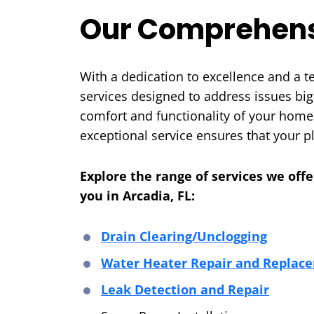
Our Comprehens
With a dedication to excellence and a 
services designed to address issues big
comfort and functionality of your home
exceptional service ensures that your 
Explore the range of services we off
you in Arcadia, FL:
Drain Clearing/Unclogging
Water Heater Repair and Replac
Leak Detection and Repair