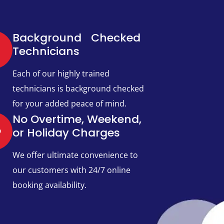
Background Checked
Technicians​
Each of our highly trained
technicians is background checked
for your added peace of mind.
No Overtime, Weekend,
or Holiday Charges
We offer ultimate convenience to
our customers with 24/7 online
booking availability.