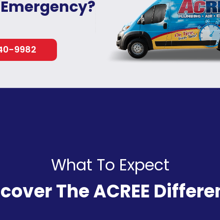
 Emergency?
40-9982
What To Expect
scover The ACREE Differe