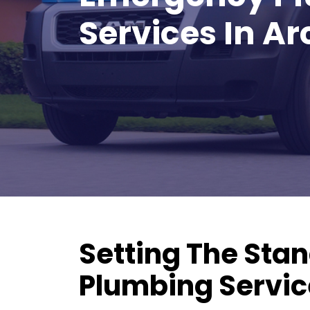
REDEEM OFFER
Services In Ar
Expires August 31, 2026
Restrictions apply. Cannot be
combined with any other coupon or
promotion.
Setting The Stan
Plumbing Service