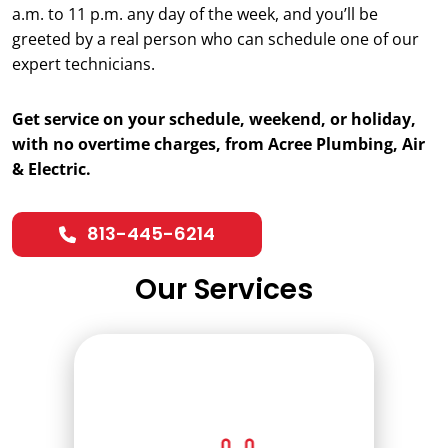
a.m. to 11 p.m. any day of the week, and you’ll be
greeted by a real person who can schedule one of our
expert technicians.
Get service on your schedule, weekend, or holiday,
with no overtime charges, from Acree Plumbing, Air
& Electric.
813-445-6214
Our Services