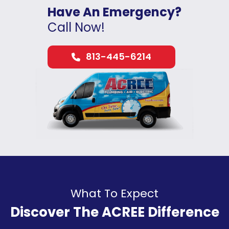
Have An Emergency?
Call Now!
813-445-6214
What To Expect
Discover The ACREE Difference