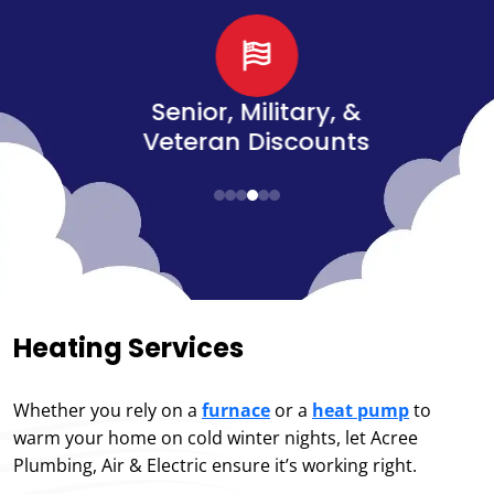
d
Senior, Military, &
Veteran Discounts
Heating Services
Whether you rely on a
furnace
or a
heat pump
to
warm your home on cold winter nights, let Acree
Plumbing, Air & Electric ensure it’s working right.