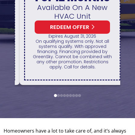
&
Available On A New
HVAC Unit
REDEEM OFFER
1
 ID
Expires August 31, 2026
H
On qualifying systems only. Not all
r
systems qualify. With approved
of
financing. Financing provided by
GreenSky. Cannot be combined with
ts.
any other promotion. Restrictions
apply. Call for details.
1
2
3
4
5
6
7
8
9
Homeowners have a lot to take care of, and it’s always