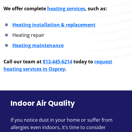
We offer complete
heating services
, such as:
Heating installation & replacement
Heating repair
Heating maintenance
Call our team at
813-445-6214
today to
request
heating services in Osprey
.
Indoor Air Quality
If you notice dust in your home or suffer from
allergies even indoors, it’s time to consider