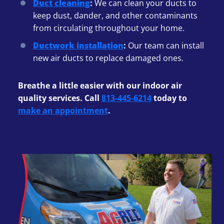
Duct cleaning
:
We can clean your ducts to
keep dust, dander, and other contaminants
from circulating throughout your home.
Ductwork installation
:
Our team can install
new air ducts to replace damaged ones.
Breathe a little easier with our indoor air
quality services. Call
813-445-6214
today to
make an appointment
.