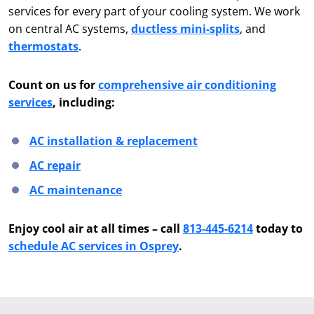
services for every part of your cooling system. We work
on central AC systems,
ductless mini-splits
, and
thermostats
.
Count on us for
comprehensive air conditioning
services
, including:
AC installation & replacement
AC repair
AC maintenance
Enjoy cool air at all times – call
813-445-6214
today to
schedule AC services in Osprey
.