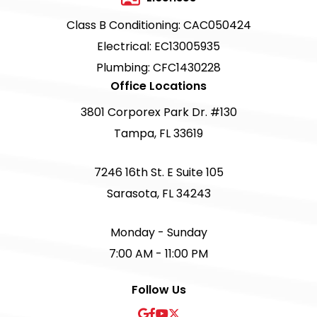
Class B Conditioning: CAC050424
Electrical: EC13005935
Plumbing: CFC1430228
Office Locations
3801 Corporex Park Dr. #130
Tampa, FL 33619
7246 16th St. E Suite 105
Sarasota, FL 34243
Monday - Sunday
7:00 AM - 11:00 PM
Follow Us