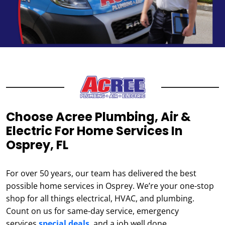
Choose Acree Plumbing, Air &
Electric For Home Services In
Osprey, FL
For over 50 years, our team has delivered the best
possible home services in Osprey. We’re your one-stop
shop for all things electrical, HVAC, and plumbing.
Count on us for same-day service, emergency
services,
special deals
, and a job well done.