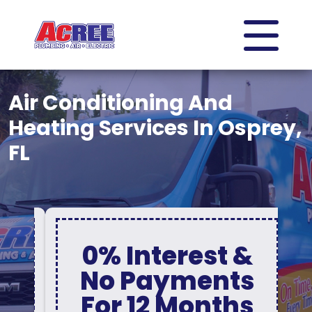
Air Conditioning And
Heating Services In Osprey,
FL
0% Interest &
No Payments
For 12 Months