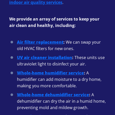
indoor air quality services
.
We provide an array of services to keep your
air clean and healthy, including:
Air filter replacement
:
We can swap your
old HVAC filters for new ones.
UV air cleaner installation
:
These units use
ultraviolet light to disinfect your air.
Whole-home humidifier service
:
A
humidifier can add moisture to a dry home,
making you more comfortable.
Whole-home dehumidifier service
:
A
dehumidifier can dry the air in a humid home,
preventing mold and mildew growth.