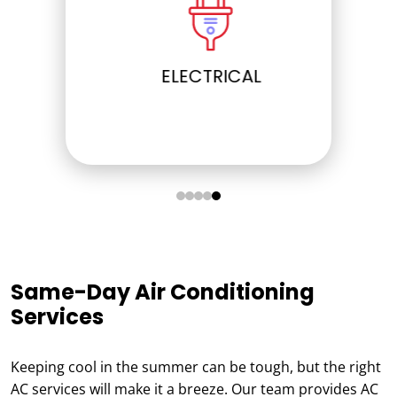
ELECTRICAL
Same-Day Air Conditioning
Services
Keeping cool in the summer can be tough, but the right
AC services will make it a breeze. Our team provides AC