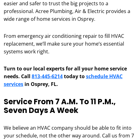
easier and safer to trust the big projects to a
professional. Acree Plumbing, Air & Electric provides a
wide range of home services in Osprey.
From emergency air conditioning repair to fill HVAC
replacement, we’ll make sure your home’s essential
systems work right.
Turn to our local experts for all your home service
needs. Call
813-445-6214
today to
schedule HVAC
services
in Osprey, FL.
Service From 7 A.m. To 11 P.m.,
Seven Days A Week
We believe an HVAC company should be able to fit into
your schedule, not the other way around. Call us from 7