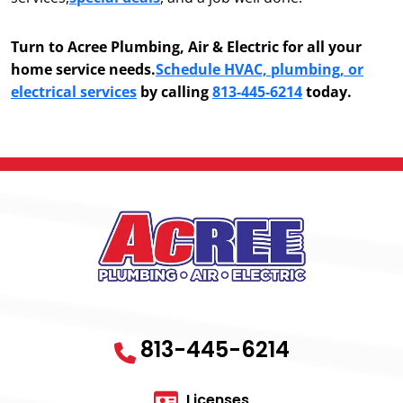
Turn to Acree Plumbing, Air & Electric for all your
home service needs.
Schedule HVAC, plumbing, or
electrical services
by calling
813-445-6214
today.
813-445-6214
Licenses