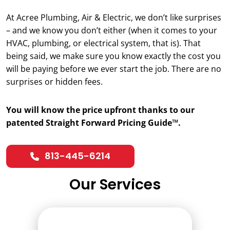
At Acree Plumbing, Air & Electric, we don’t like surprises
– and we know you don’t either (when it comes to your
HVAC, plumbing, or electrical system, that is). That
being said, we make sure you know exactly the cost you
will be paying before we ever start the job. There are no
surprises or hidden fees.
You will know the price upfront thanks to our
patented Straight Forward Pricing Guide™.
813-445-6214
Our Services