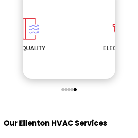
ELECTRICAL
Our Ellenton HVAC Services