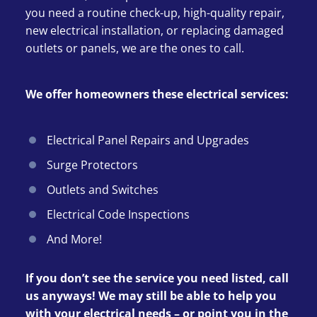
you need a routine check-up, high-quality repair,
new electrical installation, or replacing damaged
outlets or panels, we are the ones to call.
We offer homeowners these electrical services:
Electrical Panel Repairs and Upgrades
Surge Protectors
Outlets and Switches
Electrical Code Inspections
And More!
If you don’t see the service you need listed, call
us anyways! We may still be able to help you
with your electrical needs – or point you in the