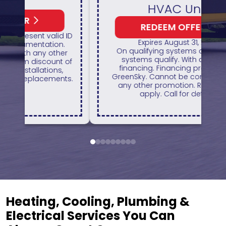
HVAC Unit
REDEEM OFFER
1
 ID
Expires August 31, 2026
H
On qualifying systems only. Not all
r
systems qualify. With approved
of
financing. Financing provided by
GreenSky. Cannot be combined with
ts.
any other promotion. Restrictions
apply. Call for details.
1
2
3
4
5
6
7
8
9
Heating, Cooling, Plumbing &
Electrical Services You Can