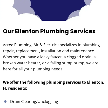
Our Ellenton Plumbing Services
Acree Plumbing, Air & Electric specializes in plumbing
repair, replacement, installation and maintenance.
Whether you have a leaky faucet, a clogged drain, a
broken water heater, or a failing sump pump, we are
here for all your plumbing needs.
We offer the following plumbing services to Ellenton,
FL residents:
Drain Clearing/Unclogging