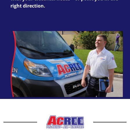
right direction.