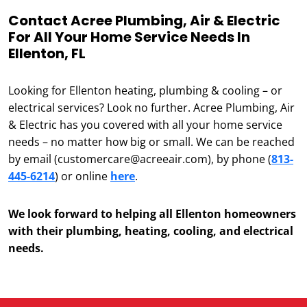
Contact Acree Plumbing, Air & Electric
For All Your Home Service Needs In
Ellenton, FL
Looking for Ellenton heating, plumbing & cooling – or
electrical services? Look no further. Acree Plumbing, Air
& Electric has you covered with all your home service
needs – no matter how big or small. We can be reached
by email (customercare@acreeair.com), by phone (
813-
445-6214
) or online
here
.
We look forward to helping all Ellenton homeowners
with their plumbing, heating, cooling, and electrical
needs.