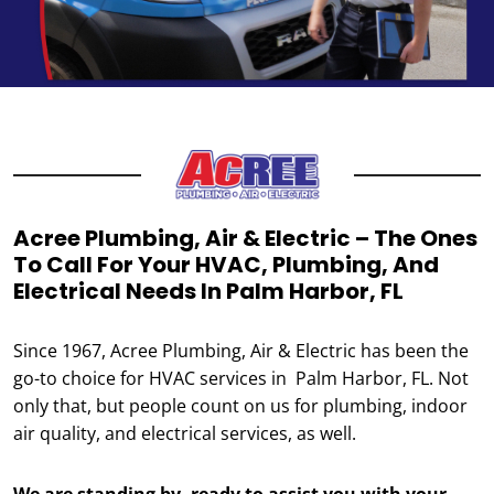
Acree Plumbing, Air & Electric – The Ones
To Call For Your HVAC, Plumbing, And
Electrical Needs In Palm Harbor, FL
Since 1967, Acree Plumbing, Air & Electric has been the
go-to choice for HVAC services in Palm Harbor, FL. Not
only that, but people count on us for plumbing, indoor
air quality, and electrical services, as well.
We are standing by, ready to assist you with your