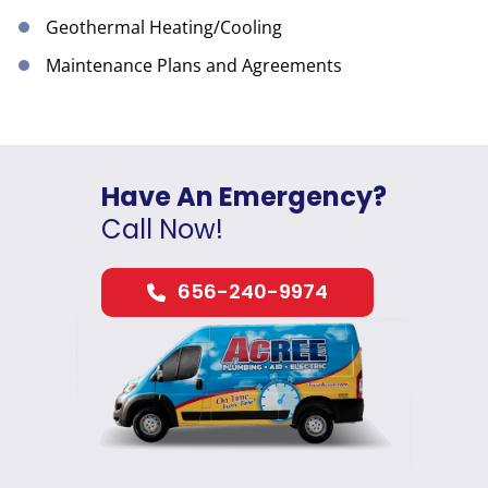
Geothermal Heating/Cooling
Maintenance Plans and Agreements
Have An Emergency?
Call Now!
656-240-9974