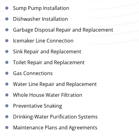
Sump Pump Installation
Dishwasher Installation
Garbage Disposal Repair and Replacement
Icemaker Line Connection
Sink Repair and Replacement
Toilet Repair and Replacement
Gas Connections
Water Line Repair and Replacement
Whole House Water Filtration
Preventative Snaking
Drinking-Water Purification Systems
Maintenance Plans and Agreements