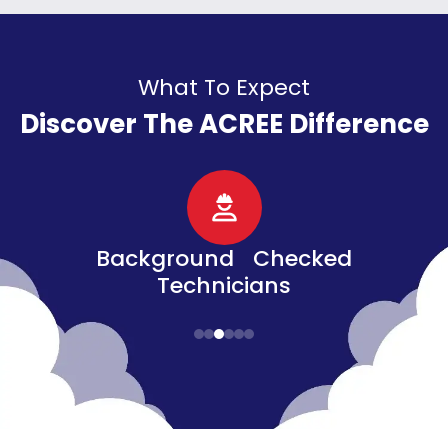
What To Expect
Discover The ACREE Difference
d
Senior, Military, &
Veteran Discounts