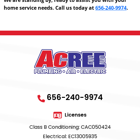
home service needs. Call us today at
656-240-9974
.
656-240-9974
Licenses
Class B Conditioning: CAC050424
Electrical: EC13005935