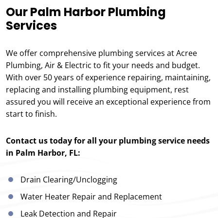
Our Palm Harbor Plumbing
Services
We offer comprehensive plumbing services at Acree
Plumbing, Air & Electric to fit your needs and budget.
With over 50 years of experience repairing, maintaining,
replacing and installing plumbing equipment, rest
assured you will receive an exceptional experience from
start to finish.
Contact us today for all your plumbing service needs
in Palm Harbor, FL:
Drain Clearing/Unclogging
Water Heater Repair and Replacement
Leak Detection and Repair