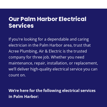
Our Palm Harbor Electrical
Services
If you’re looking for a dependable and caring
electrician in the Palm Harbor area, trust that
Acree Plumbing, Air & Electric is the trusted
company for three job. Whether you need
maintenance, repair, installation, or replacement,
we’ll deliver high-quality electrical service you can
count on.
We’re here for the following electrical services
in Palm Harbor: