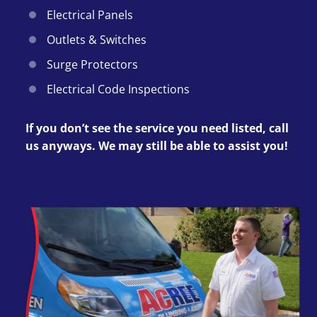
Electrical Panels
Outlets & Switches
Surge Protectors
Electrical Code Inspections
If you don’t see the service you need listed, call
us anyways. We may still be able to assist you!