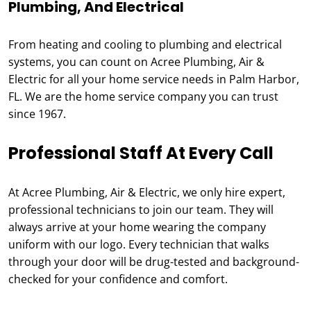
Plumbing, And Electrical
From heating and cooling to plumbing and electrical
systems, you can count on Acree Plumbing, Air &
Electric for all your home service needs in Palm Harbor,
FL. We are the home service company you can trust
since 1967.
Professional Staff At Every Call
At Acree Plumbing, Air & Electric, we only hire expert,
professional technicians to join our team. They will
always arrive at your home wearing the company
uniform with our logo. Every technician that walks
through your door will be drug-tested and background-
checked for your confidence and comfort.