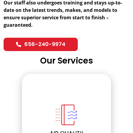
Our staff also undergoes training and stays up-to-
date on the latest trends, makes, and models to
ensure superior service from start to finish –
guaranteed.
656-240-9974
Our Services