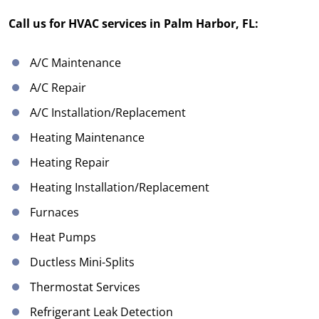
Call us for HVAC services in Palm Harbor, FL:
A/C Maintenance
A/C Repair
A/C Installation/Replacement
Heating Maintenance
Heating Repair
Heating Installation/Replacement
Furnaces
Heat Pumps
Ductless Mini-Splits
Thermostat Services
Refrigerant Leak Detection