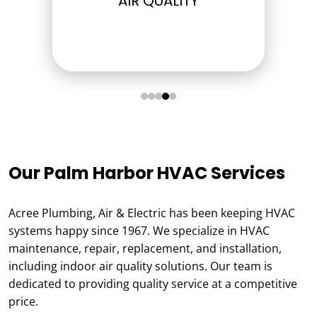
ELECTRICAL
Our Palm Harbor HVAC Services
Acree Plumbing, Air & Electric has been keeping HVAC
systems happy since 1967. We specialize in HVAC
maintenance, repair, replacement, and installation,
including indoor air quality solutions. Our team is
dedicated to providing quality service at a competitive
price.