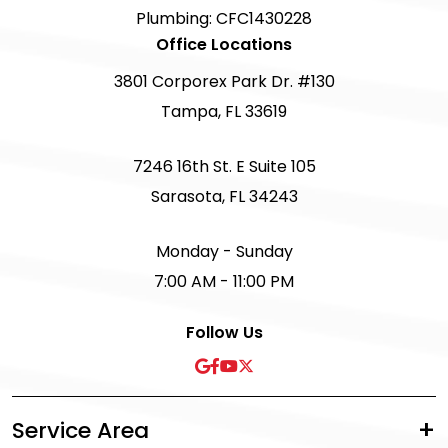
Plumbing: CFC1430228
Office Locations
3801 Corporex Park Dr. #130
Tampa, FL 33619
7246 16th St. E Suite 105
Sarasota, FL 34243
Monday - Sunday
7:00 AM - 11:00 PM
Follow Us
Service Area