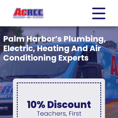
Palm Harbor’s Plumbing,
Electric, Heating And Air
Conditioning Experts
0% Interest &
No Payments
For 12 Months