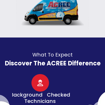
What To Expect
Discover The ACREE Difference
d
Senior, Military, &
Veteran Discounts