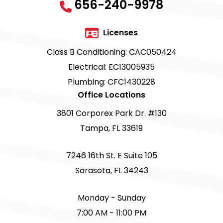
656-240-9978
Licenses
Class B Conditioning: CAC050424
Electrical: EC13005935
Plumbing: CFC1430228
Office Locations
3801 Corporex Park Dr. #130
Tampa, FL 33619
7246 16th St. E Suite 105
Sarasota, FL 34243
Monday - Sunday
7:00 AM - 11:00 PM