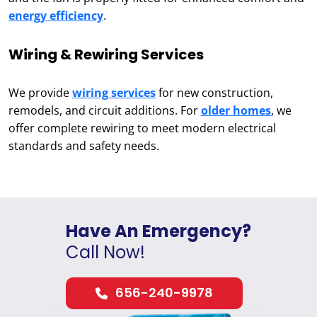
energy efficiency
.
Wiring & Rewiring Services
We provide
wiring services
for new construction,
remodels, and circuit additions. For
older homes
, we
offer complete rewiring to meet modern electrical
standards and safety needs.
Have An Emergency?
Call Now!
656-240-9978