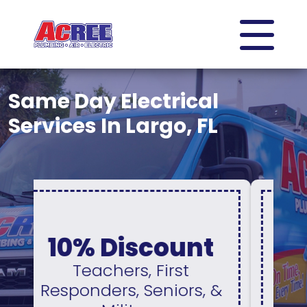
Same Day Electrical
Services In Largo, FL
0% Interest &
No Payments
For 12 Months
&
Available On A New