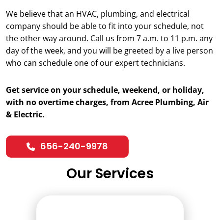
We believe that an HVAC, plumbing, and electrical
company should be able to fit into your schedule, not
the other way around. Call us from 7 a.m. to 11 p.m. any
day of the week, and you will be greeted by a live person
who can schedule one of our expert technicians.
Get service on your schedule, weekend, or holiday,
with no overtime charges, from Acree Plumbing, Air
& Electric.
656-240-9978
Our Services