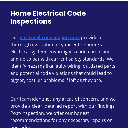
Home Electrical Code
Inspections
Our
electrical code inspections
provide a
thorough evaluation of your entire home’s
electrical system, ensuring it’s code-compliant
and up to par with current safety standards. We
identify hazards like faulty wiring, outdated parts,
and potential code violations that could lead to
bigger, costlier problems if left as they are.
Our team identifies any areas of concern, and we
provide a clear, detailed report with our findings.
Post-inspection, we offer our honest
recommendations for any necessary repairs or
upgrades.