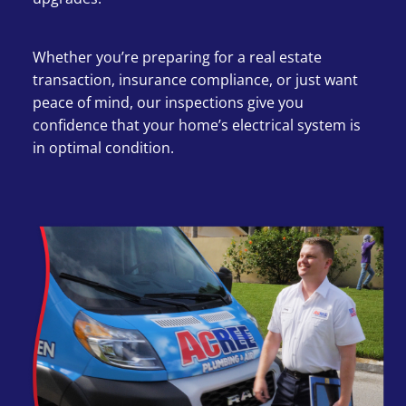
Whether you’re preparing for a real estate
transaction, insurance compliance, or just want
peace of mind, our inspections give you
confidence that your home’s electrical system is
in optimal condition.