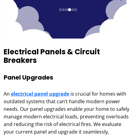
Electrical Panels & Circuit
Breakers
Panel Upgrades
An
electrical panel upgrade
is crucial for homes with
outdated systems that can’t handle modern power
needs. Our panel upgrades enable your home to safely
manage modern electrical loads, preventing overloads
and reducing the risk of electrical fires. We evaluate
your current panel and upgrade it seamlessly,