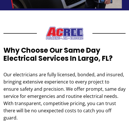
Why Choose Our Same Day
Electrical Services In Largo, FL?
Our electricians are fully licensed, bonded, and insured,
bringing extensive experience to every project to
ensure safety and precision. We offer prompt, same day
service for emergencies and routine electrical needs.
With transparent, competitive pricing, you can trust
there will be no unexpected costs to catch you off
guard.