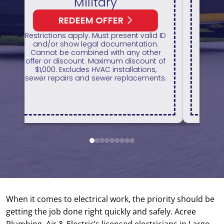
HVAC Unit
REDEEM OFFER
1
 ID
Expires August 31, 2026
H
On qualifying systems only. Not all
r
systems qualify. With approved
of
financing. Financing provided by
GreenSky. Cannot be combined with
ts.
any other promotion. Restrictions
apply. Call for details.
1
2
3
4
5
6
7
8
9
When it comes to electrical work, the priority should be
getting the job done right quickly and safely. Acree