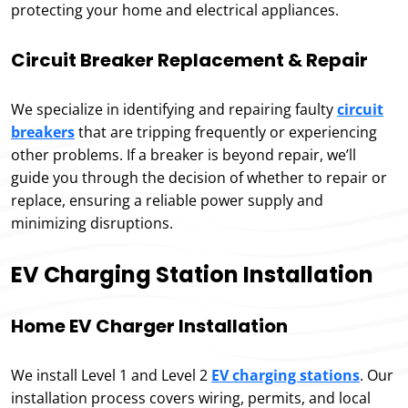
protecting your home and electrical appliances.
Circuit Breaker Replacement & Repair
We specialize in identifying and repairing faulty
circuit
breakers
that are tripping frequently or experiencing
other problems. If a breaker is beyond repair, we’ll
guide you through the decision of whether to repair or
replace, ensuring a reliable power supply and
minimizing disruptions.
EV Charging Station Installation
Home EV Charger Installation
We install Level 1 and Level 2
EV charging stations
. Our
installation process covers wiring, permits, and local