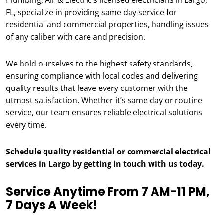
Plumbing, Air & Electric’s licensed electricians in Largo,
FL, specialize in providing same day service for
residential and commercial properties, handling issues
of any caliber with care and precision.
We hold ourselves to the highest safety standards,
ensuring compliance with local codes and delivering
quality results that leave every customer with the
utmost satisfaction. Whether it’s same day or routine
service, our team ensures reliable electrical solutions
every time.
Schedule quality residential or commercial electrical
services in Largo by getting in touch with us today.
Service Anytime From 7 AM-11 PM,
7 Days A Week!