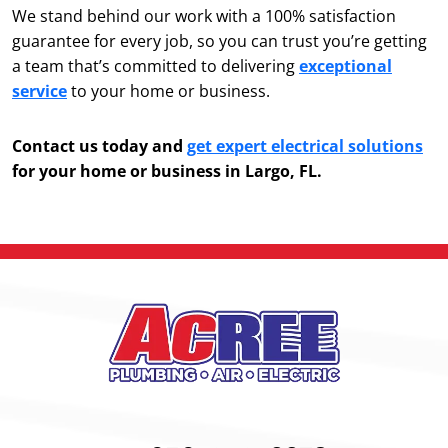
We stand behind our work with a 100% satisfaction
guarantee for every job, so you can trust you’re getting
a team that’s committed to delivering
exceptional
service
to your home or business.
Contact us today and
get expert electrical solutions
for your home or business in Largo, FL.