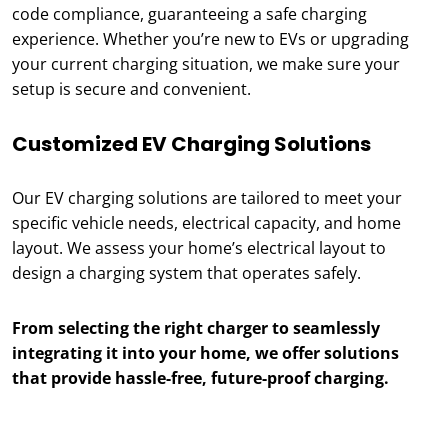
code compliance, guaranteeing a safe charging
experience. Whether you’re new to EVs or upgrading
your current charging situation, we make sure your
setup is secure and convenient.
Customized EV Charging Solutions
Our EV charging solutions are tailored to meet your
specific vehicle needs, electrical capacity, and home
layout. We assess your home’s electrical layout to
design a charging system that operates safely.
From selecting the right charger to seamlessly
integrating it into your home, we offer solutions
that provide hassle-free, future-proof charging.