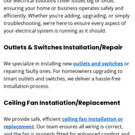
Our electrical solutions cover issues big or small,
ensuring your home or business operates safely and
efficiently. Whether you’re adding, upgrading, or simply
troubleshooting, we’re here to ensure every aspect of
your electrical system is running as it should.
Outlets & Switches Installation/Repair
We specialize in installing new
outlets and switches
or
repairing faulty ones. For homeowners upgrading to
smart outlets and switches, we deliver a hassle-free
installation process.
Ceiling Fan Installation/Replacement
We provide safe, efficient
ceiling fan installation or
replacement
. Our team ensures all wiring is correct,
and the fan is properly fitted for enhanced comfort and