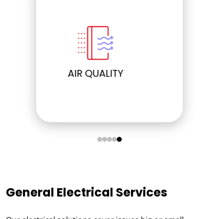
ELECTRICAL
General Electrical Services