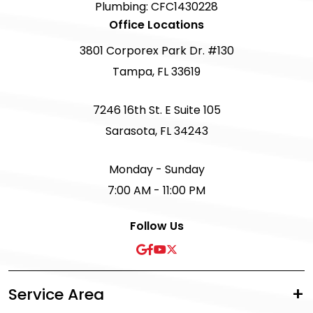
Plumbing: CFC1430228
Office Locations
3801 Corporex Park Dr. #130
Tampa, FL 33619
7246 16th St. E Suite 105
Sarasota, FL 34243
Monday - Sunday
7:00 AM - 11:00 PM
Follow Us
Service Area