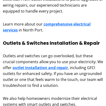
wiring repairs, our experienced technicians are
equipped to handle every project.
Learn more about our
comprehensive electrical
services
in North Port.
Outlets & Switches Installation & Repair
Outlets and switches can go overlooked, but these
crucial components allow you to use your electricity. We
offer
outlet installation and repair
, including GFCI
outlets for enhanced safety. If you have an ungrounded
outlet or one that feels warm to the touch, our team will
troubleshoot to find a solution.
We also help homeowners modernize their electrical
systems with smart outlets and switches.