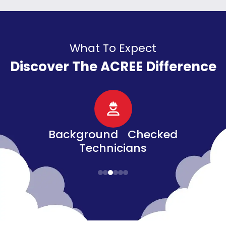
What To Expect
Discover The ACREE Difference
d
Senior, Military, &
Veteran Discounts