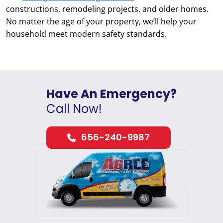
constructions, remodeling projects, and older homes.
No matter the age of your property, we’ll help your
household meet modern safety standards.
Have An Emergency?
Call Now!
656-240-9987