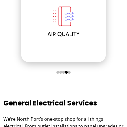
ELECTRICAL
General Electrical Services
We’re North Port’s one-stop shop for all things
electrical. From outlet installations to panel upgrades or