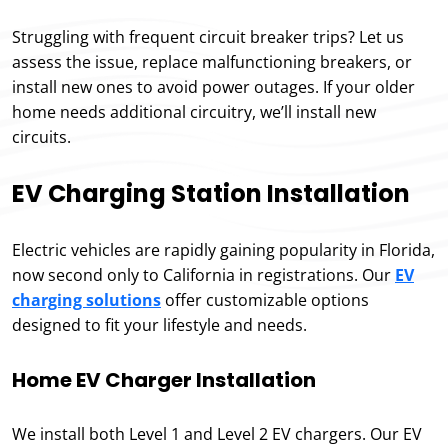
Struggling with frequent circuit breaker trips? Let us
assess the issue, replace malfunctioning breakers, or
install new ones to avoid power outages. If your older
home needs additional circuitry, we’ll install new
circuits.
EV Charging Station Installation
Electric vehicles are rapidly gaining popularity in Florida,
now second only to California in registrations. Our
EV
charging solutions
offer customizable options
designed to fit your lifestyle and needs.
Home EV Charger Installation
We install both Level 1 and Level 2 EV chargers. Our EV