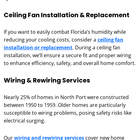
Ceiling Fan Installation & Replacement
If you want to easily combat Florida’s humidity while
reducing your cooling costs, consider a
ceiling fan
installation or replacement
. During a ceiling fan
installation, we’ll ensure a secure fit and proper wiring
to enhance efficiency, safety, and overall home comfort.
Wiring & Rewiring Services
Nearly 25% of homes in North Port were constructed
between 1950 to 1959. Older homes are particularly
susceptible to wiring problems, posing safety risks like
electrical surging.
Our
wiring and rewiring services
cover new home