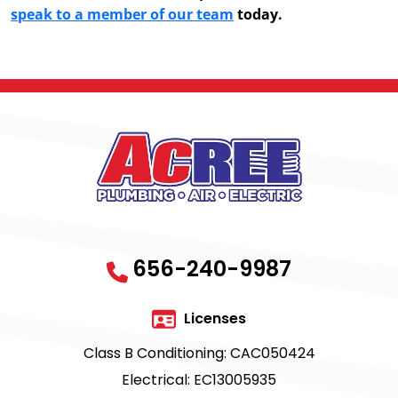
speak to a member of our team
today.
656-240-9987
Licenses
Class B Conditioning: CAC050424
Electrical: EC13005935