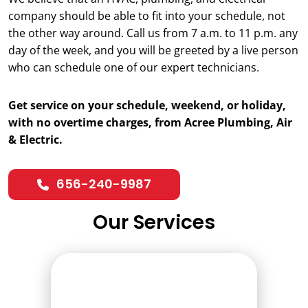
company should be able to fit into your schedule, not
the other way around. Call us from 7 a.m. to 11 p.m. any
day of the week, and you will be greeted by a live person
who can schedule one of our expert technicians.
Get service on your schedule, weekend, or holiday,
with no overtime charges, from Acree Plumbing, Air
& Electric.
656-240-9987
Our Services