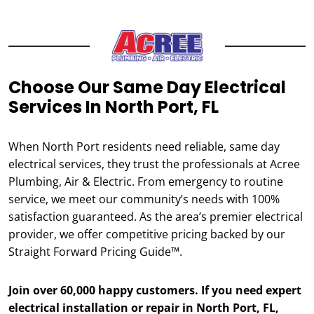
Choose Our Same Day Electrical
Services In North Port, FL
When North Port residents need reliable, same day
electrical services, they trust the professionals at Acree
Plumbing, Air & Electric. From emergency to routine
service, we meet our community’s needs with 100%
satisfaction guaranteed. As the area’s premier electrical
provider, we offer competitive pricing backed by our
Straight Forward Pricing Guide™.
Join over 60,000 happy customers. If you need expert
electrical installation or repair in North Port, FL,