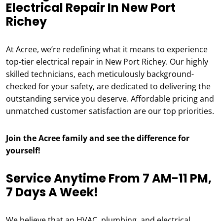
Electrical Repair In New Port
Richey
At Acree, we’re redefining what it means to experience
top-tier electrical repair in New Port Richey. Our highly
skilled technicians, each meticulously background-
checked for your safety, are dedicated to delivering the
outstanding service you deserve. Affordable pricing and
unmatched customer satisfaction are our top priorities.
Join the Acree family and see the difference for
yourself!
Service Anytime From 7 AM-11 PM,
7 Days A Week!
We believe that an HVAC, plumbing, and electrical