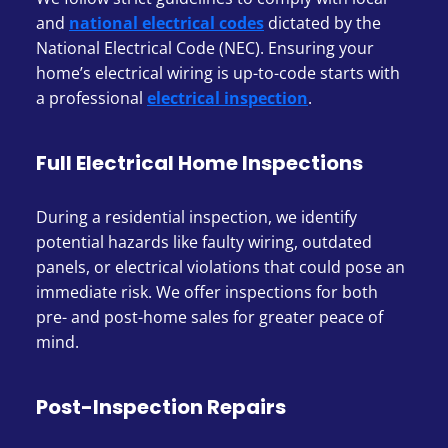
and
national electrical codes
dictated by the
National Electrical Code (NEC). Ensuring your
home’s electrical wiring is up-to-code starts with
a professional
electrical inspection
.
Full Electrical Home Inspections
During a residential inspection, we identify
potential hazards like faulty wiring, outdated
panels, or electrical violations that could pose an
immediate risk. We offer inspections for both
pre- and post-home sales for greater peace of
mind.
Post-Inspection Repairs