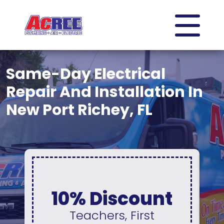
Same-Day Electrical
Repair And Installation In
New Port Richey, FL
0% Interest &
No Payments
For 12 Months