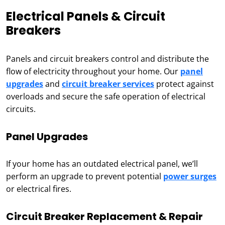
Electrical Panels & Circuit
Breakers
Panels and circuit breakers control and distribute the
flow of electricity throughout your home. Our
panel
upgrades
and
circuit breaker services
protect against
overloads and secure the safe operation of electrical
circuits.
Panel Upgrades
If your home has an outdated electrical panel, we’ll
perform an upgrade to prevent potential
power surges
or electrical fires.
Circuit Breaker Replacement & Repair