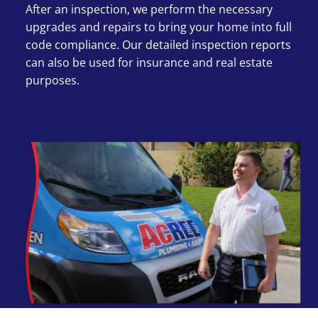
After an inspection, we perform the necessary
upgrades and repairs to bring your home into full
code compliance. Our detailed inspection reports
can also be used for insurance and real estate
purposes.