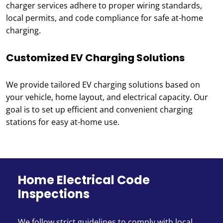
charger services adhere to proper wiring standards,
local permits, and code compliance for safe at-home
charging.
Customized EV Charging Solutions
We provide tailored EV charging solutions based on
your vehicle, home layout, and electrical capacity. Our
goal is to set up efficient and convenient charging
stations for easy at-home use.
Home Electrical Code
Inspections
We follow strict guidelines to comply with local