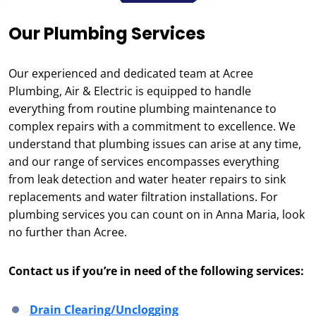
Our Plumbing Services
Our experienced and dedicated team at Acree
Plumbing, Air & Electric is equipped to handle
everything from routine plumbing maintenance to
complex repairs with a commitment to excellence. We
understand that plumbing issues can arise at any time,
and our range of services encompasses everything
from leak detection and water heater repairs to sink
replacements and water filtration installations. For
plumbing services you can count on in Anna Maria, look
no further than Acree.
Contact us if you’re in need of the following services:
Drain Clearing/Unclogging