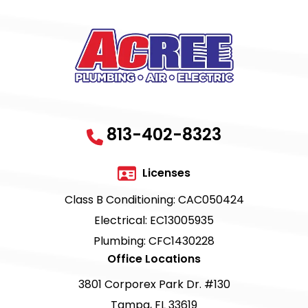
813-402-8323
Licenses
Class B Conditioning: CAC050424
Electrical: EC13005935
Plumbing: CFC1430228
Office Locations
3801 Corporex Park Dr. #130
Tampa, FL 33619