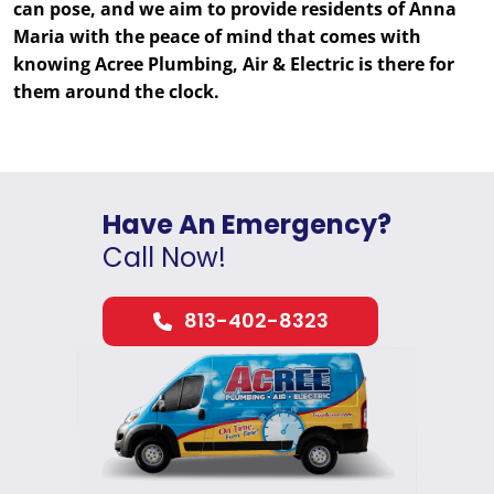
can pose, and we aim to provide residents of Anna
Maria with the peace of mind that comes with
knowing Acree Plumbing, Air & Electric is there for
them around the clock.
Have An Emergency?
Call Now!
813-402-8323