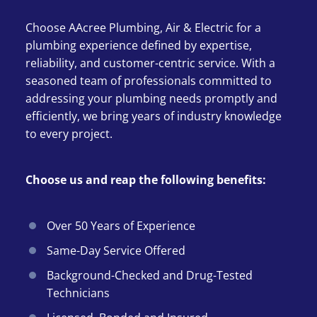
Choose AAcree Plumbing, Air & Electric for a
plumbing experience defined by expertise,
reliability, and customer-centric service. With a
seasoned team of professionals committed to
addressing your plumbing needs promptly and
efficiently, we bring years of industry knowledge
to every project.
Choose us and reap the following benefits:
Over 50 Years of Experience
Same-Day Service Offered
Background-Checked and Drug-Tested
Technicians