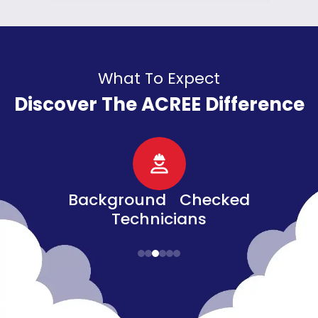
What To Expect
Discover The ACREE Difference
d
Senior, Military, &
Veteran Discounts