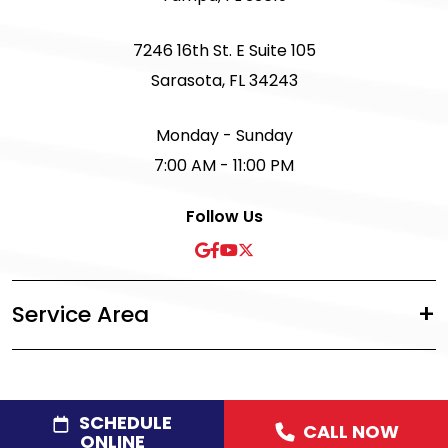
7246 16th St. E Suite 105
Sarasota, FL 34243
Monday - Sunday
7:00 AM - 11:00 PM
Follow Us
Service Area
SCHEDULE
CALL NOW
©2026 Acree Plumbing, Air & Electric
|
Privacy Policy
|
ONLINE