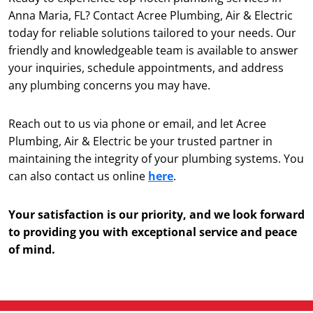
Anna Maria, FL? Contact Acree Plumbing, Air & Electric
today for reliable solutions tailored to your needs. Our
friendly and knowledgeable team is available to answer
your inquiries, schedule appointments, and address
any plumbing concerns you may have.
Reach out to us via phone or email, and let Acree
Plumbing, Air & Electric be your trusted partner in
maintaining the integrity of your plumbing systems. You
can also contact us online
here
.
Your satisfaction is our priority, and we look forward
to providing you with exceptional service and peace
of mind.