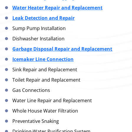
Water Heater Repair and Replacement
Leak Detection and Repair
Sump Pump Installation
Dishwasher Installation
Garbage Disposal Repair and Replacement
Icemaker Line Connection
Sink Repair and Replacement
Toilet Repair and Replacement
Gas Connections
Water Line Repair and Replacement
Whole House Water Filtration
Preventative Snaking
Drinking-Water Purification System