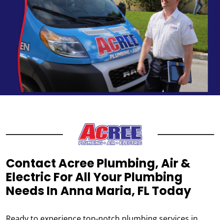
Contact Acree Plumbing, Air &
Electric For All Your Plumbing
Needs In Anna Maria, FL Today
Ready to experience top-notch plumbing services in