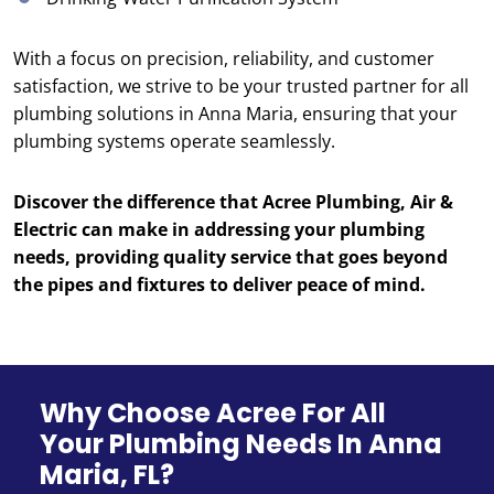
With a focus on precision, reliability, and customer
satisfaction, we strive to be your trusted partner for all
plumbing solutions in Anna Maria, ensuring that your
plumbing systems operate seamlessly.
Discover the difference that Acree Plumbing, Air &
Electric can make in addressing your plumbing
needs, providing quality service that goes beyond
the pipes and fixtures to deliver peace of mind.
Why Choose Acree For All
Your Plumbing Needs In Anna
Maria, FL?