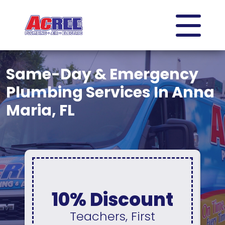
Same-Day & Emergency
Plumbing Services In Anna
Maria, FL
0% Interest &
No Payments
For 12 Months