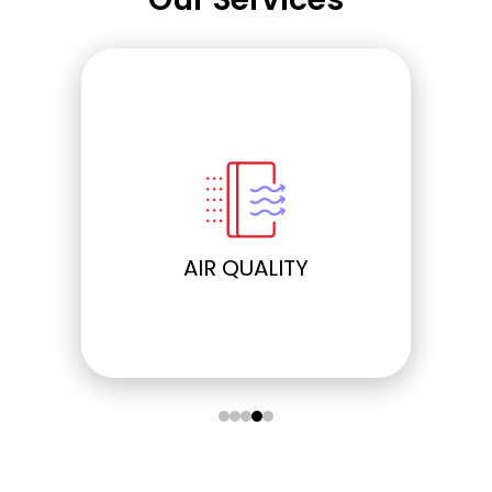
ELECTRICAL