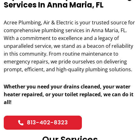
Services In Anna Maria, FL
Acree Plumbing, Air & Electric is your trusted source for
comprehensive plumbing services in Anna Maria, FL.
With a commitment to excellence and a legacy of
unparalleled service, we stand as a beacon of reliability
in this community. From routine maintenance to
emergency repairs, we pride ourselves on delivering
prompt, efficient, and high-quality plumbing solutions.
Whether you need your drains cleaned, your water
heater repaired, or your toilet replaced, we can do it
all!
813-402-8323
Our Services