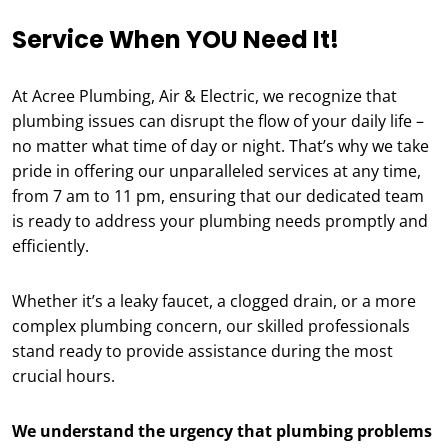
Service When YOU Need It!
At Acree Plumbing, Air & Electric, we recognize that
plumbing issues can disrupt the flow of your daily life –
no matter what time of day or night. That’s why we take
pride in offering our unparalleled services at any time,
from 7 am to 11 pm, ensuring that our dedicated team
is ready to address your plumbing needs promptly and
efficiently.
Whether it’s a leaky faucet, a clogged drain, or a more
complex plumbing concern, our skilled professionals
stand ready to provide assistance during the most
crucial hours.
We understand the urgency that plumbing problems