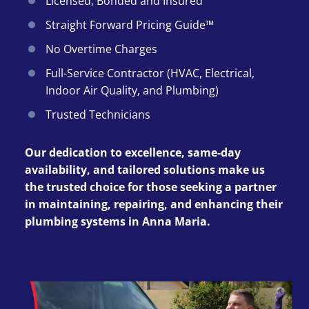
Licensed, Bonded and Insured
Straight Forward Pricing Guide™
No Overtime Charges
Full-Service Contractor (HVAC, Electrical,
Indoor Air Quality, and Plumbing)
Trusted Technicians
Our dedication to excellence, same-day
availability, and tailored solutions make us
the trusted choice for those seeking a partner
in maintaining, repairing, and enhancing their
plumbing systems in Anna Maria.