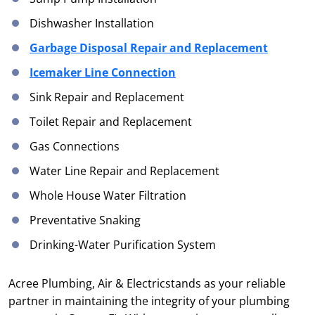
Dishwasher Installation
Garbage Disposal Repair and Replacement
Icemaker Line Connection
Sink Repair and Replacement
Toilet Repair and Replacement
Gas Connections
Water Line Repair and Replacement
Whole House Water Filtration
Preventative Snaking
Drinking-Water Purification System
Acree Plumbing, Air & Electricstands as your reliable
partner in maintaining the integrity of your plumbing