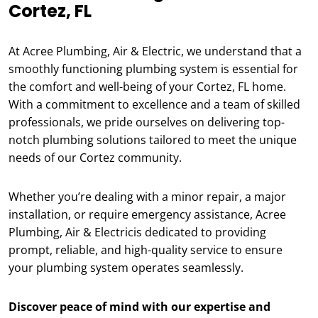
Cortez, FL
At Acree Plumbing, Air & Electric, we understand that a
smoothly functioning plumbing system is essential for
the comfort and well-being of your Cortez, FL home.
With a commitment to excellence and a team of skilled
professionals, we pride ourselves on delivering top-
notch plumbing solutions tailored to meet the unique
needs of our Cortez community.
Whether you’re dealing with a minor repair, a major
installation, or require emergency assistance, Acree
Plumbing, Air & Electricis dedicated to providing
prompt, reliable, and high-quality service to ensure
your plumbing system operates seamlessly.
Discover peace of mind with our expertise and