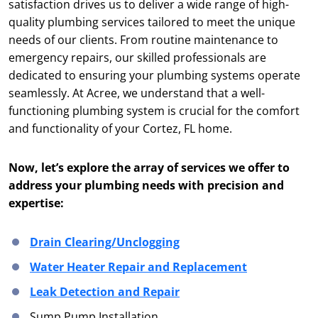
satisfaction drives us to deliver a wide range of high-
quality plumbing services tailored to meet the unique
needs of our clients. From routine maintenance to
emergency repairs, our skilled professionals are
dedicated to ensuring your plumbing systems operate
seamlessly. At Acree, we understand that a well-
functioning plumbing system is crucial for the comfort
and functionality of your Cortez, FL home.
Now, let’s explore the array of services we offer to
address your plumbing needs with precision and
expertise:
Drain Clearing/Unclogging
Water Heater Repair and Replacement
Leak Detection and Repair
Sump Pump Installation