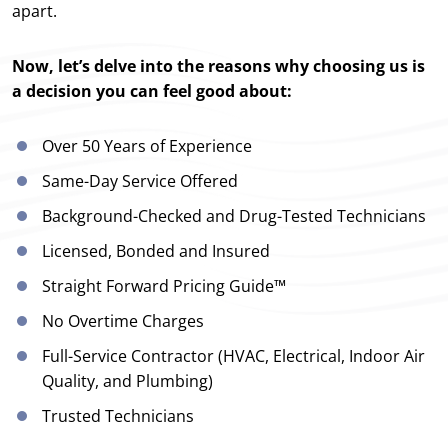
apart.
Now, let’s delve into the reasons why choosing us is
a decision you can feel good about:
Over 50 Years of Experience
Same-Day Service Offered
Background-Checked and Drug-Tested Technicians
Licensed, Bonded and Insured
Straight Forward Pricing Guide™
No Overtime Charges
Full-Service Contractor (HVAC, Electrical, Indoor Air
Quality, and Plumbing)
Trusted Technicians