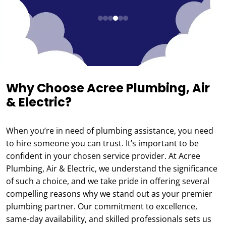
Why Choose Acree Plumbing, Air
& Electric?
When you’re in need of plumbing assistance, you need
to hire someone you can trust. It’s important to be
confident in your chosen service provider. At Acree
Plumbing, Air & Electric, we understand the significance
of such a choice, and we take pride in offering several
compelling reasons why we stand out as your premier
plumbing partner. Our commitment to excellence,
same-day availability, and skilled professionals sets us