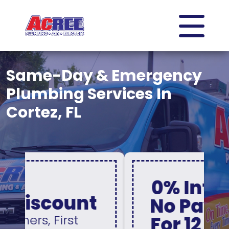
Same-Day & Emergency
Plumbing Services In
Cortez, FL
0% Interest &
No Payments
For 12 Months