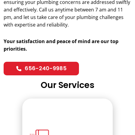
ensuring your plumbing concerns are addressed swiftly
and effectively. Call us anytime between 7 am and 11
pm, and let us take care of your plumbing challenges
with expertise and reliability.
Your satisfaction and peace of mind are our top
priorities.
656-240-9985
Our Services