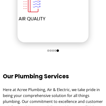
ELECTRICAL
Our Plumbing Services
Here at Acree Plumbing, Air & Electric, we take pride in
being your comprehensive solution for all things
plumbing. Our commitment to excellence and customer