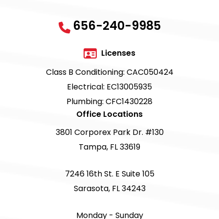
656-240-9985
Licenses
Class B Conditioning: CAC050424
Electrical: EC13005935
Plumbing: CFC1430228
Office Locations
3801 Corporex Park Dr. #130
Tampa, FL 33619
7246 16th St. E Suite 105
Sarasota, FL 34243
Monday - Sunday