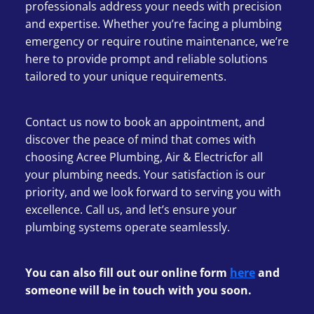
professionals address your needs with precision
and expertise. Whether you’re facing a plumbing
emergency or require routine maintenance, we’re
here to provide prompt and reliable solutions
tailored to your unique requirements.
Contact us now to book an appointment, and
discover the peace of mind that comes with
choosing Acree Plumbing, Air & Electricfor all
your plumbing needs. Your satisfaction is our
priority, and we look forward to serving you with
excellence. Call us, and let’s ensure your
plumbing systems operate seamlessly.
You can also fill out our online form
here
and
someone will be in touch with you soon.