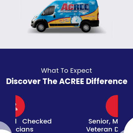
What To Expect
Discover The ACREE Difference
d
Senior, Military, &
Veteran Discounts