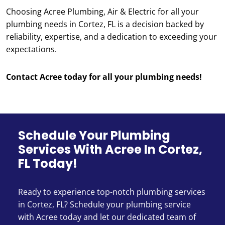
Choosing Acree Plumbing, Air & Electric for all your
plumbing needs in Cortez, FL is a decision backed by
reliability, expertise, and a dedication to exceeding your
expectations.
Contact Acree today for all your plumbing needs!
Schedule Your Plumbing
Services With Acree In Cortez,
FL Today!
Ready to experience top-notch plumbing services
in Cortez, FL? Schedule your plumbing service
with Acree today and let our dedicated team of