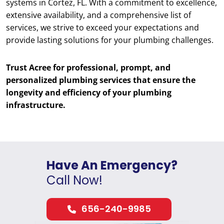
systems in Cortez, FL. With a commitment to excellence,
extensive availability, and a comprehensive list of
services, we strive to exceed your expectations and
provide lasting solutions for your plumbing challenges.
Trust Acree for professional, prompt, and
personalized plumbing services that ensure the
longevity and efficiency of your plumbing
infrastructure.
Have An Emergency?
Call Now!
656-240-9985