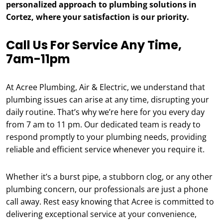
personalized approach to plumbing solutions in
Cortez, where your satisfaction is our priority.
Call Us For Service Any Time,
7am-11pm
At Acree Plumbing, Air & Electric, we understand that
plumbing issues can arise at any time, disrupting your
daily routine. That’s why we’re here for you every day
from 7 am to 11 pm. Our dedicated team is ready to
respond promptly to your plumbing needs, providing
reliable and efficient service whenever you require it.
Whether it’s a burst pipe, a stubborn clog, or any other
plumbing concern, our professionals are just a phone
call away. Rest easy knowing that Acree is committed to
delivering exceptional service at your convenience,