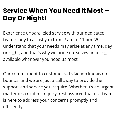
Service When You Need It Most –
Day Or Night!
Experience unparalleled service with our dedicated
team ready to assist you from 7 am to 11 pm. We
understand that your needs may arise at any time, day
or night, and that’s why we pride ourselves on being
available whenever you need us most.
Our commitment to customer satisfaction knows no
bounds, and we are just a call away to provide the
support and service you require. Whether it’s an urgent
matter or a routine inquiry, rest assured that our team
is here to address your concerns promptly and
efficiently.