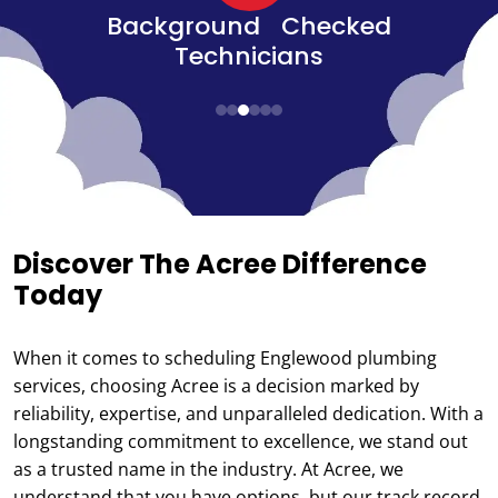
d
Senior, Military, &
Veteran Discounts
Discover The Acree Difference
Today
When it comes to scheduling Englewood plumbing
services, choosing Acree is a decision marked by
reliability, expertise, and unparalleled dedication. With a
longstanding commitment to excellence, we stand out
as a trusted name in the industry. At Acree, we
understand that you have options, but our track record