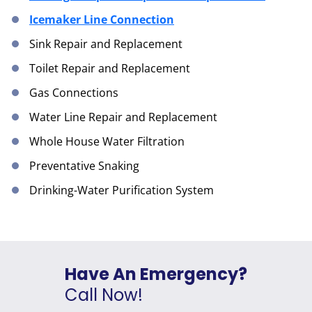
Icemaker Line Connection
Sink Repair and Replacement
Toilet Repair and Replacement
Gas Connections
Water Line Repair and Replacement
Whole House Water Filtration
Preventative Snaking
Drinking-Water Purification System
Have An Emergency?
Call Now!