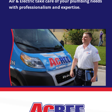
Air & Electric take care of your plumbing needs
with professionalism and expertise.