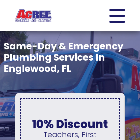
Same-Day & Emergency
Plumbing Services In
Englewood, FL
0% Interest &
t
No Payments
For 12 Months