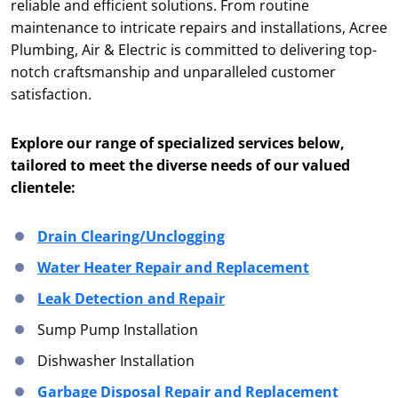
reliable and efficient solutions. From routine
maintenance to intricate repairs and installations, Acree
Plumbing, Air & Electric is committed to delivering top-
notch craftsmanship and unparalleled customer
satisfaction.
Explore our range of specialized services below,
tailored to meet the diverse needs of our valued
clientele:
Drain Clearing/Unclogging
Water Heater Repair and Replacement
Leak Detection and Repair
Sump Pump Installation
Dishwasher Installation
Garbage Disposal Repair and Replacement