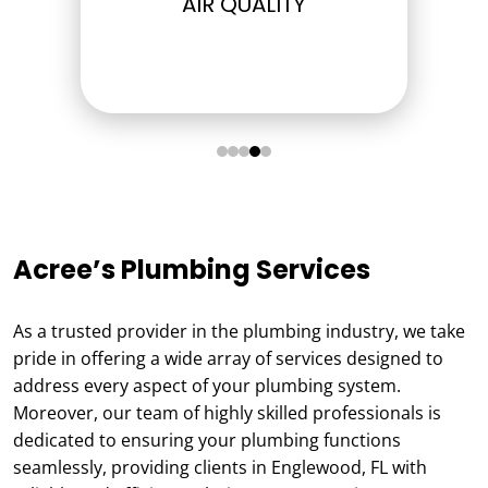
ELECTRICAL
Acree’s Plumbing Services
As a trusted provider in the plumbing industry, we take
pride in offering a wide array of services designed to
address every aspect of your plumbing system.
Moreover, our team of highly skilled professionals is
dedicated to ensuring your plumbing functions
seamlessly, providing clients in Englewood, FL with