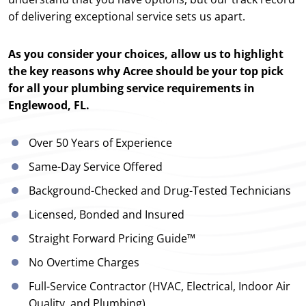
of delivering exceptional service sets us apart.
As you consider your choices, allow us to highlight
the key reasons why Acree should be your top pick
for all your plumbing service requirements in
Englewood, FL.
Over 50 Years of Experience
Same-Day Service Offered
Background-Checked and Drug-Tested Technicians
Licensed, Bonded and Insured
Straight Forward Pricing Guide™
No Overtime Charges
Full-Service Contractor (HVAC, Electrical, Indoor Air
Quality, and Plumbing)