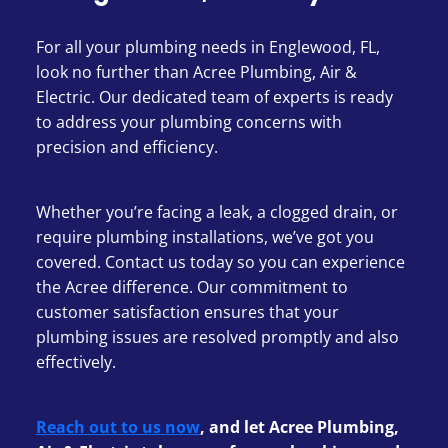
For all your plumbing needs in Englewood, FL,
look no further than Acree Plumbing, Air &
Electric. Our dedicated team of experts is ready
to address your plumbing concerns with
precision and efficiency.
Whether you’re facing a leak, a clogged drain, or
require plumbing installations, we’ve got you
covered. Contact us today so you can experience
the Acree difference. Our commitment to
customer satisfaction ensures that your
plumbing issues are resolved promptly and also
effectively.
Reach out to us now
, and let Acree Plumbing,