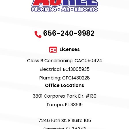
656-240-9982
Licenses
Class B Conditioning: CAC050424
Electrical: EC13005935
Plumbing: CFC1430228
Office Locations
3801 Corporex Park Dr. #130
Tampa, FL 33619
7246 16th St. E Suite 105