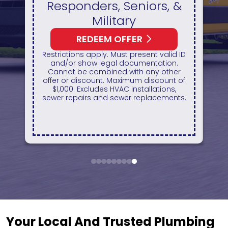
 &
Available On A New
HVAC Unit
REDEEM OFFER
d ID
Expires August 31, 2026
n.
On qualifying systems only. Not all
er
systems qualify. With approved
t of
financing. Financing provided by
,
GreenSky. Cannot be combined with
nts.
any other promotion. Restrictions
apply. Call for details.
1
2
3
4
5
6
7
8
9
Your Local And Trusted Plumbing