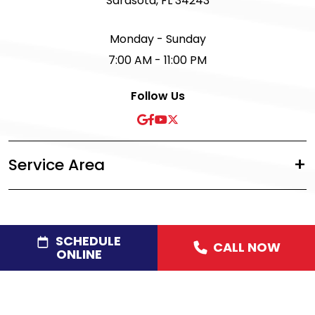
Sarasota, FL 34243
Monday - Sunday
7:00 AM - 11:00 PM
Follow Us
Service Area
SCHEDULE
CALL NOW
©2026 Acree Plumbing, Air & Electric
|
Privacy Policy
|
ONLINE
Disclaimer