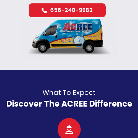
656-240-9982
What To Expect
Discover The ACREE Difference