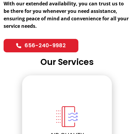
With our extended availability, you can trust us to
be there for you whenever you need assistance,
ensuring peace of mind and convenience for all your
service needs.
656-240-9982
Our Services