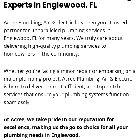
Experts In Englewood, FL
Acree Plumbing, Air & Electric has been your trusted
partner for unparalleled plumbing services in
Englewood, FL for many years. We truly care about
delivering high-quality plumbing services to
homeowners in the community.
Whether you’re facing a minor repair or embarking on a
major plumbing project, Acree Plumbing, Air & Electric
is here to deliver prompt, efficient, and top-notch
services that ensure your plumbing systems function
seamlessly.
At Acree, we take pride in our reputation for
excellence, making us the go-to choice for all your
plumbing needs in Englewood.