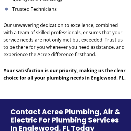
Trusted Technicians
Our unwavering dedication to excellence, combined
with a team of skilled professionals, ensures that your
service needs are not only met but exceeded. Trust us
to be there for you whenever you need assistance, and
experience the Acree difference firsthand.
Your satisfaction is our priority, making us the clear
choice for all your plumbing needs in Englewood, FL.
Contact Acree Plumbing, Air &
Electric For Plumbing Services
In Englewood, FL Today