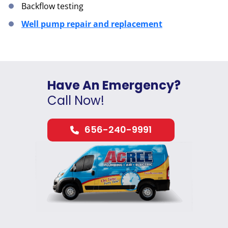
Backflow testing
Well pump repair and replacement
Have An Emergency?
Call Now!
656-240-9991