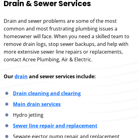
Drain & Sewer Services
Drain and sewer problems are some of the most
common and most frustrating plumbing issues a
homeowner will face. When you need a skilled team to
remove drain logs, stop sewer backups, and help with
more extensive sewer line repairs or replacements,
contact Acree Plumbing, Air & Electric.
Our
drain
and sewer services include:
Drain cleaning and clearing
Main drain services
Hydro jetting
Sewer line repair and replacement
Sewage ejector pump repair and replacement