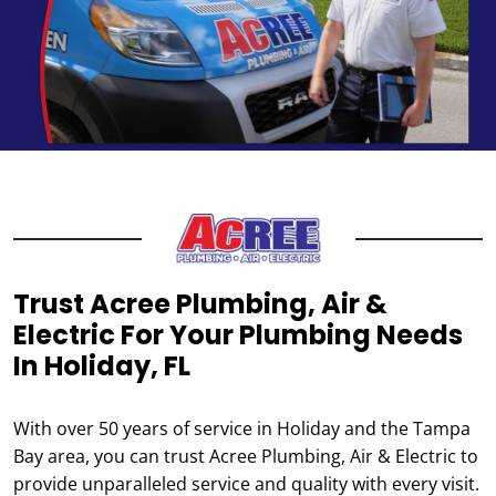
Trust Acree Plumbing, Air &
Electric For Your Plumbing Needs
In Holiday, FL
With over 50 years of service in Holiday and the Tampa
Bay area, you can trust Acree Plumbing, Air & Electric to
provide unparalleled service and quality with every visit.