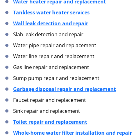
Water heater repair and replacement
Tankless water heater services
Wall leak detection and repair
Slab leak detection and repair
Water pipe repair and replacement
Water line repair and replacement
Gas line repair and replacement
Sump pump repair and replacement
Garbage disposal repair and replacement
Faucet repair and replacement
Sink repair and replacement
Toilet repair and replacement
Whole-home water filter installation and repair