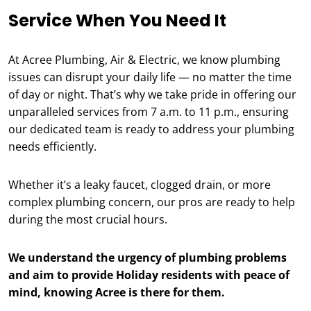
Service When You Need It
At Acree Plumbing, Air & Electric, we know plumbing
issues can disrupt your daily life — no matter the time
of day or night. That’s why we take pride in offering our
unparalleled services from 7 a.m. to 11 p.m., ensuring
our dedicated team is ready to address your plumbing
needs efficiently.
Whether it’s a leaky faucet, clogged drain, or more
complex plumbing concern, our pros are ready to help
during the most crucial hours.
We understand the urgency of plumbing problems
and aim to provide Holiday residents with peace of
mind, knowing Acree is there for them.