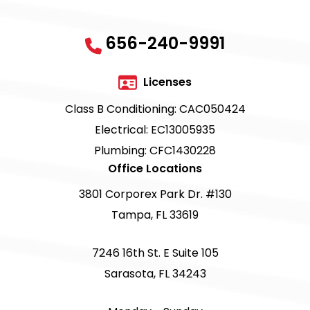
656-240-9991
Licenses
Class B Conditioning: CAC050424
Electrical: EC13005935
Plumbing: CFC1430228
Office Locations
3801 Corporex Park Dr. #130
Tampa, FL 33619
7246 16th St. E Suite 105
Sarasota, FL 34243