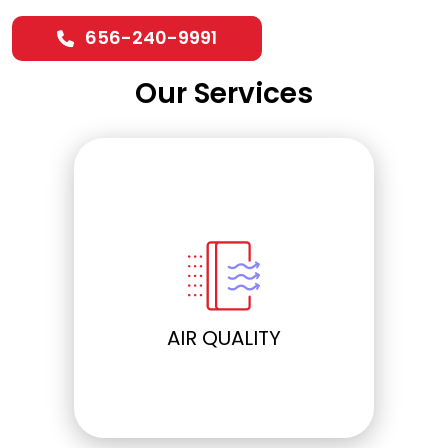
656-240-9991
Our Services
ELECTRICAL