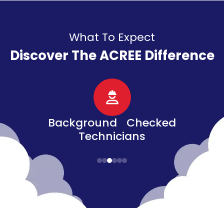
What To Expect
Discover The ACREE Difference
d
Senior, Military, &
Veteran Discounts