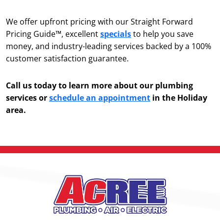
We offer upfront pricing with our Straight Forward
Pricing Guide™, excellent
specials
to help you save
money, and industry-leading services backed by a 100%
customer satisfaction guarantee.
Call us today to learn more about our plumbing
services or
schedule an appointment
in the Holiday
area.