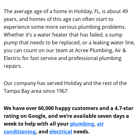
The average age of a home in Holiday, FL, is about 49
years, and homes of this age can often start to
experience some more serious plumbing problems.
Whether it’s a water heater that has failed, a sump
pump that needs to be replaced, or a leaking water line,
you can count on our team at Acree Plumbing, Air &
Electric for fast service and professional plumbing
repairs.
Our company has served Holiday and the rest of the
Tampa Bay area since 1967.
We have over 60,000 happy customers and a 4.7-star
rating on Google, and we’re available seven days a
week to help with all your
plumbing
,
air
conditioning
, and
electrical
needs.