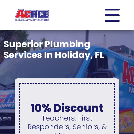
Superior Plumbing
Services In Holiday, FL
0% Interest &
t
No Payments
For 12 Months
 &
Available On A New