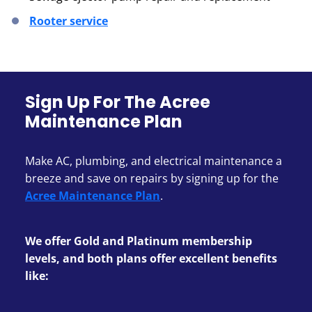
Rooter service
Sign Up For The Acree
Maintenance Plan
Make AC, plumbing, and electrical maintenance a
breeze and save on repairs by signing up for the
Acree Maintenance Plan
.
We offer Gold and Platinum membership
levels, and both plans offer excellent benefits
like: