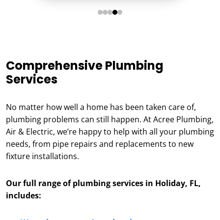
Comprehensive Plumbing
Services
No matter how well a home has been taken care of,
plumbing problems can still happen. At Acree Plumbing,
Air & Electric, we’re happy to help with all your plumbing
needs, from pipe repairs and replacements to new
fixture installations.
Our full range of plumbing services in Holiday, FL,
includes: