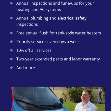
Annual inspections and tune-ups for your
heating and AC systems
Annual plumbing and electrical safety
inspections
Free annual flush for tank-style water heaters
Priority service seven days a week
10% off all services
Two-year extended parts and labor warranty
And more