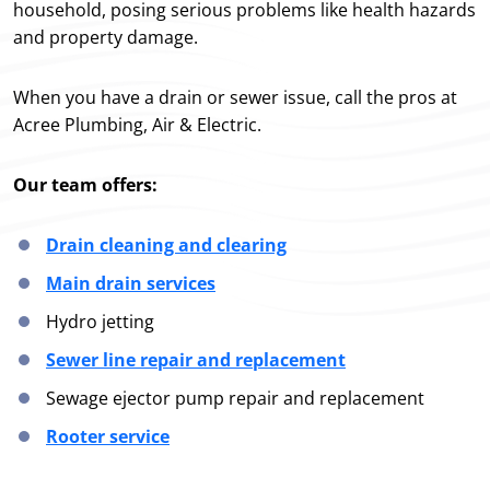
household, posing serious problems like health hazards
and property damage.
When you have a drain or sewer issue, call the pros at
Acree Plumbing, Air & Electric.
Our team offers:
Drain cleaning and clearing
Main drain services
Hydro jetting
Sewer line repair and replacement
Sewage ejector pump repair and replacement
Rooter service