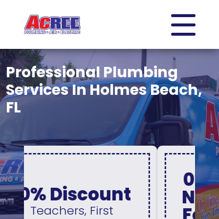
Professional Plumbing
Services In Holmes Beach,
FL
0% Interest &
No Payments
For 12 Months