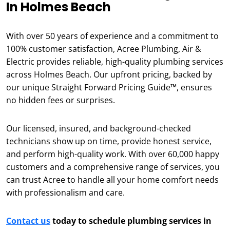
In Holmes Beach
With over 50 years of experience and a commitment to
100% customer satisfaction, Acree Plumbing, Air &
Electric provides reliable, high-quality plumbing services
across Holmes Beach. Our upfront pricing, backed by
our unique Straight Forward Pricing Guide™, ensures
no hidden fees or surprises.
Our licensed, insured, and background-checked
technicians show up on time, provide honest service,
and perform high-quality work. With over 60,000 happy
customers and a comprehensive range of services, you
can trust Acree to handle all your home comfort needs
with professionalism and care.
Contact us
today to schedule plumbing services in