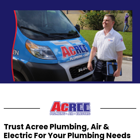
Trust Acree Plumbing, Air &
Electric For Your Plumbing Needs