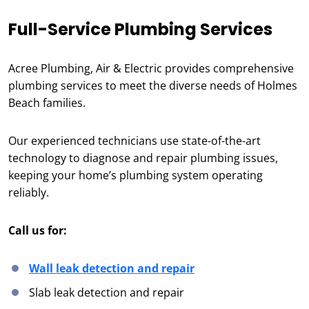
Full-Service Plumbing Services
Acree Plumbing, Air & Electric provides comprehensive
plumbing services to meet the diverse needs of Holmes
Beach families.
Our experienced technicians use state-of-the-art
technology to diagnose and repair plumbing issues,
keeping your home’s plumbing system operating
reliably.
Call us for:
Wall leak detection and repair
Slab leak detection and repair