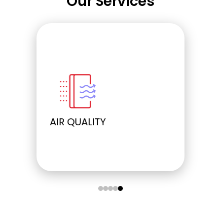
Our Services
ELECTRICAL