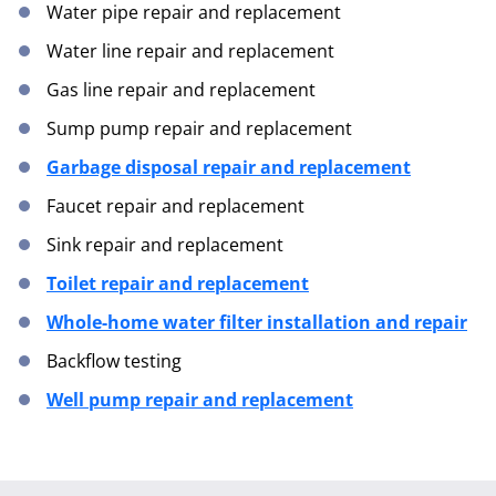
Water pipe repair and replacement
Water line repair and replacement
Gas line repair and replacement
Sump pump repair and replacement
Garbage disposal repair and replacement
Faucet repair and replacement
Sink repair and replacement
Toilet repair and replacement
Whole-home water filter installation and repair
Backflow testing
Well pump repair and replacement