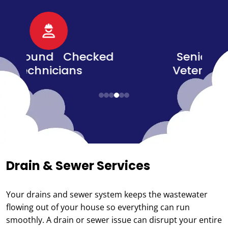
d
Senior, Military, &
Veteran Discounts
Drain & Sewer Services
Your drains and sewer system keeps the wastewater
flowing out of your house so everything can run
smoothly. A drain or sewer issue can disrupt your entire