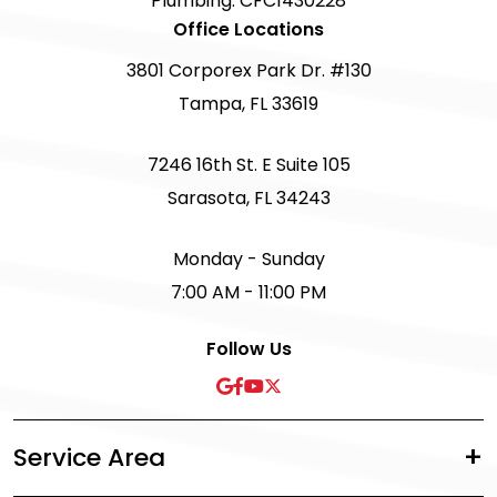
Plumbing: CFC1430228
Office Locations
3801 Corporex Park Dr. #130
Tampa, FL 33619
7246 16th St. E Suite 105
Sarasota, FL 34243
Monday - Sunday
7:00 AM - 11:00 PM
Follow Us
Service Area