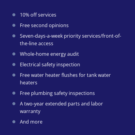
10% off services
Free second opinions
Seven-days-a-week priority services/front-of-
the-line access
Whole-home energy audit
Electrical safety inspection
Free water heater flushes for tank water
heaters
Free plumbing safety inspections
A two-year extended parts and labor
warranty
And more