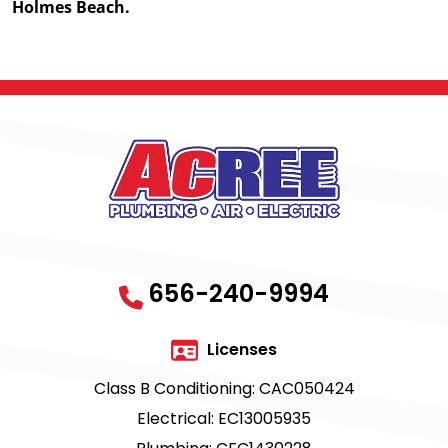
Holmes Beach.
656-240-9994
Licenses
Class B Conditioning: CAC050424
Electrical: EC13005935