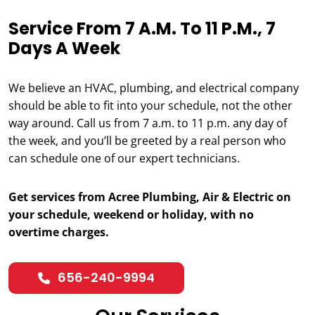
Service From 7 A.m. To 11 P.m., 7
Days A Week
We believe an HVAC, plumbing, and electrical company
should be able to fit into your schedule, not the other
way around. Call us from 7 a.m. to 11 p.m. any day of
the week, and you’ll be greeted by a real person who
can schedule one of our expert technicians.
Get services from Acree Plumbing, Air & Electric on
your schedule, weekend or holiday, with no
overtime charges.
656-240-9994