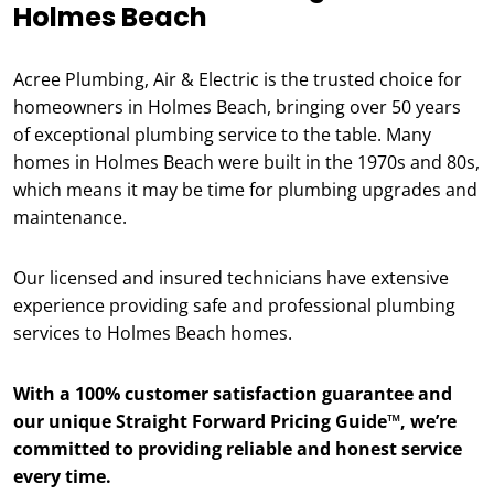
Holmes Beach
Acree Plumbing, Air & Electric is the trusted choice for
homeowners in Holmes Beach, bringing over 50 years
of exceptional plumbing service to the table. Many
homes in Holmes Beach were built in the 1970s and 80s,
which means it may be time for plumbing upgrades and
maintenance.
Our licensed and insured technicians have extensive
experience providing safe and professional plumbing
services to Holmes Beach homes.
With a 100% customer satisfaction guarantee and
our unique Straight Forward Pricing Guide™, we’re
committed to providing reliable and honest service
every time.