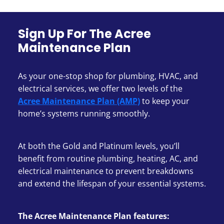
Sign Up For The Acree
Maintenance Plan
As your one-stop shop for plumbing, HVAC, and
electrical services, we offer two levels of the
Acree Maintenance Plan (AMP)
to keep your
home’s systems running smoothly.
At both the Gold and Platinum levels, you’ll
benefit from routine plumbing, heating, AC, and
electrical maintenance to prevent breakdowns
and extend the lifespan of your essential systems.
The Acree Maintenance Plan features: