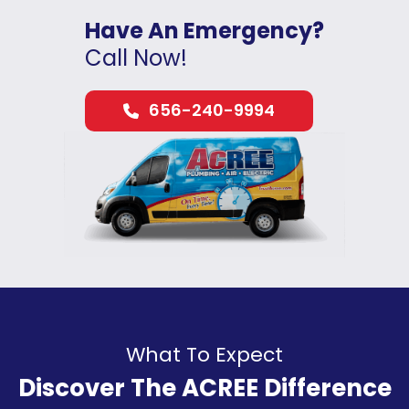
Have An Emergency?
Call Now!
656-240-9994
What To Expect
Discover The ACREE Difference