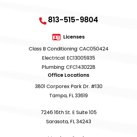
813-515-9804
Licenses
Class B Conditioning: CAC050424
Electrical: EC13005935
Plumbing: CFC1430228
Office Locations
3801 Corporex Park Dr. #130
Tampa, FL 33619
7246 16th St. E Suite 105
Sarasota, FL 34243