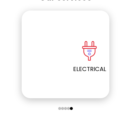
ELECTRICAL