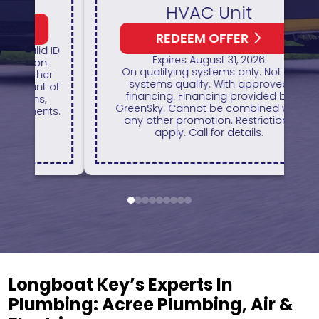
HVAC Unit
REDEEM OFFER
1
 ID
Expires August 31, 2026
H
On qualifying systems only. Not all
r
systems qualify. With approved
of
financing. Financing provided by
GreenSky. Cannot be combined with
ts.
any other promotion. Restrictions
apply. Call for details.
1
2
3
4
5
6
7
8
9
Longboat Key’s Experts In
Plumbing: Acree Plumbing, Air &