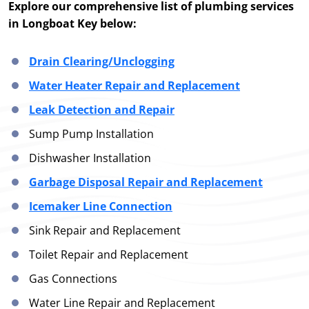
Explore our comprehensive list of plumbing services
in Longboat Key below:
Drain Clearing/Unclogging
Water Heater Repair and Replacement
Leak Detection and Repair
Sump Pump Installation
Dishwasher Installation
Garbage Disposal Repair and Replacement
Icemaker Line Connection
Sink Repair and Replacement
Toilet Repair and Replacement
Gas Connections
Water Line Repair and Replacement