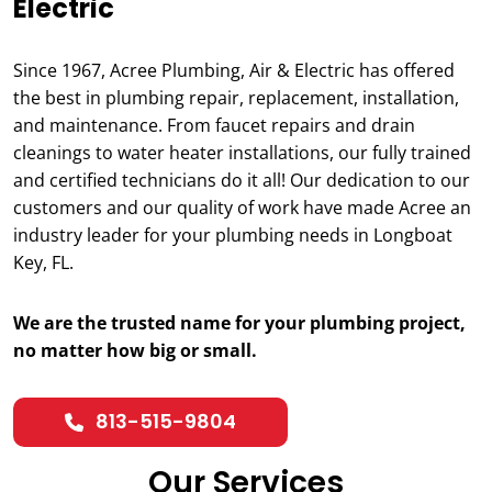
Electric
Since 1967, Acree Plumbing, Air & Electric has offered
the best in plumbing repair, replacement, installation,
and maintenance. From faucet repairs and drain
cleanings to water heater installations, our fully trained
and certified technicians do it all! Our dedication to our
customers and our quality of work have made Acree an
industry leader for your plumbing needs in Longboat
Key, FL.
We are the trusted name for your plumbing project,
no matter how big or small.
813-515-9804
Our Services