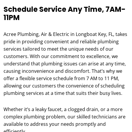
Schedule Service Any Time, 7AM-
11PM
Acree Plumbing, Air & Electric in Longboat Key, FL, takes
pride in providing convenient and reliable plumbing
services tailored to meet the unique needs of our
customers. With our commitment to excellence, we
understand that plumbing issues can arise at any time,
causing inconvenience and discomfort. That’s why we
offer a flexible service schedule from 7 AM to 11 PM,
allowing our customers the convenience of scheduling
plumbing services at a time that suits their busy lives.
Whether it’s a leaky faucet, a clogged drain, or a more
complex plumbing problem, our skilled technicians are
available to address your needs promptly and
efficiently.