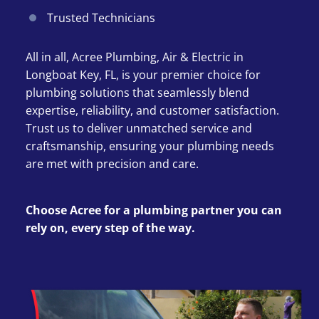
Trusted Technicians
All in all, Acree Plumbing, Air & Electric in
Longboat Key, FL, is your premier choice for
plumbing solutions that seamlessly blend
expertise, reliability, and customer satisfaction.
Trust us to deliver unmatched service and
craftsmanship, ensuring your plumbing needs
are met with precision and care.
Choose Acree for a plumbing partner you can
rely on, every step of the way.