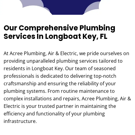
Our Comprehensive Plumbing
Services In Longboat Key, FL
At Acree Plumbing, Air & Electric, we pride ourselves on
providing unparalleled plumbing services tailored to
residents in Longboat Key. Our team of seasoned
professionals is dedicated to delivering top-notch
craftsmanship and ensuring the reliability of your
plumbing systems. From routine maintenance to
complex installations and repairs, Acree Plumbing, Air &
Electric is your trusted partner in maintaining the
efficiency and functionality of your plumbing
infrastructure.