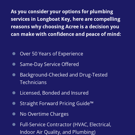
As you consider your options for plumbing
services in Longboat Key, here are compelling
reasons why choosing Acree is a decision you
can make with confidence and peace of mind:
Over 50 Years of Experience
Same-Day Service Offered
Background-Checked and Drug-Tested
Technicians
Licensed, Bonded and Insured
Straight Forward Pricing Guide™
No Overtime Charges
Full-Service Contractor (HVAC, Electrical,
Indoor Air Quality, and Plumbing)