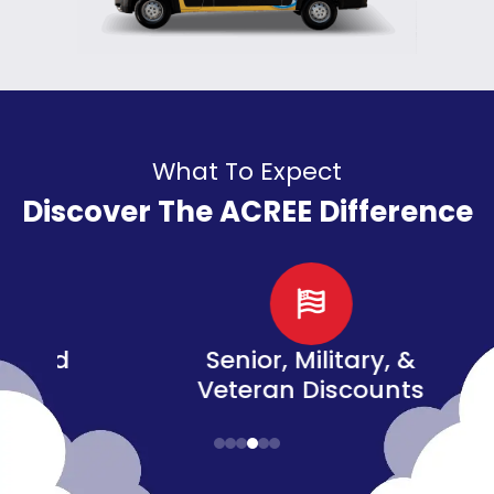
What To Expect
Discover The ACREE Difference
d
Senior, Military, &
Veteran Discounts