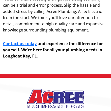
can be a trial and error process. Skip the hassle and
added stress by calling Acree Plumbing, Air & Electric
from the start. We think you’ll love our attention to
detail, commitment to high-quality care and expansive
knowledge surrounding plumbing equipment.
Contact us today
and experience the difference for
yourself. We’re here for all your plumbing needs in
Longboat Key, FL.