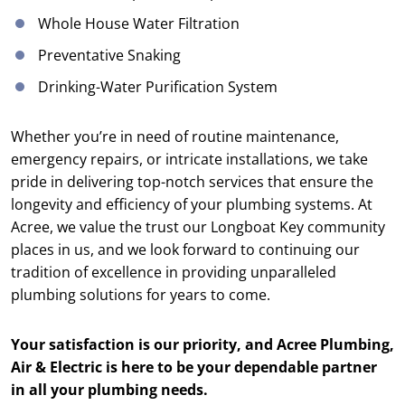
Whole House Water Filtration
Preventative Snaking
Drinking-Water Purification System
Whether you’re in need of routine maintenance,
emergency repairs, or intricate installations, we take
pride in delivering top-notch services that ensure the
longevity and efficiency of your plumbing systems. At
Acree, we value the trust our Longboat Key community
places in us, and we look forward to continuing our
tradition of excellence in providing unparalleled
plumbing solutions for years to come.
Your satisfaction is our priority, and Acree Plumbing,
Air & Electric is here to be your dependable partner
in all your plumbing needs.