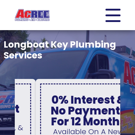
Longboat Key Plumbing
Services
0% Interest &
No Payments
For 12 Months
&
Available On A New