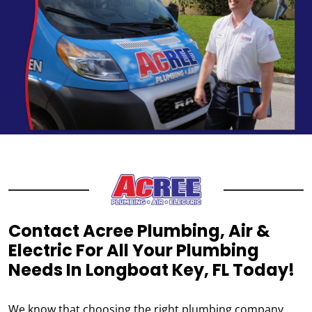
Contact Acree Plumbing, Air &
Electric For All Your Plumbing
Needs In Longboat Key, FL Today!
We know that choosing the right plumbing company