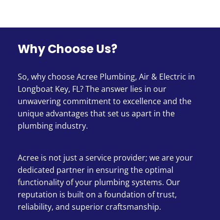
Why Choose Us?
So, why choose Acree Plumbing, Air & Electric in
Longboat Key, FL? The answer lies in our
unwavering commitment to excellence and the
unique advantages that set us apart in the
plumbing industry.
Acree is not just a service provider; we are your
dedicated partner in ensuring the optimal
functionality of your plumbing systems. Our
reputation is built on a foundation of trust,
reliability, and superior craftsmanship.