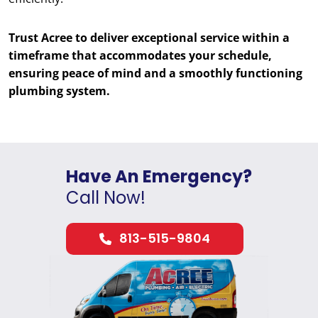
Trust Acree to deliver exceptional service within a
timeframe that accommodates your schedule,
ensuring peace of mind and a smoothly functioning
plumbing system.
Have An Emergency?
Call Now!
813-515-9804