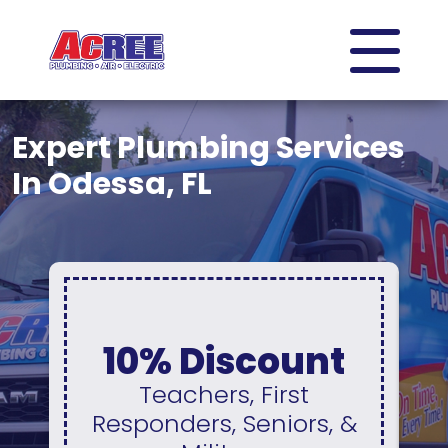
Expert Plumbing Services
In Odessa, FL
0% Interest
iscount
No Paymen
s, First
For 12 Mont
, Seniors, &
Available On A N