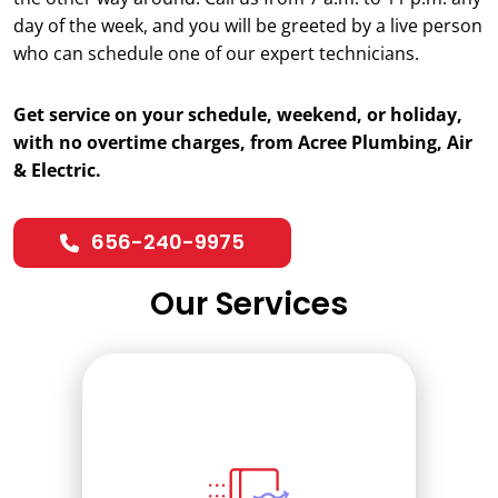
day of the week, and you will be greeted by a live person
who can schedule one of our expert technicians.
Get service on your schedule, weekend, or holiday,
with no overtime charges, from Acree Plumbing, Air
& Electric.
656-240-9975
Our Services