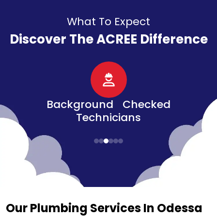
What To Expect
Discover The ACREE Difference
d Checked
Senior, Military, &
ians​
Veteran Discounts
Our Plumbing Services In Odessa