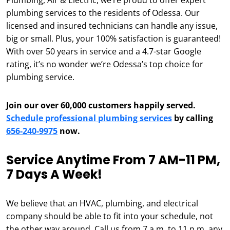
Plumbing, Air & Electric, we’re proud to offer expert
plumbing services to the residents of Odessa. Our
licensed and insured technicians can handle any issue,
big or small. Plus, your 100% satisfaction is guaranteed!
With over 50 years in service and a 4.7-star Google
rating, it’s no wonder we’re Odessa’s top choice for
plumbing service.
Join our over 60,000 customers happily served.
Schedule professional plumbing services
by calling
656-240-9975
now.
Service Anytime From 7 AM-11 PM,
7 Days A Week!
We believe that an HVAC, plumbing, and electrical
company should be able to fit into your schedule, not
the other way around. Call us from 7 a.m. to 11 p.m. any