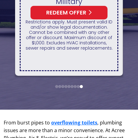
itary
HVAC Unit
 OFFER
REDEEM OFFER
Must present valid ID
Expires August 31, 2026
al documentation.
On qualifying systems only. Not
ed with any other
systems qualify. With appro
 Maximum discount of
financing. Financing provided
HVAC installations,
GreenSky. Cannot be combined
sewer replacements.
any other promotion. Restrict
apply. Call for details.
1
2
3
4
5
6
7
8
9
From burst pipes to
overflowing toilets
, plumbing
issues are more than a minor convenience. At Acree