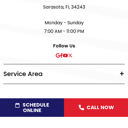
Sarasota, FL 34243
Monday - Sunday
7:00 AM - 11:00 PM
Follow Us
Service Area
SCHEDULE
CALL NOW
©2026 Acree Plumbing, Air & Electric
|
Privacy Policy
|
ONLINE
Disclaimer