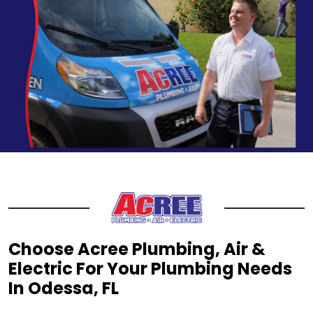
Choose Acree Plumbing, Air &
Electric For Your Plumbing Needs
In Odessa, FL