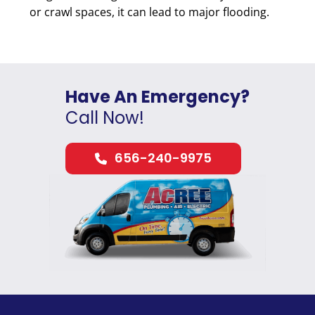
or crawl spaces, it can lead to major flooding.
Have An Emergency?
Call Now!
656-240-9975