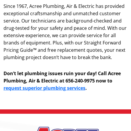
Since 1967, Acree Plumbing, Air & Electric has provided
exceptional craftsmanship and unmatched customer
service. Our technicians are background-checked and
drug-tested for your safety and peace of mind. With our
extensive experience, we can provide service for all
brands of equipment. Plus, with our Straight Forward
Pricing Guide™ and free replacement quotes, your next
plumbing project doesn’t have to break the bank.
Don’t let plumbing issues ruin your day! Call Acree
Plumbing, Air & Electric at 656-240-9975 now to
request superior plumbing services
.