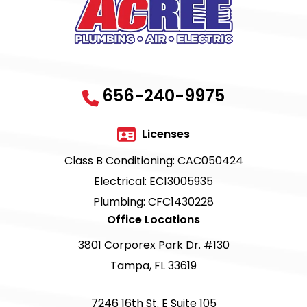
656-240-9975
Licenses
Class B Conditioning: CAC050424
Electrical: EC13005935
Plumbing: CFC1430228
Office Locations
3801 Corporex Park Dr. #130
Tampa, FL 33619
7246 16th St. E Suite 105