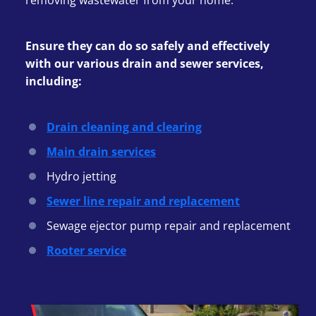
removing wastewater from your home.
Ensure they can do so safely and effectively
with our various drain and sewer services,
including:
Drain cleaning and clearing
Main drain services
Hydro jetting
Sewer line repair and replacement
Sewage ejector pump repair and replacement
Rooter service