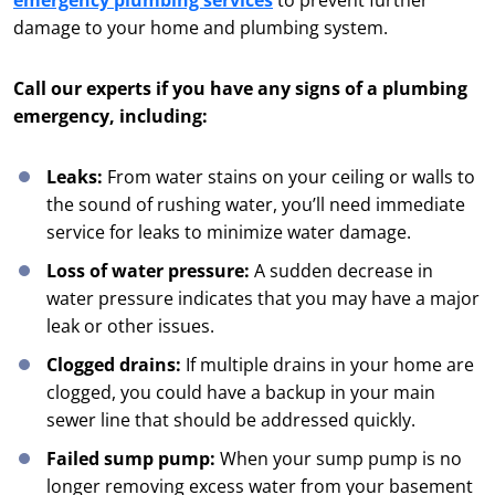
emergency plumbing services
to prevent further
damage to your home and plumbing system.
Call our experts if you have any signs of a plumbing
emergency, including:
Leaks:
From water stains on your ceiling or walls to
the sound of rushing water, you’ll need immediate
service for leaks to minimize water damage.
Loss of water pressure:
A sudden decrease in
water pressure indicates that you may have a major
leak or other issues.
Clogged drains:
If multiple drains in your home are
clogged, you could have a backup in your main
sewer line that should be addressed quickly.
Failed sump pump:
When your sump pump is no
longer removing excess water from your basement