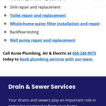
Sink repair and replacement
Toilet repair and replacement
Whole-home water filter installation and repair
Backflow testing
Well pump repair and replacement
Call Acree Plumbing, Air & Electric at
656-240-9975
today to
book plumbing services with our team
.
Drain & Sewer Services
Your drains and sewers play an important role in