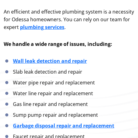
An efficient and effective plumbing system is a necessity
for Odessa homeowners. You can rely on our team for
expert
plumbing services
.
We handle a wide range of issues, including:
Wall leak detection and repair
Slab leak detection and repair
Water pipe repair and replacement
Water line repair and replacement
Gas line repair and replacement
Sump pump repair and replacement
Garbage disposal repair and replacement
Faucet repair and replacement