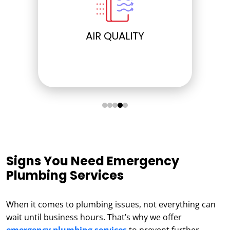
AIR QUALITY
ELECTRICAL
Signs You Need Emergency
Plumbing Services
When it comes to plumbing issues, not everything can
wait until business hours. That’s why we offer