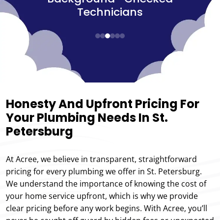
Veteran Discounts
Honesty And Upfront Pricing For
Your Plumbing Needs In St.
Petersburg
At Acree, we believe in transparent, straightforward
pricing for every plumbing we offer in St. Petersburg.
We understand the importance of knowing the cost of
your home service upfront, which is why we provide
clear pricing before any work begins. With Acree, you’ll