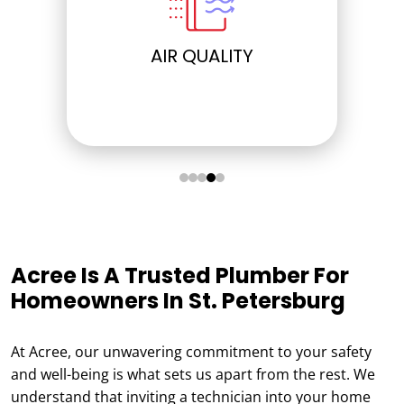
ELECTRICAL
Acree Is A Trusted Plumber For
Homeowners In St. Petersburg
At Acree, our unwavering commitment to your safety
and well-being is what sets us apart from the rest. We
understand that inviting a technician into your home