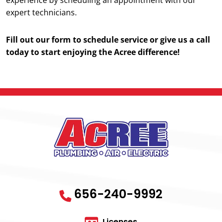
expert technicians.
Fill out our form to schedule service or give us a call
today to start enjoying the Acree difference!
656-240-9992
Licenses