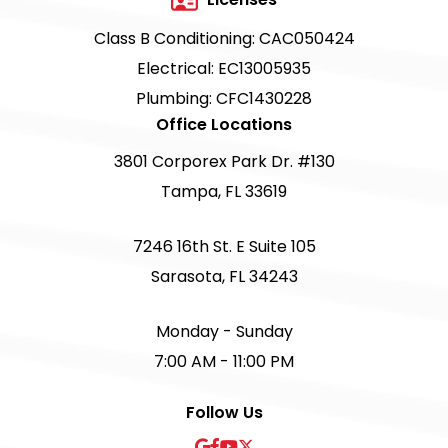
Class B Conditioning: CAC050424
Electrical: EC13005935
Plumbing: CFC1430228
Office Locations
3801 Corporex Park Dr. #130
Tampa, FL 33619
7246 16th St. E Suite 105
Sarasota, FL 34243
Monday - Sunday
7:00 AM - 11:00 PM
Follow Us