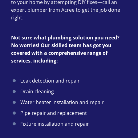
to your home by attempting DIY fixes—call an
expert plumber from Acree to get the job done
right.
Not sure what plumbing solution you need?
No worries! Our skilled team has got you
covered with a comprehensive range of
services, including:
Leak detection and repair
Drain cleaning
Water heater installation and repair
Pipe repair and replacement
Fixture installation and repair