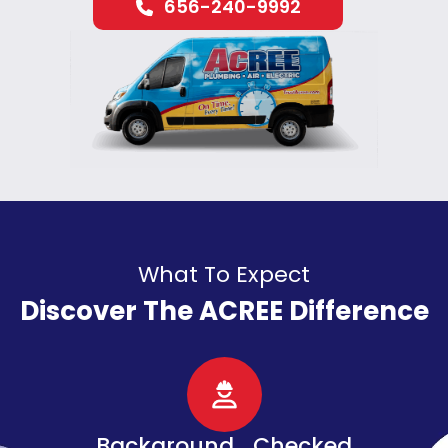
656-240-9992
What To Expect
Discover The ACREE Difference
d
Senior, Military, &