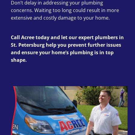
Don’t delay in addressing your plumbing
concerns. Waiting too long could result in more
extensive and costly damage to your home.
Call Acree today and let our expert plumbers in
St. Petersburg help you prevent further issues
and ensure your home’s plumbing is in top
shape.