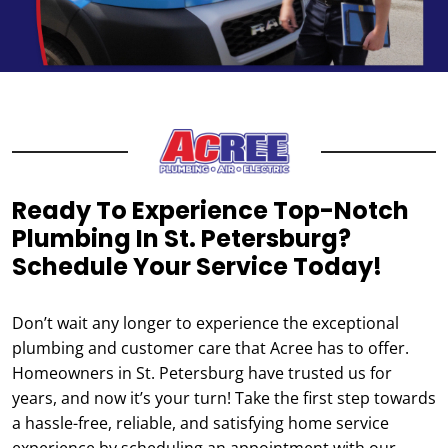
Ready To Experience Top-Notch
Plumbing In St. Petersburg?
Schedule Your Service Today!
Don’t wait any longer to experience the exceptional
plumbing and customer care that Acree has to offer.
Homeowners in St. Petersburg have trusted us for
years, and now it’s your turn! Take the first step towards
a hassle-free, reliable, and satisfying home service
experience by scheduling an appointment with our