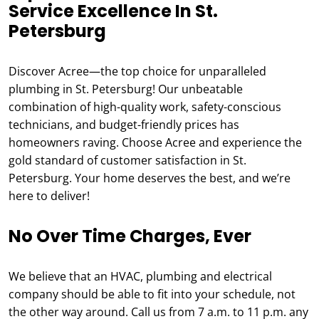
Service Excellence In St.
Petersburg
Discover Acree—the top choice for unparalleled
plumbing in St. Petersburg! Our unbeatable
combination of high-quality work, safety-conscious
technicians, and budget-friendly prices has
homeowners raving. Choose Acree and experience the
gold standard of customer satisfaction in St.
Petersburg. Your home deserves the best, and we’re
here to deliver!
No Over Time Charges, Ever
We believe that an HVAC, plumbing and electrical
company should be able to fit into your schedule, not
the other way around. Call us from 7 a.m. to 11 p.m. any