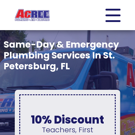
Same-Day & Emergency
Plumbing Services In St.
Petersburg, FL
0% Interest &
No Payments
For 12 Months