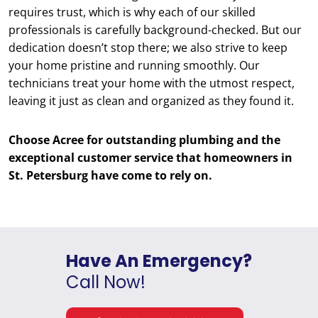
requires trust, which is why each of our skilled
professionals is carefully background-checked. But our
dedication doesn’t stop there; we also strive to keep
your home pristine and running smoothly. Our
technicians treat your home with the utmost respect,
leaving it just as clean and organized as they found it.
Choose Acree for outstanding plumbing and the
exceptional customer service that homeowners in
St. Petersburg have come to rely on.
Have An Emergency?
Call Now!