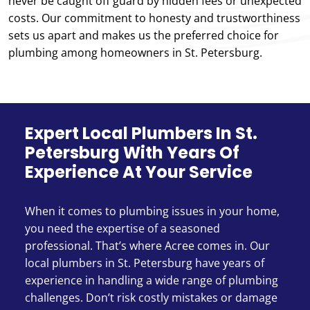
never be caught off guard by hidden fees or unexpected
costs. Our commitment to honesty and trustworthiness
sets us apart and makes us the preferred choice for
plumbing among homeowners in St. Petersburg.
Expert Local Plumbers In St.
Petersburg With Years Of
Experience At Your Service
When it comes to plumbing issues in your home,
you need the expertise of a seasoned
professional. That’s where Acree comes in. Our
local plumbers in St. Petersburg have years of
experience in handling a wide range of plumbing
challenges. Don’t risk costly mistakes or damage