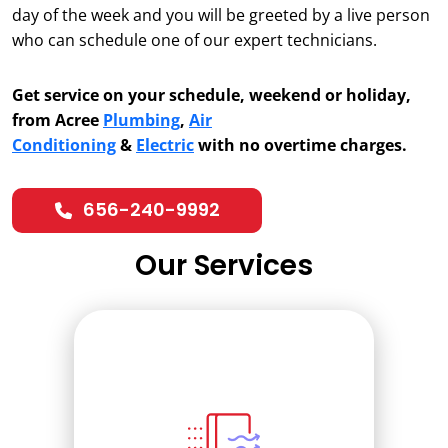
day of the week and you will be greeted by a live person
who can schedule one of our expert technicians.
Get service on your schedule, weekend or holiday,
from Acree
Plumbing
,
Air
Conditioning
&
Electric
with no overtime charges.
656-240-9992
Our Services