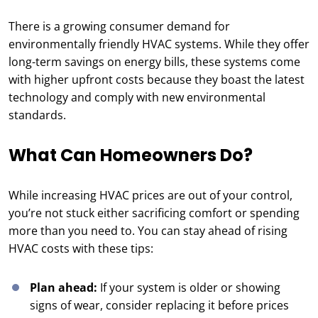
There is a growing consumer demand for
environmentally friendly HVAC systems. While they offer
long-term savings on energy bills, these systems come
with higher upfront costs because they boast the latest
technology and comply with new environmental
standards.
What Can Homeowners Do?
While increasing HVAC prices are out of your control,
you’re not stuck either sacrificing comfort or spending
more than you need to. You can stay ahead of rising
HVAC costs with these tips:
Plan ahead:
If your system is older or showing
signs of wear, consider replacing it before prices