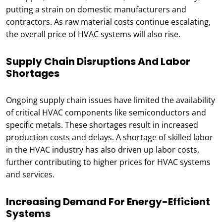
putting a strain on domestic manufacturers and
contractors. As raw material costs continue escalating,
the overall price of HVAC systems will also rise.
Supply Chain Disruptions And Labor
Shortages
Ongoing supply chain issues have limited the availability
of critical HVAC components like semiconductors and
specific metals. These shortages result in increased
production costs and delays. A shortage of skilled labor
in the HVAC industry has also driven up labor costs,
further contributing to higher prices for HVAC systems
and services.
Increasing Demand For Energy-Efficient
Systems