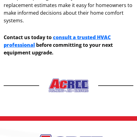
replacement estimates make it easy for homeowners to
make informed decisions about their home comfort
systems.
Contact us today to
consult a trusted HVAC
professional
before committing to your next
equipment upgrade.