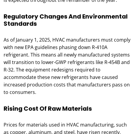
is expected throughout the remainder of the year.
Regulatory Changes And Environmental
Standards
As of January 1, 2025, HVAC manufacturers must comply
with new EPA guidelines phasing down R-410A
refrigerant. This means all newly manufactured systems
will transition to lower-GWP refrigerants like R-454B and
R-32. The equipment redesigns required to
accommodate these new refrigerants have caused
increased production costs that manufacturers pass on
to consumers.
Rising Cost Of Raw Materials
Prices for materials used in HVAC manufacturing, such
as copper, aluminum, and steel, have risen recently,