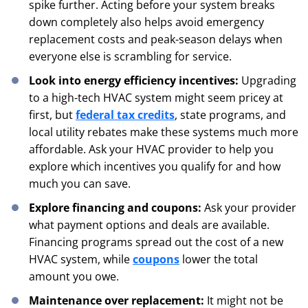
spike further. Acting before your system breaks
down completely also helps avoid emergency
replacement costs and peak-season delays when
everyone else is scrambling for service.
Look into energy efficiency incentives:
Upgrading
to a high-tech HVAC system might seem pricey at
first, but
federal tax credits
, state programs, and
local utility rebates make these systems much more
affordable. Ask your HVAC provider to help you
explore which incentives you qualify for and how
much you can save.
Explore financing and coupons:
Ask your provider
what payment options and deals are available.
Financing programs spread out the cost of a new
HVAC system, while
coupons
lower the total
amount you owe.
Maintenance over replacement:
It might not be