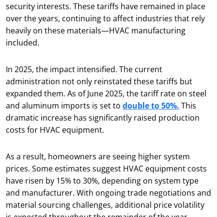
security interests. These tariffs have remained in place
over the years, continuing to affect industries that rely
heavily on these materials—HVAC manufacturing
included.
In 2025, the impact intensified. The current
administration not only reinstated these tariffs but
expanded them. As of June 2025, the tariff rate on steel
and aluminum imports is set to
double to 50%.
This
dramatic increase has significantly raised production
costs for HVAC equipment.
As a result, homeowners are seeing higher system
prices. Some estimates suggest HVAC equipment costs
have risen by 15% to 30%, depending on system type
and manufacturer. With ongoing trade negotiations and
material sourcing challenges, additional price volatility