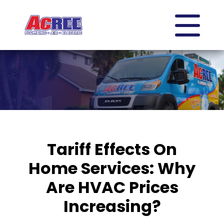
Tariff Effects On
Home Services: Why
Are HVAC Prices
Increasing?