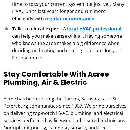
time to toss your current system out just yet. Many
HVAC units last years longer and run more
efficiently with
regular maintenance
.
Talk to a local expert:
A
local HVAC professional
can help you make sense of it all. Having someone
who knows the area makes a big difference when
deciding on heating and cooling solutions for your
Florida home.
Stay Comfortable With Acree
Plumbing, Air & Electric
Acree has been serving the Tampa, Sarasota, and St.
Petersburg communities since 1967. We pride ourselves
on delivering top-notch HVAC, plumbing, and electrical
services performed by licensed and insured technicians.
Our upfront pricing, same-day service, and free