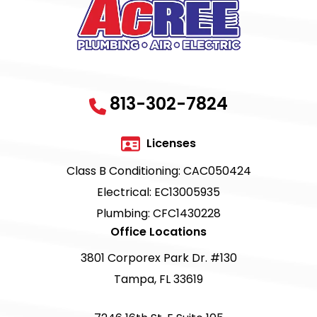
813-302-7824
Licenses
Class B Conditioning: CAC050424
Electrical: EC13005935
Plumbing: CFC1430228
Office Locations
3801 Corporex Park Dr. #130
Tampa, FL 33619