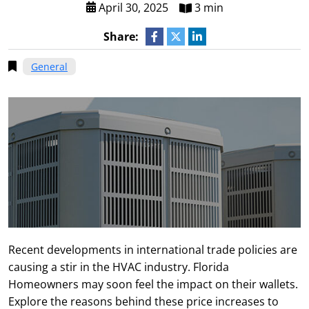
April 30, 2025
3 min
Share:
General
Recent developments in international trade policies are
causing a stir in the HVAC industry. Florida
Homeowners may soon feel the impact on their wallets.
Explore the reasons behind these price increases to