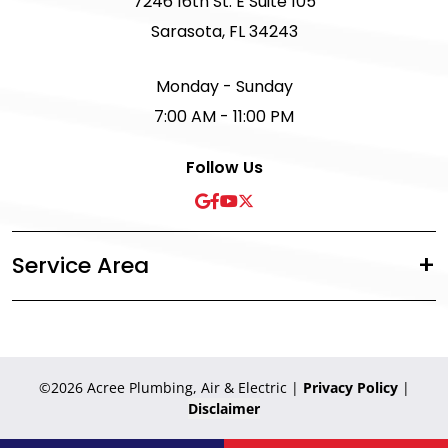
7246 16th St. E Suite 105
Sarasota, FL 34243
Monday - Sunday
7:00 AM - 11:00 PM
Follow Us
Service Area
©2026 Acree Plumbing, Air & Electric
|
Privacy Policy
|
Disclaimer