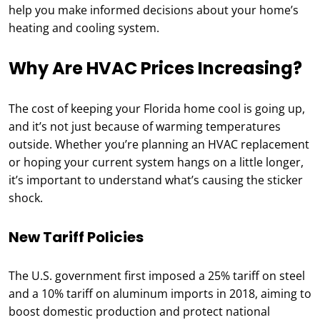
help you make informed decisions about your home’s
heating and cooling system.
Why Are HVAC Prices Increasing?
The cost of keeping your Florida home cool is going up,
and it’s not just because of warming temperatures
outside. Whether you’re planning an HVAC replacement
or hoping your current system hangs on a little longer,
it’s important to understand what’s causing the sticker
shock.
New Tariff Policies
The U.S. government first imposed a 25% tariff on steel
and a 10% tariff on aluminum imports in 2018, aiming to
boost domestic production and protect national