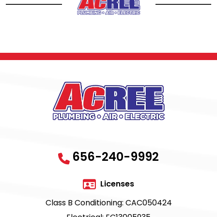
656-240-9992
Licenses
Class B Conditioning: CAC050424