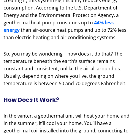
creating it, this system significantly reduces energy
consumption. According to the U.S. Department of
Energy and the Environmental Protection Agency, a
geothermal heat pump consumes up to
44% less
energy
than air-source heat pumps and up to 72% less
than electric heating and air conditioning systems.
So, you may be wondering – how does it do that? The
temperature beneath the earth’s surface remains
constant and consistent, unlike the air all around us.
Usually, depending on where you live, the ground
temperature is between 50 and 70 degrees Fahrenheit.
How Does It Work?
In the winter, a geothermal unit will heat your home and
in the summer, it’ll cool your home. You’ll have a
geothermal coil installed into the ground, connecting to