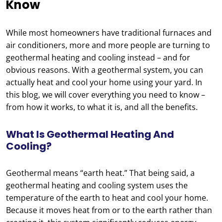
Know
While most homeowners have traditional furnaces and
air conditioners, more and more people are turning to
geothermal heating and cooling instead – and for
obvious reasons. With a geothermal system, you can
actually heat and cool your home using your yard. In
this blog, we will cover everything you need to know –
from how it works, to what it is, and all the benefits.
What Is Geothermal Heating And
Cooling?
Geothermal means “earth heat.” That being said, a
geothermal heating and cooling system uses the
temperature of the earth to heat and cool your home.
Because it moves heat from or to the earth rather than