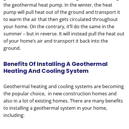
the geothermal heat pump. In the winter, the heat
pump will pull heat out of the ground and transport it
to warm the air that then gets circulated throughout
your home. On the contrary, it’ll do the same in the
summer – but in reverse. It will instead pull the heat out
of your home’s air and transport it back into the
ground.
Benefits Of Installing A Geothermal
Heating And Cooling System
Geothermal heating and cooling systems are becoming
the popular choice, in new construction homes and
also in a lot of existing homes. There are many benefits
to installing a geothermal system in your home,
including: