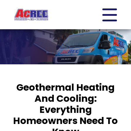
Geothermal Heating
And Cooling:
Everything
Homeowners Need To