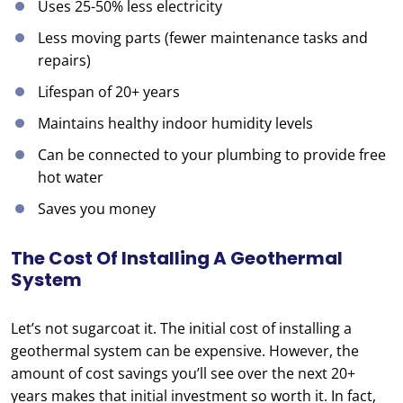
Uses 25-50% less electricity
Less moving parts (fewer maintenance tasks and
repairs)
Lifespan of 20+ years
Maintains healthy indoor humidity levels
Can be connected to your plumbing to provide free
hot water
Saves you money
The Cost Of Installing A Geothermal
System
Let’s not sugarcoat it. The initial cost of installing a
geothermal system can be expensive. However, the
amount of cost savings you’ll see over the next 20+
years makes that initial investment so worth it. In fact,