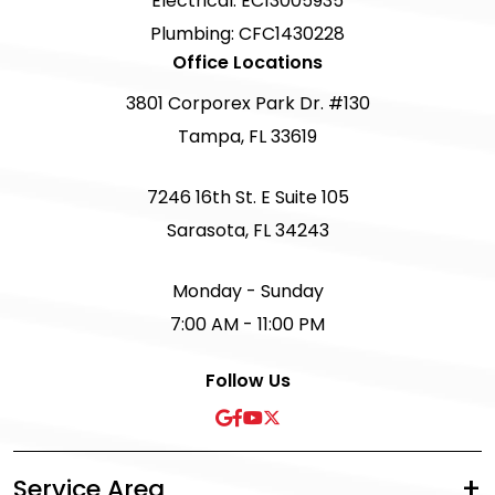
Electrical: EC13005935
Plumbing: CFC1430228
Office Locations
3801 Corporex Park Dr. #130
Tampa, FL 33619
7246 16th St. E Suite 105
Sarasota, FL 34243
Monday - Sunday
7:00 AM - 11:00 PM
Follow Us
Service Area