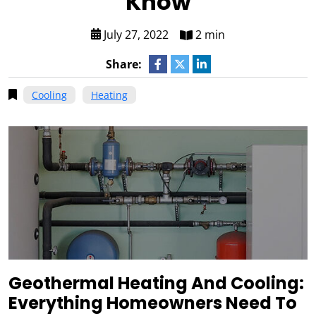
Know
July 27, 2022
2 min
Share:
Cooling
Heating
Geothermal Heating And Cooling:
Everything Homeowners Need To