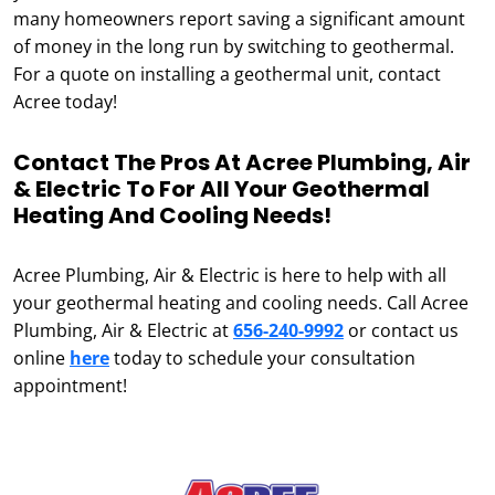
many homeowners report saving a significant amount
of money in the long run by switching to geothermal.
For a quote on installing a geothermal unit, contact
Acree today!
Contact The Pros At Acree Plumbing, Air
& Electric To For All Your Geothermal
Heating And Cooling Needs!
Acree Plumbing, Air & Electric is here to help with all
your geothermal heating and cooling needs. Call Acree
Plumbing, Air & Electric at
656-240-9992
or contact us
online
here
today to schedule your consultation
appointment!