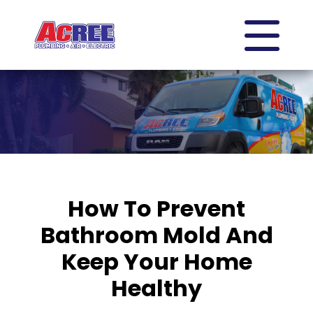
How To Prevent
Bathroom Mold And
Keep Your Home
Healthy