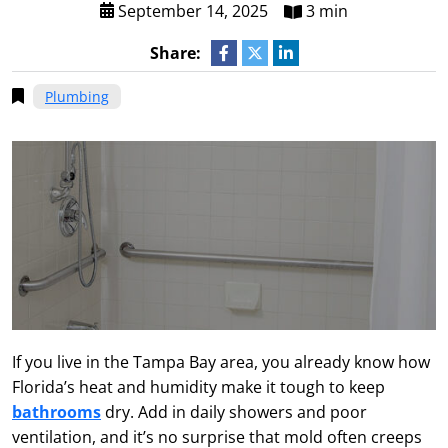
September 14, 2025
3 min
Share:
Plumbing
If you live in the Tampa Bay area, you already know how
Florida’s heat and humidity make it tough to keep
bathrooms
dry. Add in daily showers and poor
ventilation, and it’s no surprise that mold often creeps