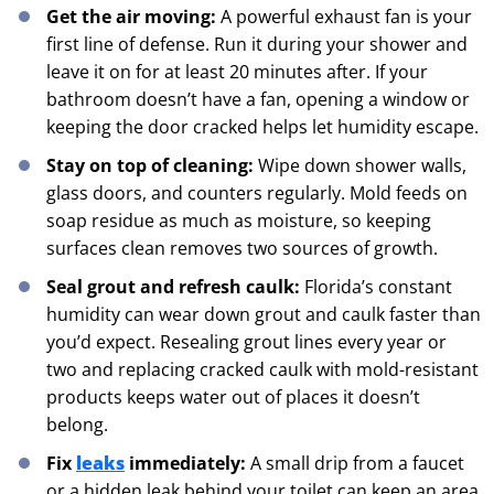
Get the air moving:
A powerful exhaust fan is your
first line of defense. Run it during your shower and
leave it on for at least 20 minutes after. If your
bathroom doesn’t have a fan, opening a window or
keeping the door cracked helps let humidity escape.
Stay on top of cleaning:
Wipe down shower walls,
glass doors, and counters regularly. Mold feeds on
soap residue as much as moisture, so keeping
surfaces clean removes two sources of growth.
Seal grout and refresh caulk:
Florida’s constant
humidity can wear down grout and caulk faster than
you’d expect. Resealing grout lines every year or
two and replacing cracked caulk with mold-resistant
products keeps water out of places it doesn’t
belong.
Fix
leaks
immediately:
A small drip from a faucet
or a hidden leak behind your toilet can keep an area