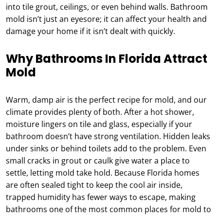
into tile grout, ceilings, or even behind walls. Bathroom
mold isn’t just an eyesore; it can affect your health and
damage your home if it isn’t dealt with quickly.
Why Bathrooms In Florida Attract
Mold
Warm, damp air is the perfect recipe for mold, and our
climate provides plenty of both. After a hot shower,
moisture lingers on tile and glass, especially if your
bathroom doesn’t have strong ventilation. Hidden leaks
under sinks or behind toilets add to the problem. Even
small cracks in grout or caulk give water a place to
settle, letting mold take hold. Because Florida homes
are often sealed tight to keep the cool air inside,
trapped humidity has fewer ways to escape, making
bathrooms one of the most common places for mold to