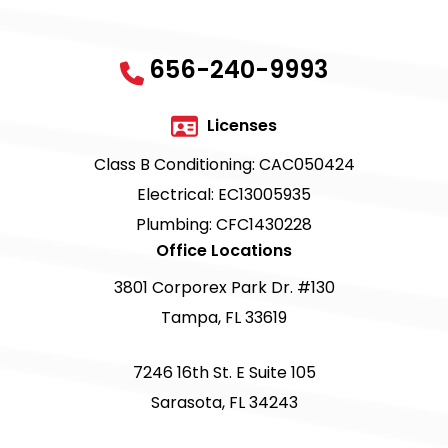
656-240-9993
Licenses
Class B Conditioning: CAC050424
Electrical: EC13005935
Plumbing: CFC1430228
Office Locations
3801 Corporex Park Dr. #130
Tampa, FL 33619
7246 16th St. E Suite 105
Sarasota, FL 34243