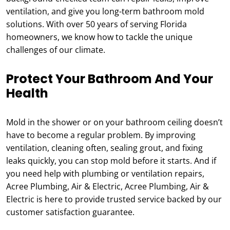
ventilation, and give you long-term bathroom mold
solutions. With over 50 years of serving Florida
homeowners, we know how to tackle the unique
challenges of our climate.
Protect Your Bathroom And Your
Health
Mold in the shower or on your bathroom ceiling doesn’t
have to become a regular problem. By improving
ventilation, cleaning often, sealing grout, and fixing
leaks quickly, you can stop mold before it starts. And if
you need help with plumbing or ventilation repairs,
Acree Plumbing, Air & Electric, Acree Plumbing, Air &
Electric is here to provide trusted service backed by our
customer satisfaction guarantee.