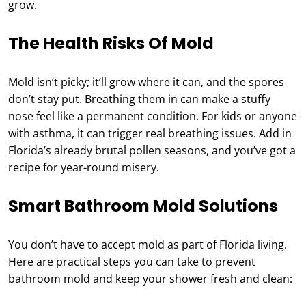
grow.
The Health Risks Of Mold
Mold isn’t picky; it’ll grow where it can, and the spores
don’t stay put. Breathing them in can make a stuffy
nose feel like a permanent condition. For kids or anyone
with asthma, it can trigger real breathing issues. Add in
Florida’s already brutal pollen seasons, and you’ve got a
recipe for year-round misery.
Smart Bathroom Mold Solutions
You don’t have to accept mold as part of Florida living.
Here are practical steps you can take to prevent
bathroom mold and keep your shower fresh and clean: