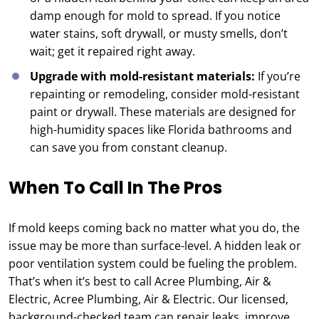
damp enough for mold to spread. If you notice
water stains, soft drywall, or musty smells, don’t
wait; get it repaired right away.
Upgrade with mold-resistant materials:
If you’re
repainting or remodeling, consider mold-resistant
paint or drywall. These materials are designed for
high-humidity spaces like Florida bathrooms and
can save you from constant cleanup.
When To Call In The Pros
If mold keeps coming back no matter what you do, the
issue may be more than surface-level. A hidden leak or
poor ventilation system could be fueling the problem.
That’s when it’s best to call Acree Plumbing, Air &
Electric, Acree Plumbing, Air & Electric. Our licensed,
background-checked team can repair leaks, improve