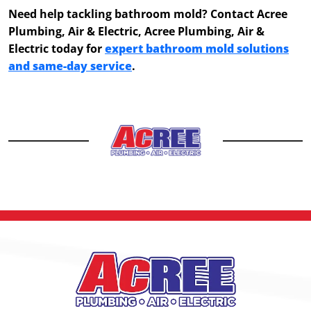
Need help tackling bathroom mold? Contact Acree
Plumbing, Air & Electric, Acree Plumbing, Air &
Electric today for
expert bathroom mold solutions
and same-day service
.