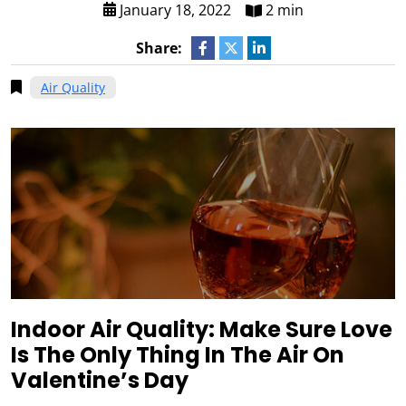
January 18, 2022
2 min
Share:
Air Quality
Indoor Air Quality: Make Sure Love
Is The Only Thing In The Air On
Valentine’s Day