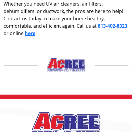
Whether you need UV air cleaners, air filters,
dehumidifiers, or ductwork, the pros are here to help!
Contact us today to make your home healthy,
comfortable, and efficient again. Call us at
813-402-8323
or online
here
.