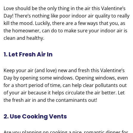
Love should be the only thing in the air this Valentine’s
Day! There’s nothing like poor indoor air quality to really
kill the mood. Luckily, there are a few ways that you, as
the homeowner, can do to make sure your indoor air is
clean and healthy.
1. Let Fresh Air In
Keep your air (and love) new and fresh this Valentine’s
Day by opening some windows. Opening windows, even
for a short period of time, can help clear pollutants out
of your air because it helps circulate the air better. Let
the fresh air in and the contaminants out!
2. Use Cooking Vents
Are you planning on cooking a nice, romantic dinner for