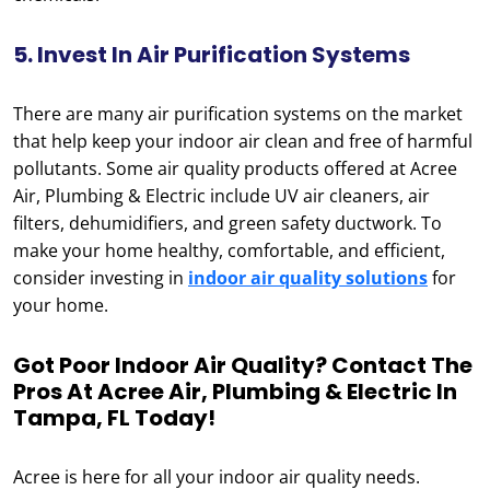
5. Invest In Air Purification Systems
There are many air purification systems on the market
that help keep your indoor air clean and free of harmful
pollutants. Some air quality products offered at Acree
Air, Plumbing & Electric include UV air cleaners, air
filters, dehumidifiers, and green safety ductwork. To
make your home healthy, comfortable, and efficient,
consider investing in
indoor air quality solutions
for
your home.
Got Poor Indoor Air Quality? Contact The
Pros At Acree Air, Plumbing & Electric In
Tampa, FL Today!
Acree is here for all your indoor air quality needs.