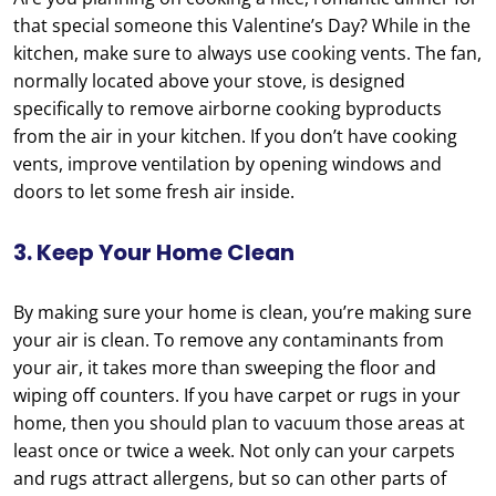
that special someone this Valentine’s Day? While in the
kitchen, make sure to always use cooking vents. The fan,
normally located above your stove, is designed
specifically to remove airborne cooking byproducts
from the air in your kitchen. If you don’t have cooking
vents, improve ventilation by opening windows and
doors to let some fresh air inside.
3. Keep Your Home Clean
By making sure your home is clean, you’re making sure
your air is clean. To remove any contaminants from
your air, it takes more than sweeping the floor and
wiping off counters. If you have carpet or rugs in your
home, then you should plan to vacuum those areas at
least once or twice a week. Not only can your carpets
and rugs attract allergens, but so can other parts of