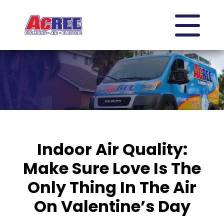
Indoor Air Quality:
Make Sure Love Is The
Only Thing In The Air
On Valentine’s Day