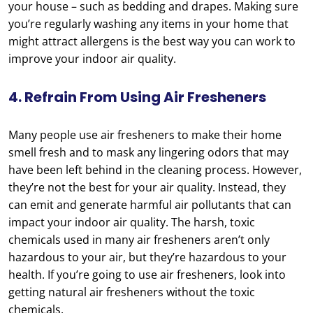
your house – such as bedding and drapes. Making sure
you’re regularly washing any items in your home that
might attract allergens is the best way you can work to
improve your indoor air quality.
4. Refrain From Using Air Fresheners
Many people use air fresheners to make their home
smell fresh and to mask any lingering odors that may
have been left behind in the cleaning process. However,
they’re not the best for your air quality. Instead, they
can emit and generate harmful air pollutants that can
impact your indoor air quality. The harsh, toxic
chemicals used in many air fresheners aren’t only
hazardous to your air, but they’re hazardous to your
health. If you’re going to use air fresheners, look into
getting natural air fresheners without the toxic
chemicals.