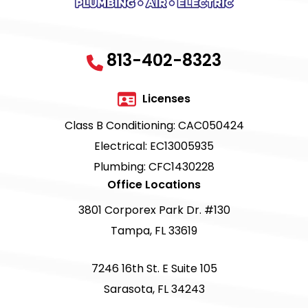
813-402-8323
Licenses
Class B Conditioning: CAC050424
Electrical: EC13005935
Plumbing: CFC1430228
Office Locations
3801 Corporex Park Dr. #130
Tampa, FL 33619
7246 16th St. E Suite 105
Sarasota, FL 34243