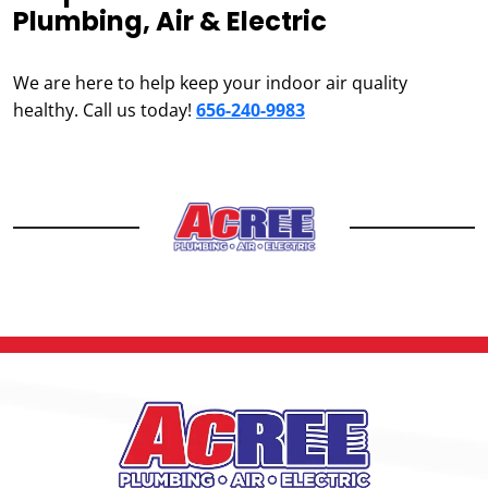
Plumbing, Air & Electric
We are here to help keep your indoor air quality
healthy. Call us today!
656-240-9983