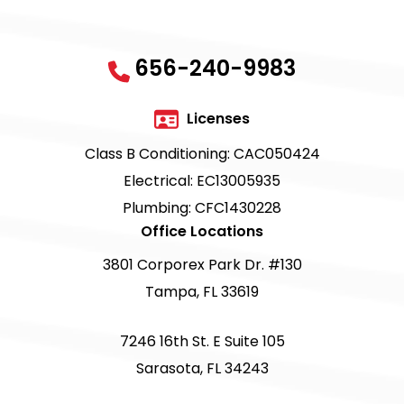
656-240-9983
Licenses
Class B Conditioning: CAC050424
Electrical: EC13005935
Plumbing: CFC1430228
Office Locations
3801 Corporex Park Dr. #130
Tampa, FL 33619
7246 16th St. E Suite 105
Sarasota, FL 34243