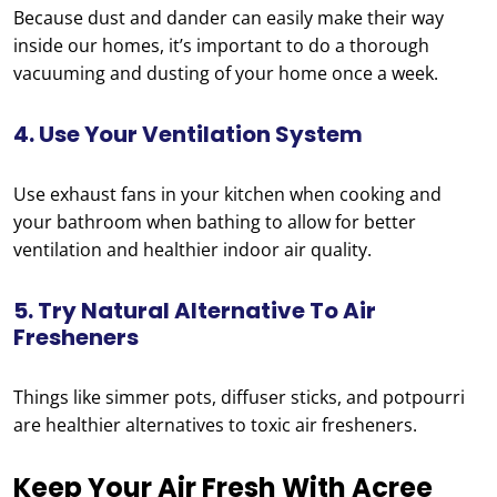
Because dust and dander can easily make their way
inside our homes, it’s important to do a thorough
vacuuming and dusting of your home once a week.
4. Use Your Ventilation System
Use exhaust fans in your kitchen when cooking and
your bathroom when bathing to allow for better
ventilation and healthier indoor air quality.
5. Try Natural Alternative To Air
Fresheners
Things like simmer pots, diffuser sticks, and potpourri
are healthier alternatives to toxic air fresheners.
Keep Your Air Fresh With Acree