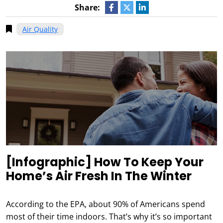
Share:
Air Quality
[Infographic] How To Keep Your
Home’s Air Fresh In The Winter
According to the EPA, about 90% of Americans spend
most of their time indoors. That’s why it’s so important