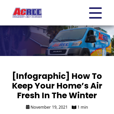
[Infographic] How To
Keep Your Home’s Air
Fresh In The Winter
November 19, 2021
1 min