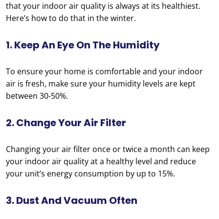
that your indoor air quality is always at its healthiest.
Here’s how to do that in the winter.
1. Keep An Eye On The Humidity
To ensure your home is comfortable and your indoor
air is fresh, make sure your humidity levels are kept
between 30-50%.
2. Change Your Air Filter
Changing your air filter once or twice a month can keep
your indoor air quality at a healthy level and reduce
your unit’s energy consumption by up to 15%.
3. Dust And Vacuum Often