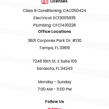
Licenses
Class B Conditioning: CAC050424
Electrical: EC13005935
Plumbing: CFC1430228
Office Locations
3801 Corporex Park Dr. #130
Tampa, FL 33619
7246 16th St. E Suite 105
Sarasota, FL 34243
Monday - Sunday
7:00 AM - 11:00 PM
Follow Us