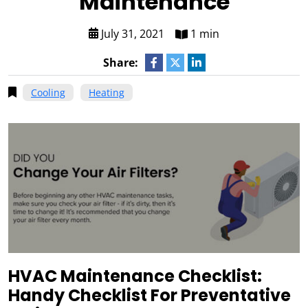
Maintenance
July 31, 2021
1 min
Share:
Cooling
Heating
HVAC Maintenance Checklist:
Handy Checklist For Preventative