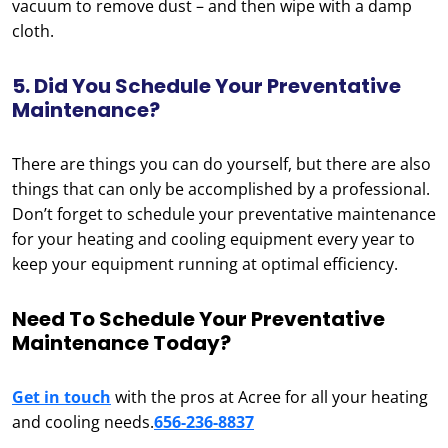
vacuum to remove dust – and then wipe with a damp
cloth.
5. Did You Schedule Your Preventative
Maintenance?
There are things you can do yourself, but there are also
things that can only be accomplished by a professional.
Don’t forget to schedule your preventative maintenance
for your heating and cooling equipment every year to
keep your equipment running at optimal efficiency.
Need To Schedule Your Preventative
Maintenance Today?
Get in touch
with the pros at Acree for all your heating
and cooling needs.
656-236-8837