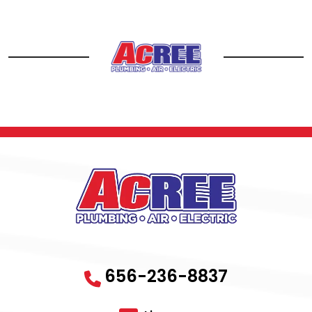
656-236-8837