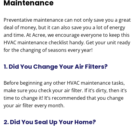
Maintenance
Preventative maintenance can not only save you a great
deal of money, but it can also save you a lot of energy
and time. At Acree, we encourage everyone to keep this
HVAC maintenance checklist handy. Get your unit ready
for the changing of seasons every year!
1. Did You Change Your Air Filters?
Before beginning any other HVAC maintenance tasks,
make sure you check your air filter. If it’s dirty, then it’s
time to change it! It’s recommended that you change
your air filter every month.
2. Did You Seal Up Your Home?