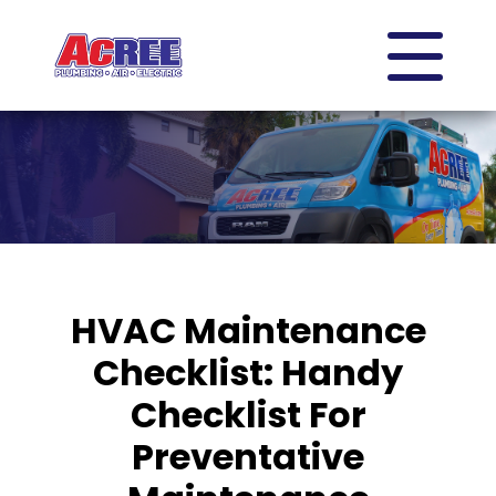
HVAC Maintenance
Checklist: Handy
Checklist For
Preventative