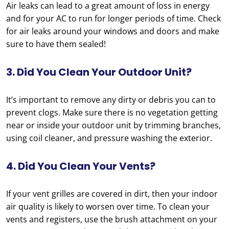
Air leaks can lead to a great amount of loss in energy
and for your AC to run for longer periods of time. Check
for air leaks around your windows and doors and make
sure to have them sealed!
3. Did You Clean Your Outdoor Unit?
It’s important to remove any dirty or debris you can to
prevent clogs. Make sure there is no vegetation getting
near or inside your outdoor unit by trimming branches,
using coil cleaner, and pressure washing the exterior.
4. Did You Clean Your Vents?
If your vent grilles are covered in dirt, then your indoor
air quality is likely to worsen over time. To clean your
vents and registers, use the brush attachment on your