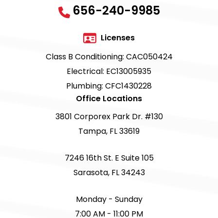
656-240-9985
Licenses
Class B Conditioning: CAC050424
Electrical: EC13005935
Plumbing: CFC1430228
Office Locations
3801 Corporex Park Dr. #130
Tampa, FL 33619
7246 16th St. E Suite 105
Sarasota, FL 34243
Monday - Sunday
7:00 AM - 11:00 PM