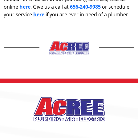
online
here
. Give us a call at
656-240-9985
or schedule
your service
here
if you are ever in need of a plumber.