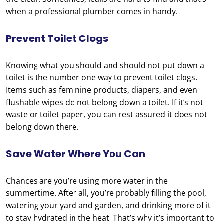
when a professional plumber comes in handy.
Prevent Toilet Clogs
Knowing what you should and should not put down a
toilet is the number one way to prevent toilet clogs.
Items such as feminine products, diapers, and even
flushable wipes do not belong down a toilet. If it’s not
waste or toilet paper, you can rest assured it does not
belong down there.
Save Water Where You Can
Chances are you’re using more water in the
summertime. After all, you’re probably filling the pool,
watering your yard and garden, and drinking more of it
to stay hydrated in the heat. That’s why it’s important to