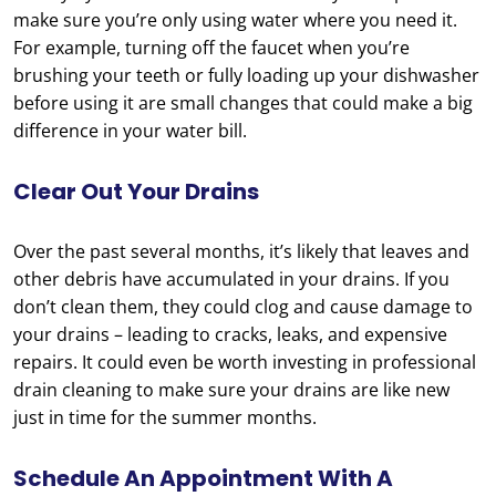
make sure you’re only using water where you need it.
For example, turning off the faucet when you’re
brushing your teeth or fully loading up your dishwasher
before using it are small changes that could make a big
difference in your water bill.
Clear Out Your Drains
Over the past several months, it’s likely that leaves and
other debris have accumulated in your drains. If you
don’t clean them, they could clog and cause damage to
your drains – leading to cracks, leaks, and expensive
repairs. It could even be worth investing in professional
drain cleaning to make sure your drains are like new
just in time for the summer months.
Schedule An Appointment With A