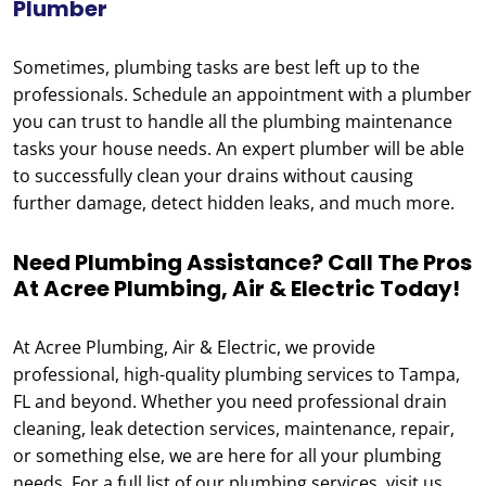
Plumber
Sometimes, plumbing tasks are best left up to the
professionals. Schedule an appointment with a plumber
you can trust to handle all the plumbing maintenance
tasks your house needs. An expert plumber will be able
to successfully clean your drains without causing
further damage, detect hidden leaks, and much more.
Need Plumbing Assistance? Call The Pros
At Acree Plumbing, Air & Electric Today!
At Acree Plumbing, Air & Electric, we provide
professional, high-quality plumbing services to Tampa,
FL and beyond. Whether you need professional drain
cleaning, leak detection services, maintenance, repair,
or something else, we are here for all your plumbing
needs. For a full list of our plumbing services, visit us