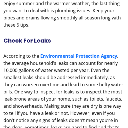
enjoy summer and the warmer weather, the last thing
you want to deal with is plumbing issues. Keep your
pipes and drains flowing smoothly all season long with
these 5 tips.
Check For Leaks
According to the
Environmental Protection Agency
,
the average household’s leaks can account for nearly
10,000 gallons of water wasted per year. Even the
smallest leaks should be addressed immediately, as
they can worsen overtime and lead to some hefty water
bills. One way to inspect for leaks is to inspect the most
leak-prone areas of your home, such as toilets, faucets,
and showerheads. Making sure they are dry is one way
to tell if you have a leak or not. However, even if you
don’t notice any signs of leaks doesn’t mean you’re in
the clear. Sometimes, leaks are hard to find and that’s