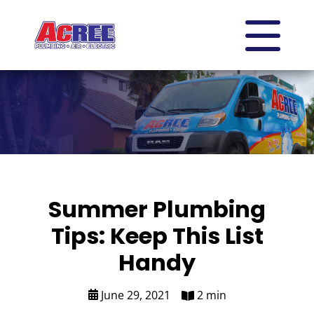
Summer Plumbing
Tips: Keep This List
Handy
June 29, 2021
2 min