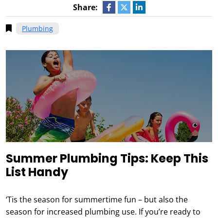
Share:
Plumbing
Summer Plumbing Tips: Keep This
List Handy
‘Tis the season for summertime fun – but also the
season for increased plumbing use. If you’re ready to