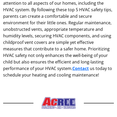
attention to all aspects of our homes, including the
HVAC system. By following these top 5 HVAC safety tips,
parents can create a comfortable and secure
environment for their little ones. Regular maintenance,
unobstructed vents, appropriate temperature and
humidity levels, securing HVAC components, and using
childproof vent covers are simple yet effective
measures that contribute to a safer home. Prioritizing
HVAC safety not only enhances the well-being of your
child but also ensures the efficient and long-lasting
performance of your HVAC system.
Contact
us today to
schedule your heating and cooling maintenance!