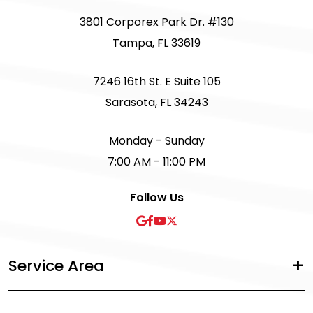
3801 Corporex Park Dr. #130
Tampa, FL 33619
7246 16th St. E Suite 105
Sarasota, FL 34243
Monday - Sunday
7:00 AM - 11:00 PM
Follow Us
Service Area