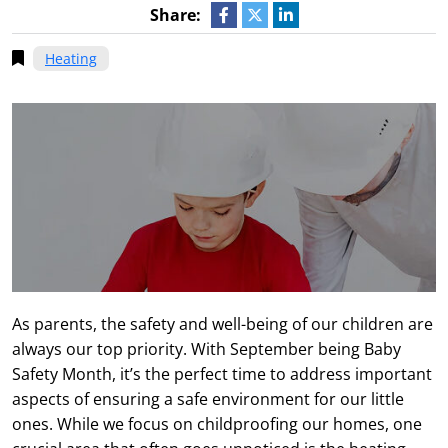
Share:
Heating
As parents, the safety and well-being of our children are
always our top priority. With September being Baby
Safety Month, it’s the perfect time to address important
aspects of ensuring a safe environment for our little
ones. While we focus on childproofing our homes, one