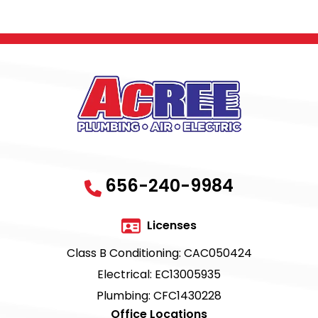
656-240-9984
Licenses
Class B Conditioning: CAC050424
Electrical: EC13005935
Plumbing: CFC1430228
Office Locations