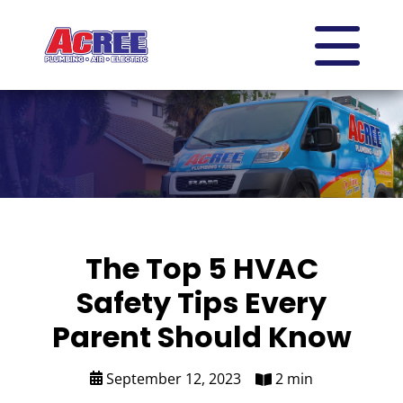
The Top 5 HVAC
Safety Tips Every
Parent Should Know
September 12, 2023
2 min