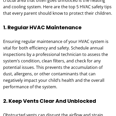
crucial area that often goes unnoticed is the heating
and cooling system. Here are the top 5 HVAC safety tips
that every parent should know to protect their children.
1. Regular HVAC Maintenance
Ensuring regular maintenance of your HVAC system is
vital for both efficiency and safety. Schedule annual
inspections by a professional technician to assess the
system’s condition, clean filters, and check for any
potential issues. This prevents the accumulation of
dust, allergens, or other contaminants that can
negatively impact your child’s health and the overall
performance of the system.
2. Keep Vents Clear And Unblocked
Obstructed vents can disrupt the airflow and strain