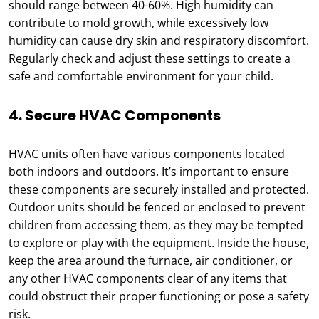
should range between 40-60%. High humidity can
contribute to mold growth, while excessively low
humidity can cause dry skin and respiratory discomfort.
Regularly check and adjust these settings to create a
safe and comfortable environment for your child.
4. Secure HVAC Components
HVAC units often have various components located
both indoors and outdoors. It’s important to ensure
these components are securely installed and protected.
Outdoor units should be fenced or enclosed to prevent
children from accessing them, as they may be tempted
to explore or play with the equipment. Inside the house,
keep the area around the furnace, air conditioner, or
any other HVAC components clear of any items that
could obstruct their proper functioning or pose a safety
risk.