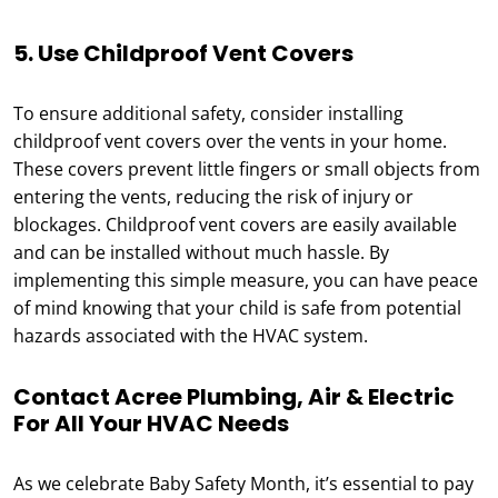
5. Use Childproof Vent Covers
To ensure additional safety, consider installing
childproof vent covers over the vents in your home.
These covers prevent little fingers or small objects from
entering the vents, reducing the risk of injury or
blockages. Childproof vent covers are easily available
and can be installed without much hassle. By
implementing this simple measure, you can have peace
of mind knowing that your child is safe from potential
hazards associated with the HVAC system.
Contact Acree Plumbing, Air & Electric
For All Your HVAC Needs
As we celebrate Baby Safety Month, it’s essential to pay