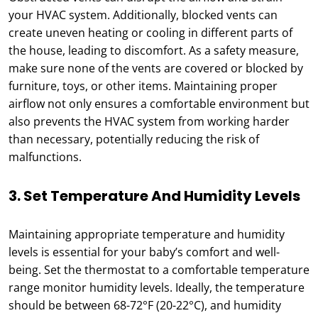
your HVAC system. Additionally, blocked vents can
create uneven heating or cooling in different parts of
the house, leading to discomfort. As a safety measure,
make sure none of the vents are covered or blocked by
furniture, toys, or other items. Maintaining proper
airflow not only ensures a comfortable environment but
also prevents the HVAC system from working harder
than necessary, potentially reducing the risk of
malfunctions.
3. Set Temperature And Humidity Levels
Maintaining appropriate temperature and humidity
levels is essential for your baby’s comfort and well-
being. Set the thermostat to a comfortable temperature
range monitor humidity levels. Ideally, the temperature
should be between 68-72°F (20-22°C), and humidity