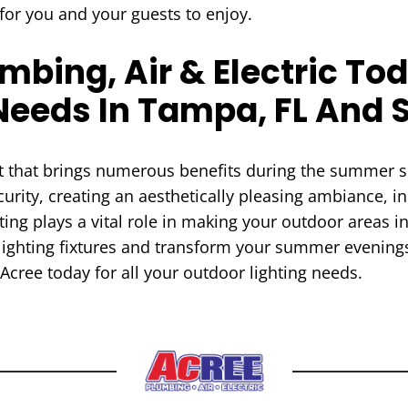
for you and your guests to enjoy.
bing, Air & Electric Tod
Needs In Tampa, FL And 
ent that brings numerous benefits during the summer
urity, creating an aesthetically pleasing ambiance, in
ing plays a vital role in making your outdoor areas i
lighting fixtures and transform your summer evenings
Acree today for all your outdoor lighting needs.