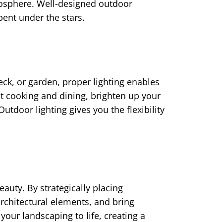
mosphere. Well-designed outdoor
ent under the stars.
ck, or garden, proper lighting enables
ent cooking and dining, brighten up your
utdoor lighting gives you the flexibility
auty. By strategically placing
rchitectural elements, and bring
 your landscaping to life, creating a