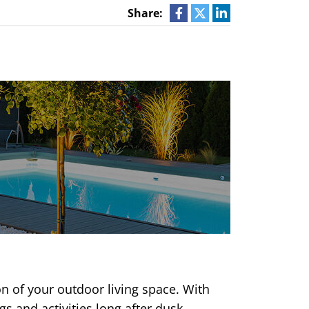
Share:
on of your outdoor living space. With
s and activities long after dusk.