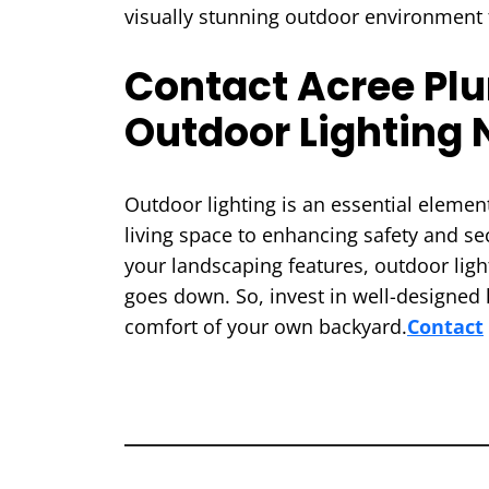
visually stunning outdoor environment 
Contact Acree Plum
Outdoor Lighting 
Outdoor lighting is an essential elem
living space to enhancing safety and sec
your landscaping features, outdoor light
goes down. So, invest in well-designed 
comfort of your own backyard.
Contact