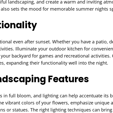
iful landscaping, and create a warm and inviting at
ut also sets the mood for memorable summer nights sp
ionality
ional even after sunset. Whether you have a patio, de
ctivities. Illuminate your outdoor kitchen for conveni
 your backyard for games and recreational activities. O
, expanding their functionality well into the night.
andscaping Features
in full bloom, and lighting can help accentuate its be
e vibrant colors of your flowers, emphasize unique a
ins or statues. The right lighting techniques can bring