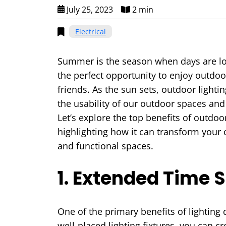
July 25, 2023
2 min
Electrical
Summer is the season when days are lo
the perfect opportunity to enjoy outdoor
friends. As the sun sets, outdoor light
the usability of our outdoor spaces an
Let’s explore the top benefits of outdoo
highlighting how it can transform your 
and functional spaces.
1. Extended Time 
One of the primary benefits of lighting
well-placed lighting fixtures, you can c