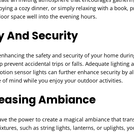
ying a cozy dinner, or simply relaxing with a book, p
oor space well into the evening hours.
y And Security
n enhancing the safety and security of your home dur
prevent accidental trips or falls. Adequate lighting a
Motion sensor lights can further enhance security by
 of mind while you enjoy your outdoor activities.
Pleasing Ambiance
ve the power to create a magical ambiance that trans
ixtures, such as string lights, lanterns, or uplights, y