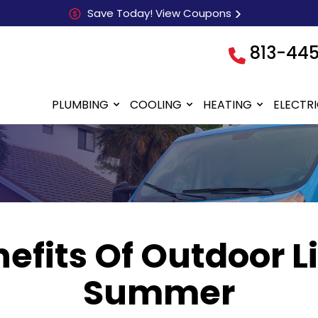
Save Today! View Coupons
813-44
PLUMBING
COOLING
HEATING
ELECTR
efits Of Outdoor L
Summer