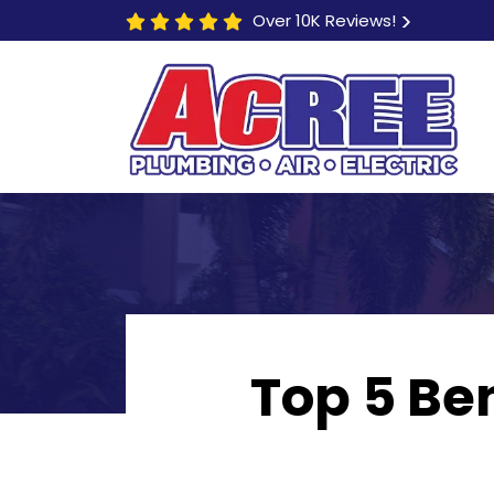
Over 10K Reviews!
Top 5 Ben