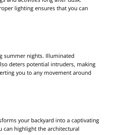
roper lighting ensures that you can
ing summer nights. Illuminated
lso deters potential intruders, making
 alerting you to any movement around
forms your backyard into a captivating
ou can highlight the architectural