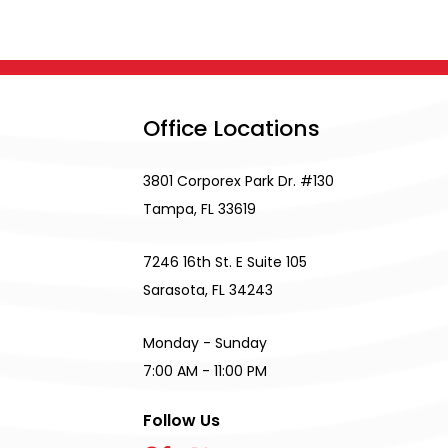
Office Locations
3801 Corporex Park Dr. #130
Tampa, FL 33619
7246 16th St. E Suite 105
Sarasota, FL 34243
Monday - Sunday
7:00 AM - 11:00 PM
Follow Us