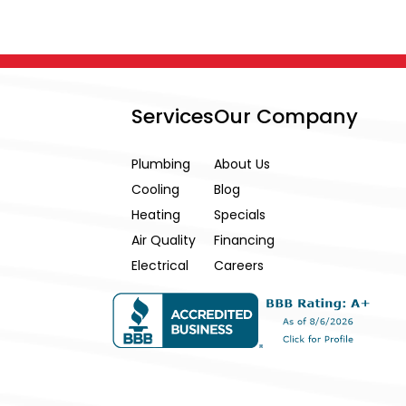
Services
Our Company
Plumbing
About Us
Cooling
Blog
Heating
Specials
Air Quality
Financing
Electrical
Careers