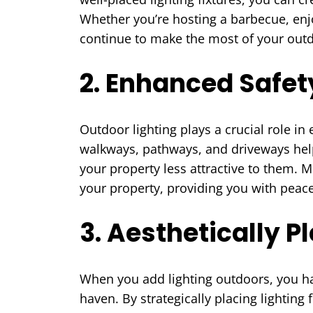
Whether you’re hosting a barbecue, enjo
continue to make the most of your outd
2. Enhanced Safet
Outdoor lighting plays a crucial role i
walkways, pathways, and driveways help 
your property less attractive to them. 
your property, providing you with peace
3. Aesthetically 
When you add lighting outdoors, you ha
haven. By strategically placing lighting f