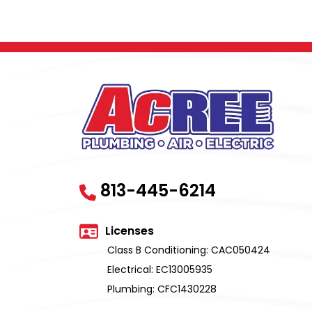
813-445-6214
Licenses
Class B Conditioning: CAC050424
Electrical: EC13005935
Plumbing: CFC1430228