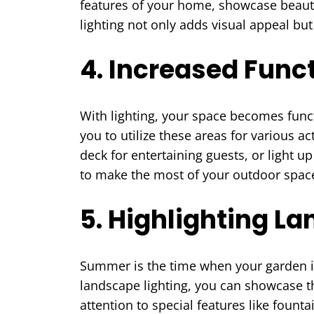
features of your home, showcase beaut
lighting not only adds visual appeal b
4. Increased Funct
With lighting, your space becomes funct
you to utilize these areas for various a
deck for entertaining guests, or light up
to make the most of your outdoor spaces
5. Highlighting L
Summer is the time when your garden is 
landscape lighting, you can showcase th
attention to special features like founta