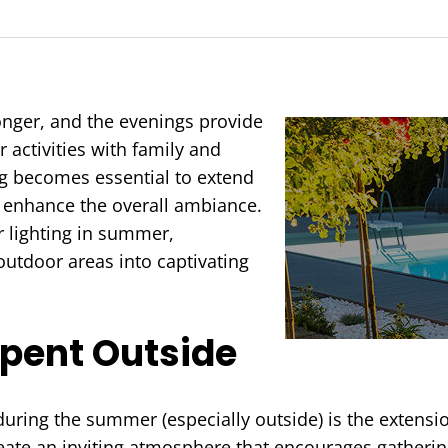
nger, and the evenings provide
 activities with family and
ing becomes essential to extend
d enhance the overall ambiance.
r lighting in summer,
outdoor areas into captivating
Spent Outside
 during the summer (especially outside) is the extensi
reate an inviting atmosphere that encourages gathering