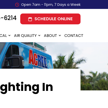
Open 7am - 11pm, 7 Days a Week
5-6214
SCHEDULE ONLINE
ICAL
AIR QUALITY
ABOUT
CONTACT
ighting In