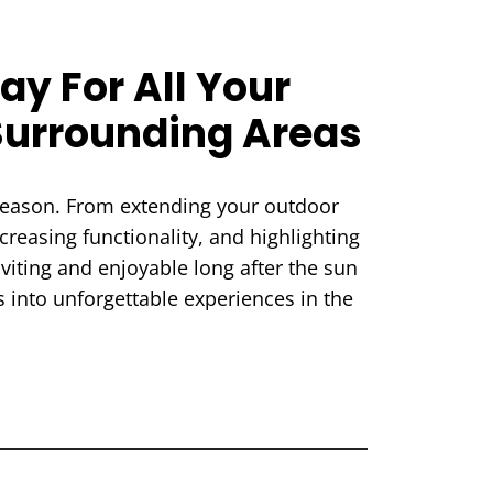
ay For All Your
Surrounding Areas
 season. From extending your outdoor
creasing functionality, and highlighting
nviting and enjoyable long after the sun
 into unforgettable experiences in the