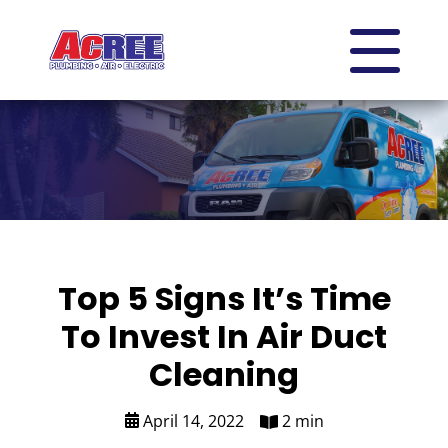
Top 5 Signs It’s Time
To Invest In Air Duct
Cleaning
April 14, 2022
2 min