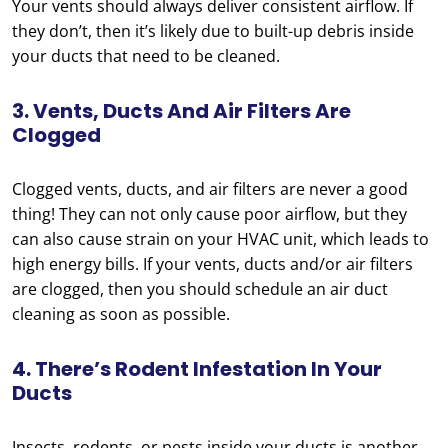
Your vents should always deliver consistent airflow. If
they don’t, then it’s likely due to built-up debris inside
your ducts that need to be cleaned.
3. Vents, Ducts And Air Filters Are
Clogged
Clogged vents, ducts, and air filters are never a good
thing! They can not only cause poor airflow, but they
can also cause strain on your HVAC unit, which leads to
high energy bills. If your vents, ducts and/or air filters
are clogged, then you should schedule an air duct
cleaning as soon as possible.
4. There’s Rodent Infestation In Your
Ducts
Insects, rodents, or pests inside your ducts is another