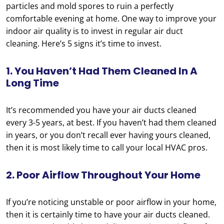
particles and mold spores to ruin a perfectly
comfortable evening at home. One way to improve your
indoor air quality is to invest in regular air duct
cleaning. Here’s 5 signs it’s time to invest.
1. You Haven’t Had Them Cleaned In A
Long Time
It’s recommended you have your air ducts cleaned
every 3-5 years, at best. If you haven’t had them cleaned
in years, or you don’t recall ever having yours cleaned,
then it is most likely time to call your local HVAC pros.
2. Poor Airflow Throughout Your Home
If you’re noticing unstable or poor airflow in your home,
then it is certainly time to have your air ducts cleaned.