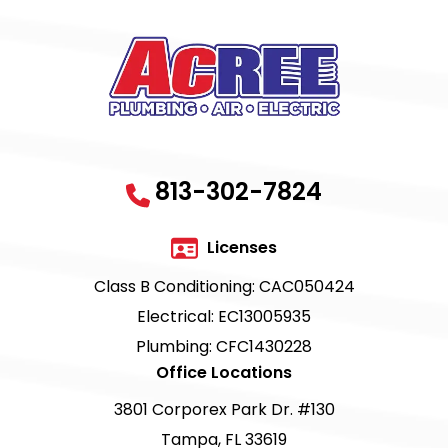
813-302-7824
Licenses
Class B Conditioning: CAC050424
Electrical: EC13005935
Plumbing: CFC1430228
Office Locations
3801 Corporex Park Dr. #130
Tampa, FL 33619