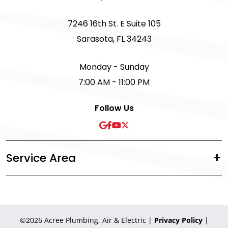
7246 16th St. E Suite 105
Sarasota, FL 34243
Monday - Sunday
7:00 AM - 11:00 PM
Follow Us
Service Area
©2026 Acree Plumbing, Air & Electric
|
Privacy Policy
|