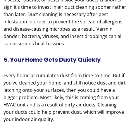
sign it’s time to invest in air duct cleaning sooner rather
than later. Duct cleaning is necessary after pest
infestation in order to prevent the spread of allergens
and disease-causing microbes as a result. Vermin
dander, bacteria, viruses, and insect droppings can all
cause serious health issues.
5. Your Home Gets Dusty Quickly
Every home accumulates dust from time-to-time. But if
you’ve cleaned your home, and still notice dust and dirt
latching onto your surfaces, then you could have a
bigger problem. Most likely, this is coming from your
HVAC unit and is a result of dirty air ducts. Cleaning
your ducts could help prevent dust, which will improve
your indoor air quality.