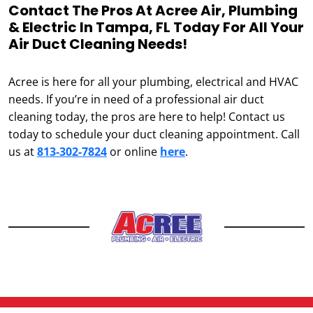
Contact The Pros At Acree Air, Plumbing
& Electric In Tampa, FL Today For All Your
Air Duct Cleaning Needs!
Acree is here for all your plumbing, electrical and HVAC
needs. If you’re in need of a professional air duct
cleaning today, the pros are here to help! Contact us
today to schedule your duct cleaning appointment. Call
us at
813-302-7824
or online
here
.