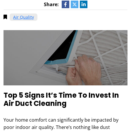
Share:
Air Quality
Top 5 Signs It’s Time To Invest In
Air Duct Cleaning
Your home comfort can significantly be impacted by
poor indoor air quality. There’s nothing like dust