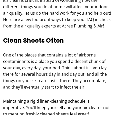
it’s clean is critical. Instead of wondering how the
different things you do at home will affect your indoor
air quality, let us do the hard work for you and help out!
Here are a few foolproof ways to keep your IAQ in check
from the air quality experts at Acree Plumbing & Air!
Clean Sheets Often
One of the places that contains a lot of airborne
contaminants is a place you spend a decent chunk of
your day, every day: your bed. Think about it – you lay
there for several hours day in and day out, and all the
things on your skin are just… there. They accumulate,
and they’ll eventually start to infect the air.
Maintaining a rigid linen-cleaning schedule is
imperative. You’ll keep yourself and your air clean – not
to mention freshly cleaned sheets feel great!