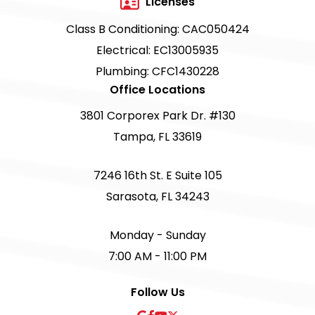
Licenses
Class B Conditioning: CAC050424
Electrical: EC13005935
Plumbing: CFC1430228
Office Locations
3801 Corporex Park Dr. #130
Tampa, FL 33619
7246 16th St. E Suite 105
Sarasota, FL 34243
Monday - Sunday
7:00 AM - 11:00 PM
Follow Us