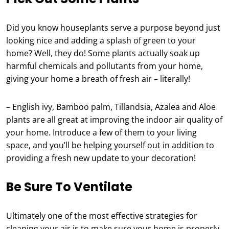
Did you know houseplants serve a purpose beyond just
looking nice and adding a splash of green to your
home? Well, they do! Some plants actually soak up
harmful chemicals and pollutants from your home,
giving your home a breath of fresh air – literally!
– English ivy, Bamboo palm, Tillandsia, Azalea and Aloe
plants are all great at improving the indoor air quality of
your home. Introduce a few of them to your living
space, and you’ll be helping yourself out in addition to
providing a fresh new update to your decoration!
Be Sure To Ventilate
Ultimately one of the most effective strategies for
cleaning your air is to make sure your home is properly