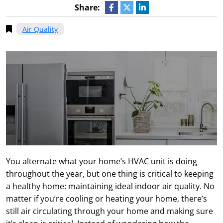
Share:
Air Quality
You alternate what your home’s HVAC unit is doing
throughout the year, but one thing is critical to keeping
a healthy home: maintaining ideal indoor air quality. No
matter if you’re cooling or heating your home, there’s
still air circulating through your home and making sure