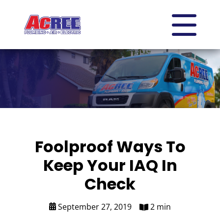
Foolproof Ways To
Keep Your IAQ In
Check
September 27, 2019
2 min