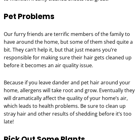
Pet Problems
Our furry friends are terrific members of the family to
have around the home, but some of them shed quite a
bit. They can’t help it, but that just means you’re
responsible for making sure their hair gets cleaned up
before it becomes an air quality issue.
Because if you leave dander and pet hair around your
home, allergens will take root and grow. Eventually they
will dramatically affect the quality of your home’s air,
which leads to health problems. Be sure to clean up
stray hair and other results of shedding before it’s too
late!
Pick Out Some Plants