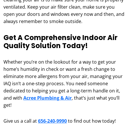
ventilated. Keep your air filter clean, make sure you
open your doors and windows every now and then, and
always remember to smoke outside.
Get A Comprehensive Indoor Air
Quality Solution Today!
Whether you’re on the lookout for a way to get your
home’s humidity in check or want a fresh change to
eliminate more allergens from your air, managing your
IAQ isn’t a one-step process. You need someone
dedicated to helping you get a long-term handle on it,
and with
Acree Plumbing & Air
, that’s just what you’ll
get!
Give us a call at
656-240-9990
to find out how today!