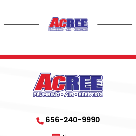
656-240-9990