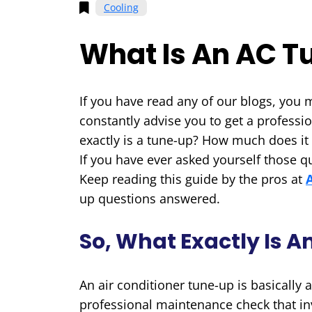
Cooling
What Is An AC 
If you have read any of our blogs, you 
constantly advise you to get a professi
exactly is a tune-up? How much does it c
If you have ever asked yourself those qu
Keep reading this guide by the pros at
up questions answered.
So, What Exactly Is 
An air conditioner tune-up is basically
professional maintenance check that in