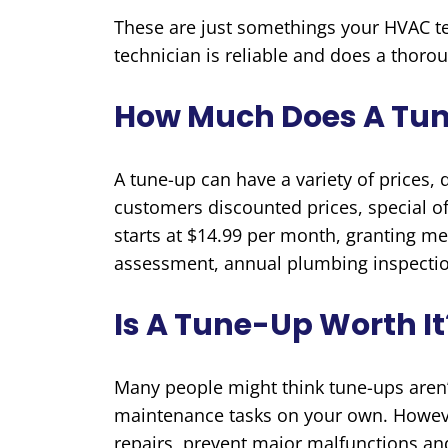
These are just somethings your HVAC tec
technician is reliable and does a thoro
How Much Does A Tu
A tune-up can have a variety of prices,
customers discounted prices, special o
starts at $14.99 per month, granting mem
assessment, annual plumbing inspectio
Is A Tune-Up Worth It
Many people might think tune-ups aren
maintenance tasks on your own. Howeve
repairs, prevent major malfunctions an