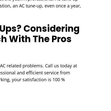
stion, an AC tune-up, even once a year,
Ups? Considering
h With The Pros
AC related problems. Call us today at
ssional and efficient service from
king, your satisfaction is 100 %