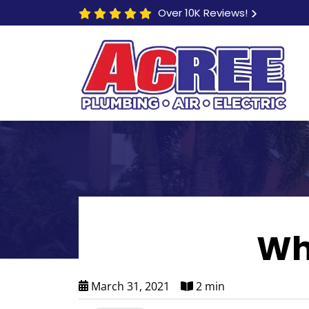
Over 10K Reviews!
Wh
March 31, 2021
2 min