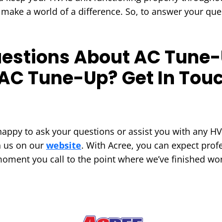
 make a world of a difference. So, to answer your que
estions About AC Tune-
AC Tune-Up? Get In Touc
appy to ask your questions or assist you with any HV
h us on our
website
. With Acree, you can expect profe
moment you call to the point where we’ve finished wor