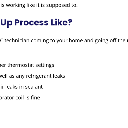
is working like it is supposed to.
Up Process Like?
C technician coming to your home and going off thei
er thermostat settings
ell as any refrigerant leaks
ir leaks in sealant
rator coil is fine