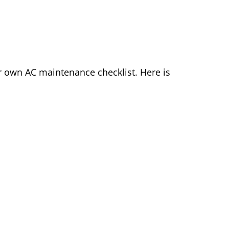
r own AC maintenance checklist. Here is