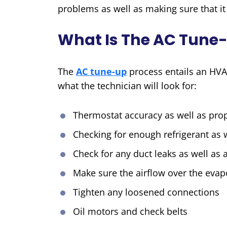
problems as well as making sure that it 
What Is The AC Tune-
The
AC tune-up
process entails an HVA
what the technician will look for:
Thermostat accuracy as well as prop
Checking for enough refrigerant as w
Check for any duct leaks as well as a
Make sure the airflow over the evapo
Tighten any loosened connections
Oil motors and check belts