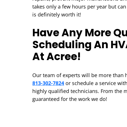
takes only a few hours per year but can
is definitely worth it!
Have Any More Qu
Scheduling An HV
At Acree!
Our team of experts will be more than h
813-302-7824
or schedule a service wit
highly qualified technicians. From the 
guaranteed for the work we do!