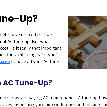
Tune-Up?
might have noticed that we
onal AC tune-up. But what
ost? Is it really that important?
estions, this blog is for you!
Acree
to have all your AC tune-
An AC Tune-Up?
 another way of saying AC maintenance. A tune-up howe
volves inspecting your air conditioner and making su