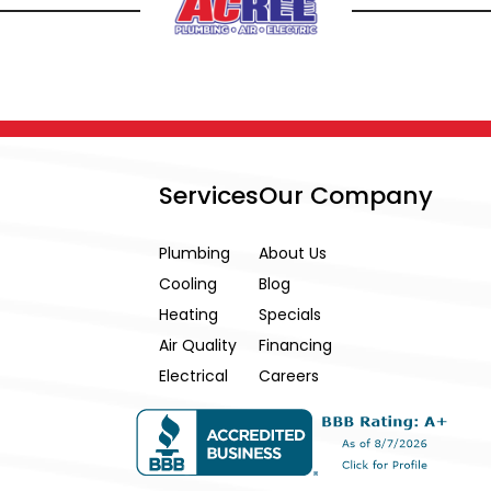
Services
Our Company
Plumbing
About Us
Cooling
Blog
Heating
Specials
Air Quality
Financing
Electrical
Careers