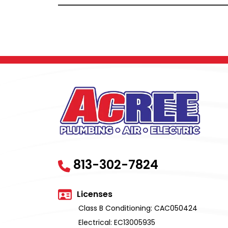
813-302-7824
Licenses
Class B Conditioning: CAC050424
Electrical: EC13005935