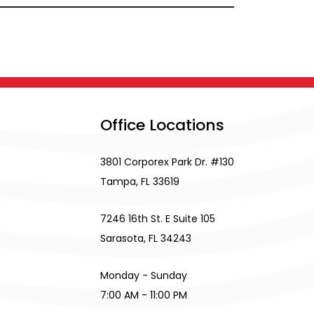
Office Locations
3801 Corporex Park Dr. #130
Tampa, FL 33619
7246 16th St. E Suite 105
Sarasota, FL 34243
Monday - Sunday
7:00 AM - 11:00 PM