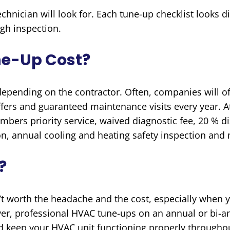
hnician will look for. Each tune-up checklist looks d
ugh inspection.
ne-Up Cost?
 depending on the contractor. Often, companies will o
ffers and guaranteed maintenance visits every year. 
bers priority service, waived diagnostic fee, 20 % di
n, annual cooling and heating safety inspection an
?
’t worth the headache and the cost, especially when
r, professional HVAC tune-ups on an annual or bi-a
d keep your HVAC unit functioning properly throughou