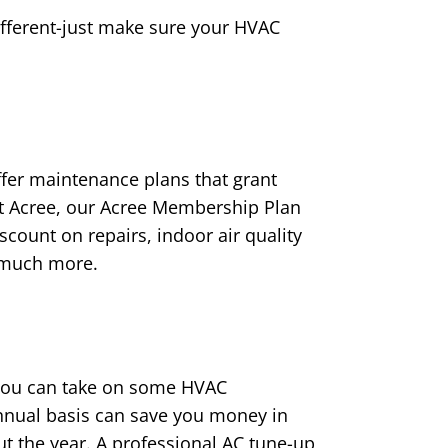
ifferent-just make sure your HVAC
ffer maintenance plans that grant
At Acree, our Acree Membership Plan
scount on repairs, indoor air quality
d much more.
 you can take on some HVAC
nnual basis can save you money in
t the year. A professional AC tune-up