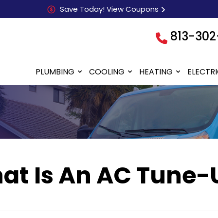
Save Today! View Coupons
813-302
PLUMBING
COOLING
HEATING
ELECTR
at Is An AC Tune-