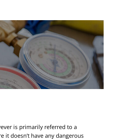
ver is primarily referred to a
re it doesn’t have any dangerous