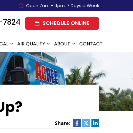
Open 7am - 11pm, 7 Days a Week
-7824
SCHEDULE ONLINE
ICAL
AIR QUALITY
ABOUT
CONTACT
Up?
Share: