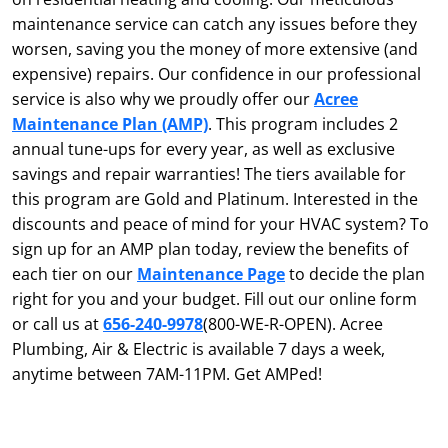
maintenance service can catch any issues before they
worsen, saving you the money of more extensive (and
expensive) repairs. Our confidence in our professional
service is also why we proudly offer our
Acree
Maintenance Plan (AMP)
. This program includes 2
annual tune-ups for every year, as well as exclusive
savings and repair warranties! The tiers available for
this program are Gold and Platinum. Interested in the
discounts and peace of mind for your HVAC system? To
sign up for an AMP plan today, review the benefits of
each tier on our
Maintenance Page
to decide the plan
right for you and your budget. Fill out our online form
or call us at
656-240-9978
(800-WE-R-OPEN). Acree
Plumbing, Air & Electric is available 7 days a week,
anytime between 7AM-11PM. Get AMPed!