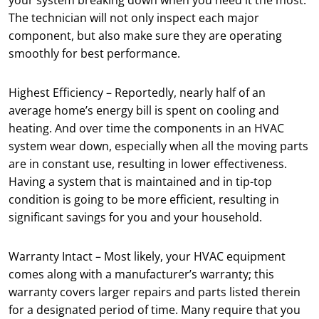
your system breaking down when you need it the most.
The technician will not only inspect each major
component, but also make sure they are operating
smoothly for best performance.
Highest Efficiency – Reportedly, nearly half of an
average home’s energy bill is spent on cooling and
heating. And over time the components in an HVAC
system wear down, especially when all the moving parts
are in constant use, resulting in lower effectiveness.
Having a system that is maintained and in tip-top
condition is going to be more efficient, resulting in
significant savings for you and your household.
Warranty Intact – Most likely, your HVAC equipment
comes along with a manufacturer’s warranty; this
warranty covers larger repairs and parts listed therein
for a designated period of time. Many require that you