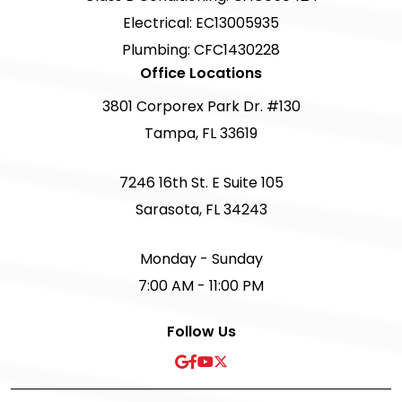
Electrical: EC13005935
Plumbing: CFC1430228
Office Locations
3801 Corporex Park Dr. #130
Tampa, FL 33619
7246 16th St. E Suite 105
Sarasota, FL 34243
Monday - Sunday
7:00 AM - 11:00 PM
Follow Us