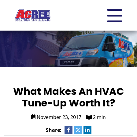
What Makes An HVAC
Tune-Up Worth It?
November 23, 2017
2 min
Share: