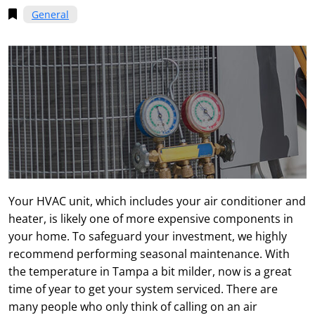
General
Your HVAC unit, which includes your air conditioner and
heater, is likely one of more expensive components in
your home. To safeguard your investment, we highly
recommend performing seasonal maintenance. With
the temperature in Tampa a bit milder, now is a great
time of year to get your system serviced. There are
many people who only think of calling on an air