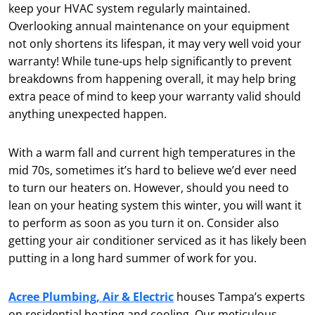
keep your HVAC system regularly maintained.
Overlooking annual maintenance on your equipment
not only shortens its lifespan, it may very well void your
warranty! While tune-ups help significantly to prevent
breakdowns from happening overall, it may help bring
extra peace of mind to keep your warranty valid should
anything unexpected happen.
With a warm fall and current high temperatures in the
mid 70s, sometimes it’s hard to believe we’d ever need
to turn our heaters on. However, should you need to
lean on your heating system this winter, you will want it
to perform as soon as you turn it on. Consider also
getting your air conditioner serviced as it has likely been
putting in a long hard summer of work for you.
Acree Plumbing, Air & Electric
houses Tampa’s experts
on residential heating and cooling. Our meticulous