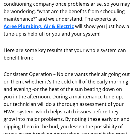
conditioning company once problems arise, so you may
be wondering, “what are the benefits from scheduling
maintenance?” and we understand. The experts at
Acree Plumbing, Air & Electric
will show you just how a
tune-up is helpful for you and your system!
Here are some key results that your whole system can
benefit from:
Consistent Operation – No one wants their air going out
on them, whether it’s the cold chill of the early morning
and evening -or the heat of the sun beating down on
you in the afternoon. During a maintenance tune-up,
our technician will do a thorough assessment of your
HVAC system, which helps catch issues before they
grow into major problems. By noting these early on and
nipping them in the bud, you lessen the possibility of