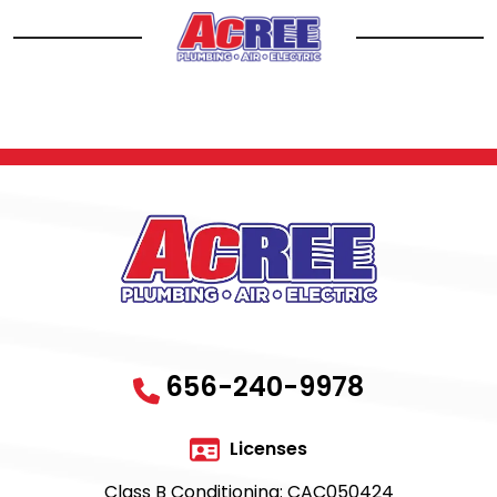
656-240-9978
Licenses
Class B Conditioning: CAC050424