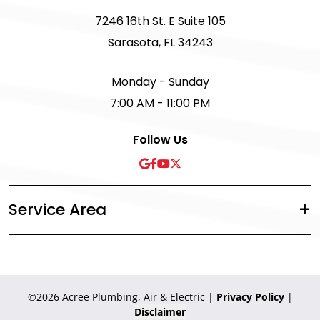
7246 16th St. E Suite 105
Sarasota, FL 34243
Monday - Sunday
7:00 AM - 11:00 PM
Follow Us
Service Area
©2026 Acree Plumbing, Air & Electric
|
Privacy Policy
|
Disclaimer