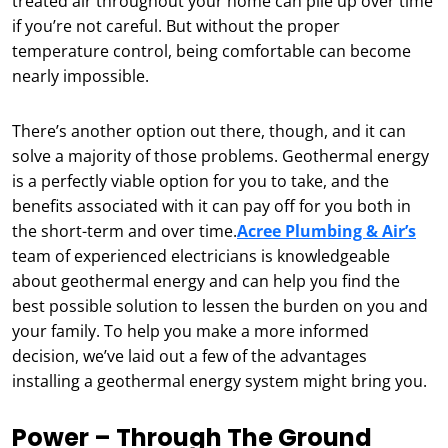
treated air throughout your home can pile up over time
if you’re not careful. But without the proper
temperature control, being comfortable can become
nearly impossible.
There’s another option out there, though, and it can
solve a majority of those problems. Geothermal energy
is a perfectly viable option for you to take, and the
benefits associated with it can pay off for you both in
the short-term and over time.
Acree Plumbing & Air’s
team of experienced electricians is knowledgeable
about geothermal energy and can help you find the
best possible solution to lessen the burden on you and
your family. To help you make a more informed
decision, we’ve laid out a few of the advantages
installing a geothermal energy system might bring you.
Power – Through The Ground