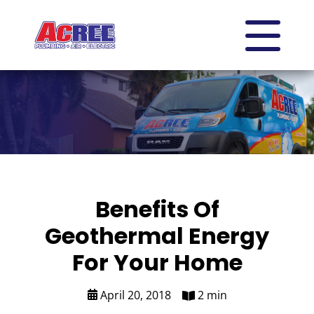
Benefits Of
Geothermal Energy
For Your Home
April 20, 2018
2 min