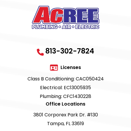
813-302-7824
Licenses
Class B Conditioning: CAC050424
Electrical: EC13005935
Plumbing: CFC1430228
Office Locations
3801 Corporex Park Dr. #130
Tampa, FL 33619