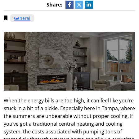
Share:
General
When the energy bills are too high, it can feel like you’re
stuck in a bit of a pickle. Especially here in Tampa, where
the summers are unbearable without proper cooling. If
you’ve got a traditional central heating and cooling
system, the costs associated with pumping tons of