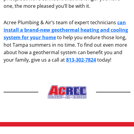
one, the more pleased you’ll be with it.
Acree Plumbing & Air’s team of expert technicians
can
install a brand-new geothermal heating and cooling
system for your home
to help you endure those long,
hot Tampa summers in no time. To find out even more
about how a geothermal system can benefit you and
your family, give us a call at
813-302-7824
today!