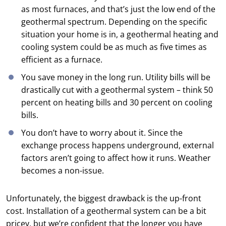
as most furnaces, and that’s just the low end of the
geothermal spectrum. Depending on the specific
situation your home is in, a geothermal heating and
cooling system could be as much as five times as
efficient as a furnace.
You save money in the long run. Utility bills will be
drastically cut with a geothermal system – think 50
percent on heating bills and 30 percent on cooling
bills.
You don’t have to worry about it. Since the
exchange process happens underground, external
factors aren’t going to affect how it runs. Weather
becomes a non-issue.
Unfortunately, the biggest drawback is the up-front
cost. Installation of a geothermal system can be a bit
pricey, but we’re confident that the longer you have