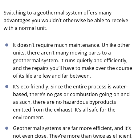
Switching to a geothermal system offers many
advantages you wouldn’t otherwise be able to receive
with a normal unit.
It doesn’t require much maintenance. Unlike other
units, there aren’t many moving parts to a
geothermal system. It runs quietly and efficiently,
and the repairs you’ll have to make over the course
of its life are few and far between.
It’s eco-friendly. Since the entire process is water-
based, there’s no gas or combustion going on and
as such, there are no hazardous byproducts
emitted from the exhaust. It’s all safe for the
environment.
Geothermal systems are far more efficient, and it’s
not even close. They’re more than twice as efficient