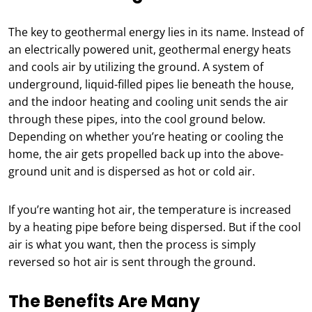
The key to geothermal energy lies in its name. Instead of
an electrically powered unit, geothermal energy heats
and cools air by utilizing the ground. A system of
underground, liquid-filled pipes lie beneath the house,
and the indoor heating and cooling unit sends the air
through these pipes, into the cool ground below.
Depending on whether you’re heating or cooling the
home, the air gets propelled back up into the above-
ground unit and is dispersed as hot or cold air.
If you’re wanting hot air, the temperature is increased
by a heating pipe before being dispersed. But if the cool
air is what you want, then the process is simply
reversed so hot air is sent through the ground.
The Benefits Are Many