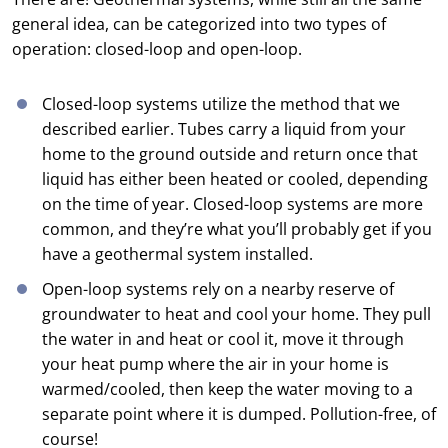
general idea, can be categorized into two types of
operation: closed-loop and open-loop.
Closed-loop systems utilize the method that we
described earlier. Tubes carry a liquid from your
home to the ground outside and return once that
liquid has either been heated or cooled, depending
on the time of year. Closed-loop systems are more
common, and they’re what you’ll probably get if you
have a geothermal system installed.
Open-loop systems rely on a nearby reserve of
groundwater to heat and cool your home. They pull
the water in and heat or cool it, move it through
your heat pump where the air in your home is
warmed/cooled, then keep the water moving to a
separate point where it is dumped. Pollution-free, of
course!