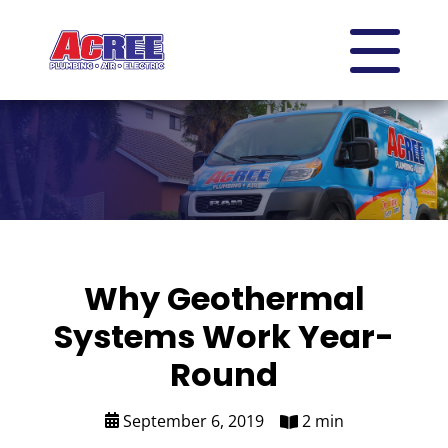
Why Geothermal
Systems Work Year-
Round
September 6, 2019
2 min