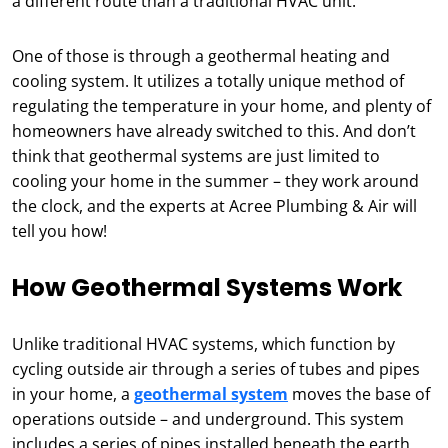
a different route than a traditional HVAC unit.
One of those is through a geothermal heating and
cooling system. It utilizes a totally unique method of
regulating the temperature in your home, and plenty of
homeowners have already switched to this. And don’t
think that geothermal systems are just limited to
cooling your home in the summer – they work around
the clock, and the experts at Acree Plumbing & Air will
tell you how!
How Geothermal Systems Work
Unlike traditional HVAC systems, which function by
cycling outside air through a series of tubes and pipes
in your home, a
geothermal system
moves the base of
operations outside – and underground. This system
includes a series of pipes installed beneath the earth