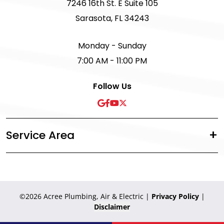
7246 16th St. E Suite 105
Sarasota, FL 34243
Monday - Sunday
7:00 AM - 11:00 PM
Follow Us
Service Area
©2026 Acree Plumbing, Air & Electric
|
Privacy Policy
|
Disclaimer