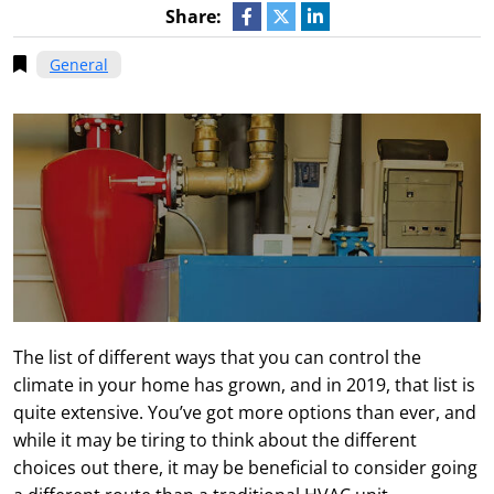
Share:
General
The list of different ways that you can control the
climate in your home has grown, and in 2019, that list is
quite extensive. You’ve got more options than ever, and
while it may be tiring to think about the different
choices out there, it may be beneficial to consider going