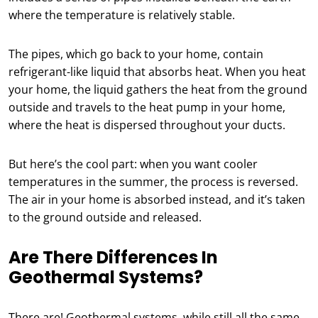
where the temperature is relatively stable.
The pipes, which go back to your home, contain
refrigerant-like liquid that absorbs heat. When you heat
your home, the liquid gathers the heat from the ground
outside and travels to the heat pump in your home,
where the heat is dispersed throughout your ducts.
But here’s the cool part: when you want cooler
temperatures in the summer, the process is reversed.
The air in your home is absorbed instead, and it’s taken
to the ground outside and released.
Are There Differences In
Geothermal Systems?
There are! Geothermal systems, while still all the same