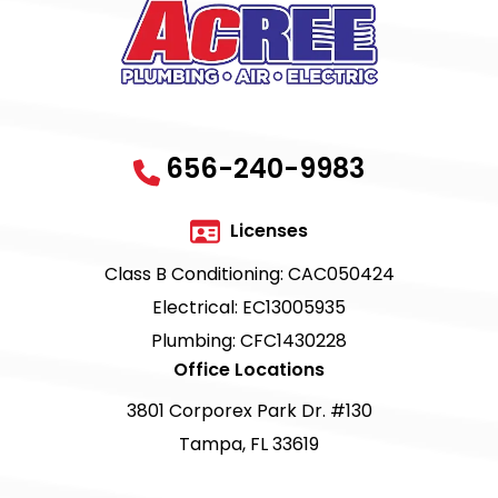
656-240-9983
Licenses
Class B Conditioning: CAC050424
Electrical: EC13005935
Plumbing: CFC1430228
Office Locations
3801 Corporex Park Dr. #130
Tampa, FL 33619