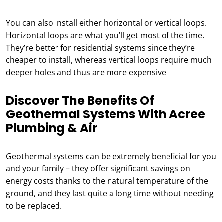
You can also install either horizontal or vertical loops.
Horizontal loops are what you’ll get most of the time.
They’re better for residential systems since they’re
cheaper to install, whereas vertical loops require much
deeper holes and thus are more expensive.
Discover The Benefits Of
Geothermal Systems With Acree
Plumbing & Air
Geothermal systems can be extremely beneficial for you
and your family – they offer significant savings on
energy costs thanks to the natural temperature of the
ground, and they last quite a long time without needing
to be replaced.