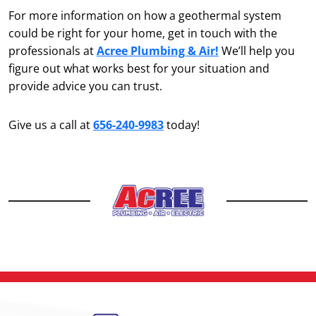
For more information on how a geothermal system
could be right for your home, get in touch with the
professionals at
Acree Plumbing & Air!
We’ll help you
figure out what works best for your situation and
provide advice you can trust.
Give us a call at
656-240-9983
today!